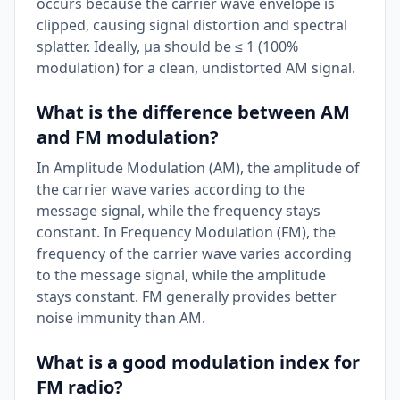
occurs because the carrier wave envelope is
clipped, causing signal distortion and spectral
splatter. Ideally, μa should be ≤ 1 (100%
modulation) for a clean, undistorted AM signal.
What is the difference between AM
and FM modulation?
In Amplitude Modulation (AM), the amplitude of
the carrier wave varies according to the
message signal, while the frequency stays
constant. In Frequency Modulation (FM), the
frequency of the carrier wave varies according
to the message signal, while the amplitude
stays constant. FM generally provides better
noise immunity than AM.
What is a good modulation index for
FM radio?