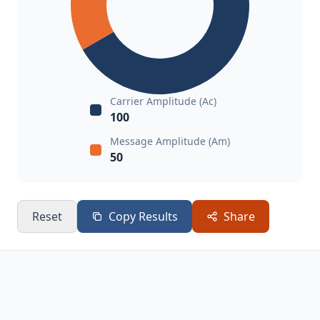
Carrier Amplitude (Ac)
100
Message Amplitude (Am)
50
Reset
Copy Results
Share