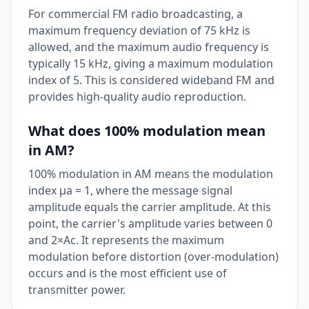
For commercial FM radio broadcasting, a
maximum frequency deviation of 75 kHz is
allowed, and the maximum audio frequency is
typically 15 kHz, giving a maximum modulation
index of 5. This is considered wideband FM and
provides high-quality audio reproduction.
What does 100% modulation mean
in AM?
100% modulation in AM means the modulation
index μa = 1, where the message signal
amplitude equals the carrier amplitude. At this
point, the carrier's amplitude varies between 0
and 2×Ac. It represents the maximum
modulation before distortion (over-modulation)
occurs and is the most efficient use of
transmitter power.