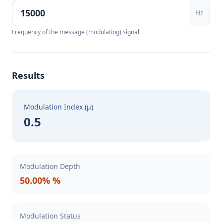
Hz
Frequency of the message (modulating) signal
Results
Modulation Index (μ)
0.5
Modulation Depth
50.00% %
Modulation Status