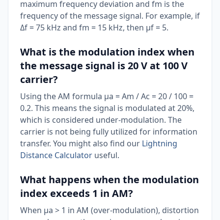
maximum frequency deviation and fm is the
frequency of the message signal. For example, if
Δf = 75 kHz and fm = 15 kHz, then μf = 5.
What is the modulation index when
the message signal is 20 V at 100 V
carrier?
Using the AM formula μa = Am / Ac = 20 / 100 =
0.2. This means the signal is modulated at 20%,
which is considered under-modulation. The
carrier is not being fully utilized for information
transfer. You might also find our
Lightning
Distance Calculator
useful.
What happens when the modulation
index exceeds 1 in AM?
When μa > 1 in AM (over-modulation), distortion