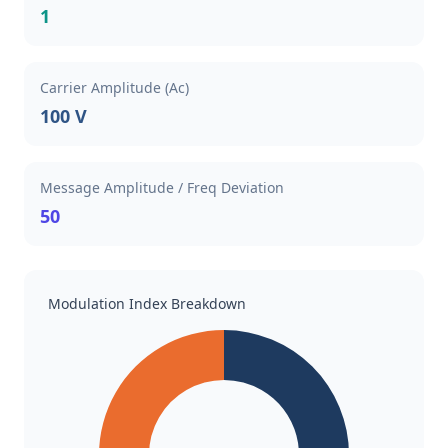
1
Carrier Amplitude (Ac)
100 V
Message Amplitude / Freq Deviation
50
Modulation Index Breakdown