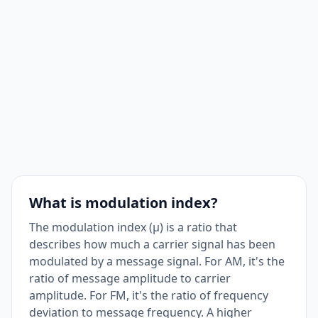
What is modulation index?
The modulation index (μ) is a ratio that
describes how much a carrier signal has been
modulated by a message signal. For AM, it's the
ratio of message amplitude to carrier
amplitude. For FM, it's the ratio of frequency
deviation to message frequency. A higher