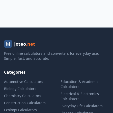
Joteo
.net
Free online calculators and converters for everyday use.
Simple, fast, and accurate.
Categories
Automotive Calculators
Education & Academic
Calculators
Biology Calculators
Electrical & Electronics
Chemistry Calculators
Calculators
Construction Calculators
Everyday Life Calculators
Ecology Calculators
Finance Calculators