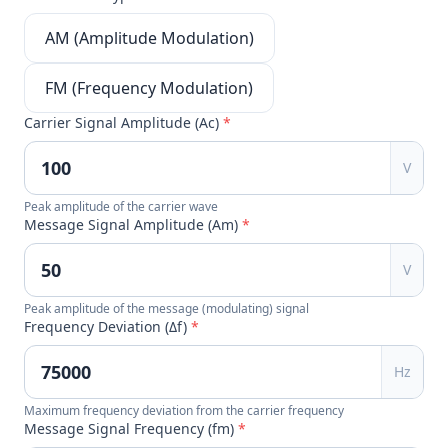
AM (Amplitude Modulation)
FM (Frequency Modulation)
Carrier Signal Amplitude (Ac)
*
V
Peak amplitude of the carrier wave
Message Signal Amplitude (Am)
*
V
Peak amplitude of the message (modulating) signal
Frequency Deviation (Δf)
*
Hz
Maximum frequency deviation from the carrier frequency
Message Signal Frequency (fm)
*