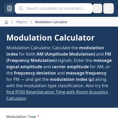
Search calculators and converters
Physics
Modulation Calculator
Home
Modulation Calculator
Modulation Calculator. Calculate the
modulation
index
for both
AM (Amplitude Modulation)
and
FM
(Frequency Modulation)
signals. Enter the
message
signal amplitude
and
carrier amplitude
for AM, or
the
frequency deviation
and
message frequency
for FM — and get the
modulation index (μ)
along
with the modulation type classification. Also try the
find RT60 Reverberation Time with Room Acoustics
Calculator
.
Modulation Type
*