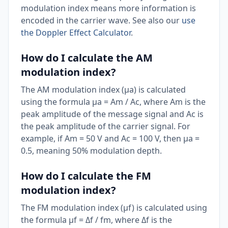
modulation index means more information is
encoded in the carrier wave. See also our
use
the Doppler Effect Calculator
.
How do I calculate the AM
modulation index?
The AM modulation index (μa) is calculated
using the formula μa = Am / Ac, where Am is the
peak amplitude of the message signal and Ac is
the peak amplitude of the carrier signal. For
example, if Am = 50 V and Ac = 100 V, then μa =
0.5, meaning 50% modulation depth.
How do I calculate the FM
modulation index?
The FM modulation index (μf) is calculated using
the formula μf = Δf / fm, where Δf is the