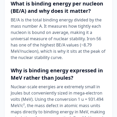
What is binding energy per nucleon
(BE/A) and why does it matter?
BE/A is the total binding energy divided by the
mass number A. It measures how tightly each
nucleon is bound on average, making it a
universal measure of nuclear stability. Iron-56
has one of the highest BE/A values (~8.79
MeV/nucleon), which is why it sits at the peak of
the nuclear stability curve.
Why is binding energy expressed in
MeV rather than Joules?
Nuclear-scale energies are extremely small in
Joules but conveniently sized in mega-electron
volts (MeV). Using the conversion 1 u = 931.494
MeV/c², the mass defect in atomic mass units
maps directly to binding energy in MeV, making