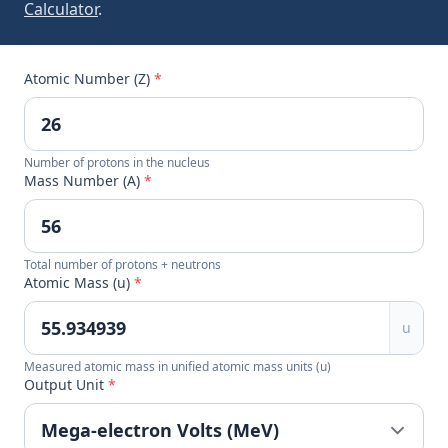
Calculator
.
Atomic Number (Z)
*
Number of protons in the nucleus
Mass Number (A)
*
Total number of protons + neutrons
Atomic Mass (u)
*
u
Measured atomic mass in unified atomic mass units (u)
Output Unit
*