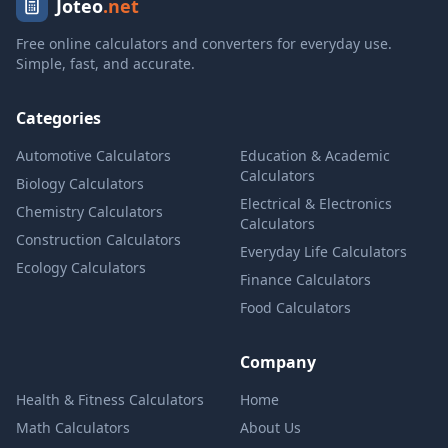
Joteo
.net
Free online calculators and converters for everyday use.
Simple, fast, and accurate.
Categories
Automotive Calculators
Education & Academic
Calculators
Biology Calculators
Electrical & Electronics
Chemistry Calculators
Calculators
Construction Calculators
Everyday Life Calculators
Ecology Calculators
Finance Calculators
Food Calculators
Company
Health & Fitness Calculators
Home
Math Calculators
About Us