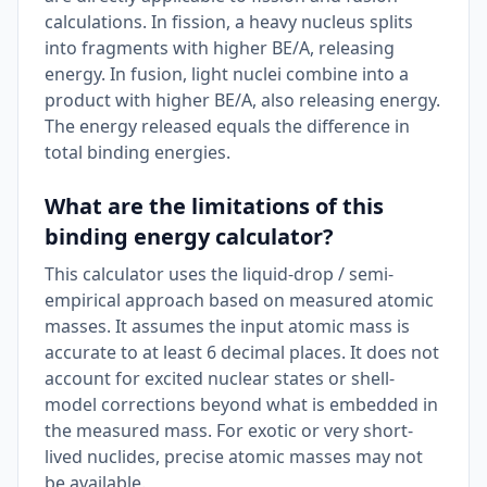
calculations. In fission, a heavy nucleus splits
into fragments with higher BE/A, releasing
energy. In fusion, light nuclei combine into a
product with higher BE/A, also releasing energy.
The energy released equals the difference in
total binding energies.
What are the limitations of this
binding energy calculator?
This calculator uses the liquid-drop / semi-
empirical approach based on measured atomic
masses. It assumes the input atomic mass is
accurate to at least 6 decimal places. It does not
account for excited nuclear states or shell-
model corrections beyond what is embedded in
the measured mass. For exotic or very short-
lived nuclides, precise atomic masses may not
be available.