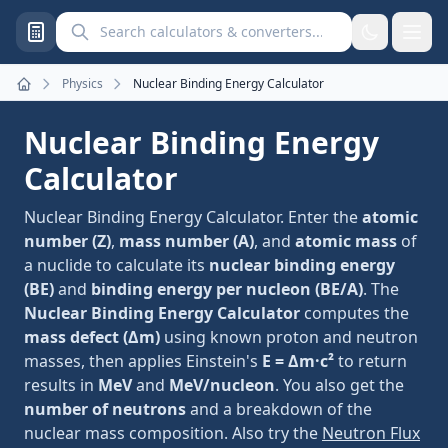
Search calculators and converters
Physics
Nuclear Binding Energy Calculator
Home
Nuclear Binding Energy
Calculator
Nuclear Binding Energy Calculator. Enter the
atomic
number (Z)
,
mass number (A)
, and
atomic mass
of
a nuclide to calculate its
nuclear binding energy
(BE)
and
binding energy per nucleon (BE/A)
. The
Nuclear Binding Energy Calculator
computes the
mass defect (Δm)
using known proton and neutron
masses, then applies Einstein's
E = Δm·c²
to return
results in
MeV
and
MeV/nucleon
. You also get the
number of neutrons
and a breakdown of the
nuclear mass composition. Also try the
Neutron Flux