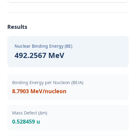
Results
Nuclear Binding Energy (BE)
492.2567 MeV
Binding Energy per Nucleon (BE/A)
8.7903 MeV/nucleon
Mass Defect (Δm)
0.528459 u