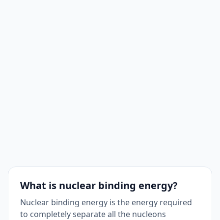
What is nuclear binding energy?
Nuclear binding energy is the energy required
to completely separate all the nucleons