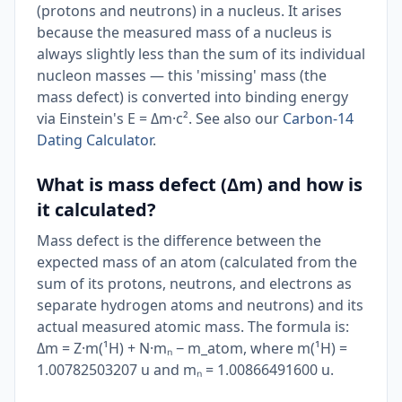
(protons and neutrons) in a nucleus. It arises
because the measured mass of a nucleus is
always slightly less than the sum of its individual
nucleon masses — this 'missing' mass (the
mass defect) is converted into binding energy
via Einstein's E = Δm·c². See also our
Carbon-14
Dating Calculator
.
What is mass defect (Δm) and how is
it calculated?
Mass defect is the difference between the
expected mass of an atom (calculated from the
sum of its protons, neutrons, and electrons as
separate hydrogen atoms and neutrons) and its
actual measured atomic mass. The formula is:
Δm = Z·m(¹H) + N·mₙ − m_atom, where m(¹H) =
1.00782503207 u and mₙ = 1.00866491600 u.