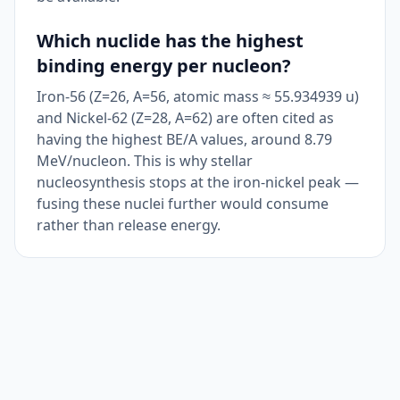
Which nuclide has the highest
binding energy per nucleon?
Iron-56 (Z=26, A=56, atomic mass ≈ 55.934939 u)
and Nickel-62 (Z=28, A=62) are often cited as
having the highest BE/A values, around 8.79
MeV/nucleon. This is why stellar
nucleosynthesis stops at the iron-nickel peak —
fusing these nuclei further would consume
rather than release energy.