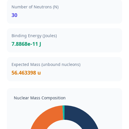
Number of Neutrons (N)
30
Binding Energy (Joules)
7.8868e-11 J
Expected Mass (unbound nucleons)
56.463398 u
Nuclear Mass Composition