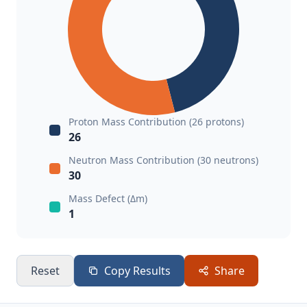
Proton Mass Contribution (26 protons)
26
Neutron Mass Contribution (30 neutrons)
30
Mass Defect (Δm)
1
Reset
Copy Results
Share