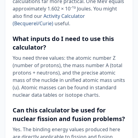
calculations far more practical. One MeV equals
approximately 1.602 × 10⁻¹³ Joules. You might
also find our
Activity Calculator
(Becquerel/Curie)
useful.
What inputs do I need to use this
calculator?
You need three values: the atomic number Z
(number of protons), the mass number A (total
protons + neutrons), and the precise atomic
mass of the nuclide in unified atomic mass units
(u). Atomic masses can be found in standard
nuclear data tables or isotope charts.
Can this calculator be used for
nuclear fission and fusion problems?
Yes. The binding energy values produced here
are directly applicable to fission and fusion