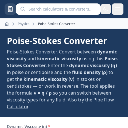
Search calculators and converters
Physics
Poise-Stokes Converter
Home
Poise-Stokes Converter
Poise-Stokes Converter. Convert between
dynamic
viscosity
and
kinematic viscosity
using this
Poise-
Stokes Converter
. Enter the
dynamic viscosity (η)
in poise or centipoise and the
fluid density (ρ)
to
get the
kinematic viscosity (ν)
in stokes or
centistokes — or work in reverse. The tool applies
the formula
ν = η / ρ
so you can switch between
viscosity types for any fluid. Also try the
Pipe Flow
Calculator
.
Dynamic Viscosity (η)
*