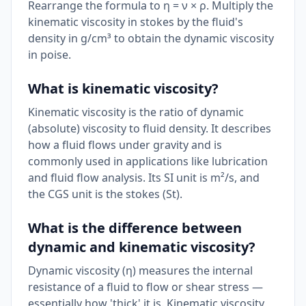
Rearrange the formula to η = ν × ρ. Multiply the
kinematic viscosity in stokes by the fluid's
density in g/cm³ to obtain the dynamic viscosity
in poise.
What is kinematic viscosity?
Kinematic viscosity is the ratio of dynamic
(absolute) viscosity to fluid density. It describes
how a fluid flows under gravity and is
commonly used in applications like lubrication
and fluid flow analysis. Its SI unit is m²/s, and
the CGS unit is the stokes (St).
What is the difference between
dynamic and kinematic viscosity?
Dynamic viscosity (η) measures the internal
resistance of a fluid to flow or shear stress —
essentially how 'thick' it is. Kinematic viscosity