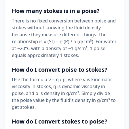
How many stokes is in a poise?
There is no fixed conversion between poise and
stokes without knowing the fluid density,
because they measure different things. The
relationship is ν (St) = η (P) / ρ (g/cm³). For water
at ~20°C with a density of ~1 g/cm³, 1 poise
equals approximately 1 stokes.
How do I convert poise to stokes?
Use the formula ν = η / ρ, where ν is kinematic
viscosity in stokes, η is dynamic viscosity in
poise, and ρ is density in g/cm³. Simply divide
the poise value by the fluid's density in g/cm³ to
get stokes.
How do I convert stokes to poise?