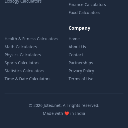
Ecology Calculators
Finance Calculators
Food Calculators
Company
Health & Fitness Calculators
Home
Math Calculators
About Us
Physics Calculators
Contact
Sports Calculators
Partnerships
Statistics Calculators
Privacy Policy
Time & Date Calculators
Terms of Use
© 2026 Joteo.net. All rights reserved.
love
Made with
❤️
in India