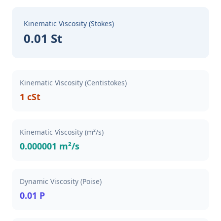
Kinematic Viscosity (Stokes)
0.01 St
Kinematic Viscosity (Centistokes)
1 cSt
Kinematic Viscosity (m²/s)
0.000001 m²/s
Dynamic Viscosity (Poise)
0.01 P