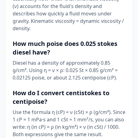
(ν) accounts for the fluid's density and
describes how quickly a fluid moves under
gravity. Kinematic viscosity = dynamic viscosity /
density.
How much poise does 0.025 stokes
diesel have?
Diesel has a density of approximately 0.85
g/cm³. Using η = ν × ρ: 0.025 St × 0.85 g/cm³ =
0.02125 poise, or about 2.125 centipoise (cP).
How do I convert centistokes to
centipoise?
Use the formula η (cP) = ν (cSt) × ρ (g/cm³). Since
1 cP = 1 mPa·s and 1 cSt = 1 mm²/s, you can also
write: η (in cP) = ρ (in kg/m³) × ν (in cSt) / 1000.
Both expressions give the same result.