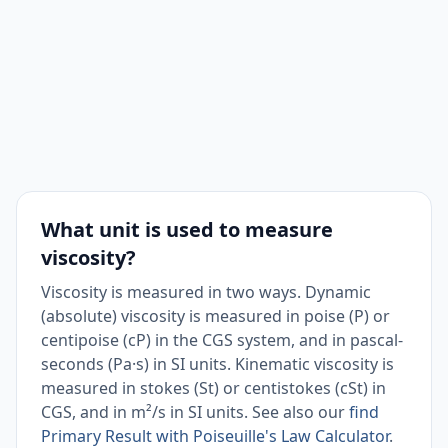
What unit is used to measure
viscosity?
Viscosity is measured in two ways. Dynamic
(absolute) viscosity is measured in poise (P) or
centipoise (cP) in the CGS system, and in pascal-
seconds (Pa·s) in SI units. Kinematic viscosity is
measured in stokes (St) or centistokes (cSt) in
CGS, and in m²/s in SI units. See also our
find
Primary Result with Poiseuille's Law Calculator
.