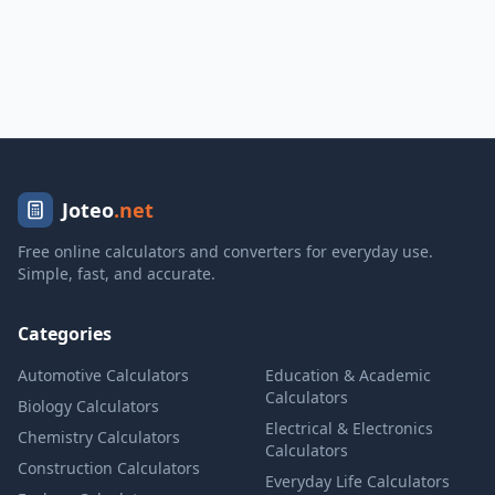
Joteo
.net
Free online calculators and converters for everyday use.
Simple, fast, and accurate.
Categories
Automotive Calculators
Education & Academic
Calculators
Biology Calculators
Electrical & Electronics
Chemistry Calculators
Calculators
Construction Calculators
Everyday Life Calculators