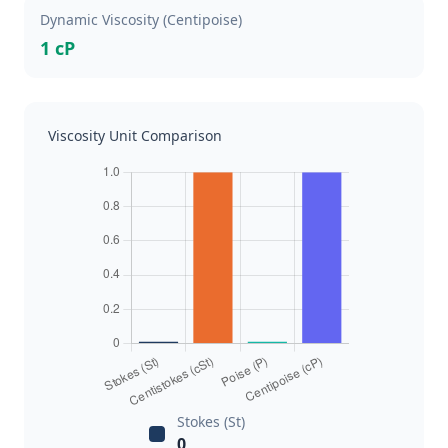
Dynamic Viscosity (Centipoise)
1 cP
Viscosity Unit Comparison
Stokes (St)
0