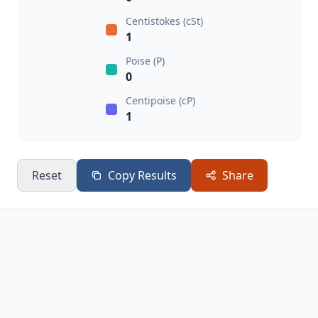
Centistokes (cSt)
1
Poise (P)
0
Centipoise (cP)
1
Reset
Copy Results
Share