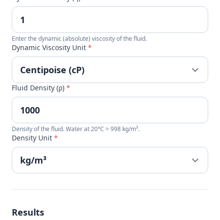
Enter the dynamic (absolute) viscosity of the fluid.
Dynamic Viscosity Unit
*
Fluid Density (ρ)
*
Density of the fluid. Water at 20°C ≈ 998 kg/m³.
Density Unit
*
Results