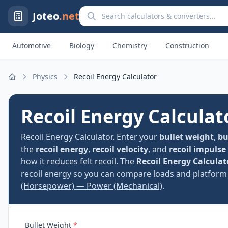
Search calculators and converters
Joteo
.net
Automotive
Biology
Chemistry
Construction
Physics
Recoil Energy Calculator
Home
Recoil Energy Calculat
Recoil Energy Calculator. Enter your
bullet weight
,
bu
the
recoil energy
,
recoil velocity
, and
recoil impulse
how it reduces felt recoil. The
Recoil Energy Calculat
recoil energy so you can compare loads and platform 
(Horsepower) — Power (Mechanical)
.
Bullet Weight
*