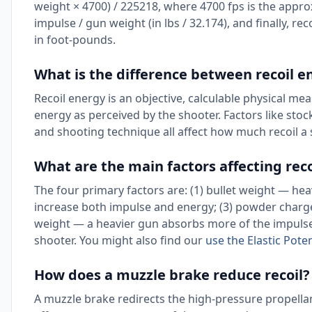
weight × 4700) / 225218, where 4700 fps is the approx
impulse / gun weight (in lbs / 32.174), and finally, reco
in foot-pounds.
What is the difference between recoil en
Recoil energy is an objective, calculable physical meas
energy as perceived by the shooter. Factors like stoc
and shooting technique all affect how much recoil a sh
What are the main factors affecting rec
The four primary factors are: (1) bullet weight — heav
increase both impulse and energy; (3) powder char
weight — a heavier gun absorbs more of the impulse, 
shooter. You might also find our
use the Elastic Pote
How does a muzzle brake reduce recoil?
A muzzle brake redirects the high-pressure propellan