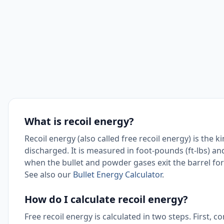
What is recoil energy?
Recoil energy (also called free recoil energy) is the 
discharged. It is measured in foot-pounds (ft-lbs) and
when the bullet and powder gases exit the barrel 
See also our
Bullet Energy Calculator
.
How do I calculate recoil energy?
Free recoil energy is calculated in two steps. First, 