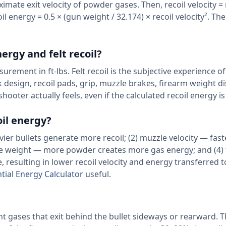
imate exit velocity of powder gases. Then, recoil velocity = 
il energy = 0.5 × (gun weight / 32.174) × recoil velocity². The 
ergy and felt recoil?
urement in ft-lbs. Felt recoil is the subjective experience of
k design, recoil pads, grip, muzzle brakes, firearm weight di
ooter actually feels, even if the calculated recoil energy i
oil energy?
ier bullets generate more recoil; (2) muzzle velocity — fast
ge weight — more powder creates more gas energy; and (4)
resulting in lower recoil velocity and energy transferred t
ntial Energy Calculator
useful.
t gases that exit behind the bullet sideways or rearward. Th