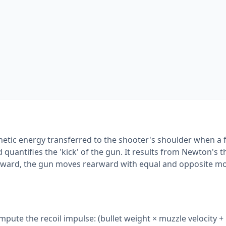
kinetic energy transferred to the shooter's shoulder when a 
 quantifies the 'kick' of the gun. It results from Newton's 
forward, the gun moves rearward with equal and opposite 
compute the recoil impulse: (bullet weight × muzzle velocity 