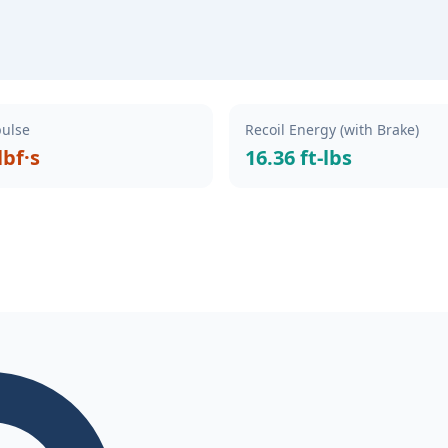
pulse
Recoil Energy (with Brake)
lbf·s
16.36 ft-lbs