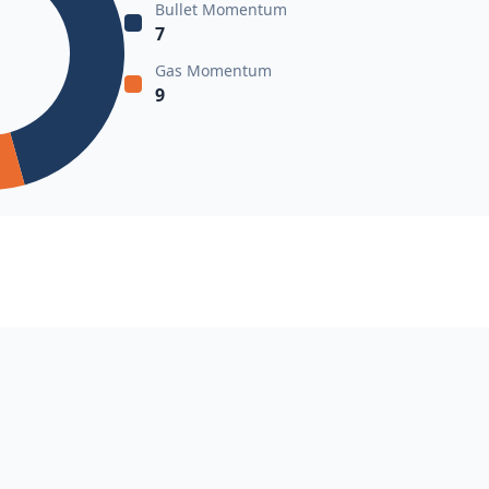
Bullet Momentum
7
Gas Momentum
9