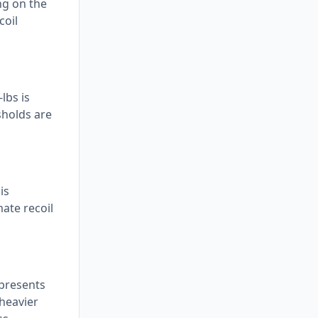
ng on the
coil
lbs is
sholds are
is
ate recoil
epresents
 heavier