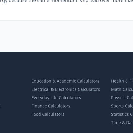
energy because the same momentum is spread over more mas
Education & Academic Calculators
Health & F
Electrical & Electronics Calculators
Math Calcu
Everyday Life Calculators
Physics Ca
s
Finance Calculators
Sports Cal
Food Calculators
Statistics 
Time & Dat