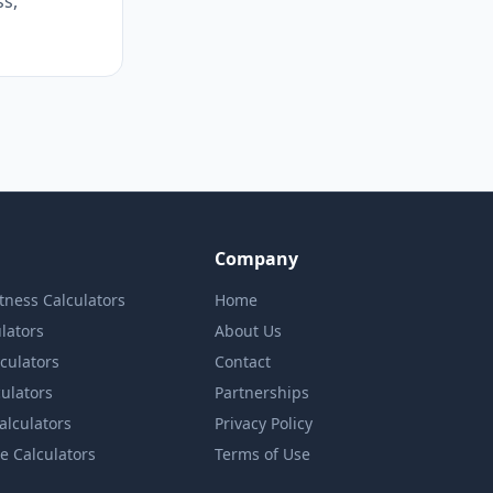
s,
Company
itness Calculators
Home
lators
About Us
lculators
Contact
culators
Partnerships
Calculators
Privacy Policy
e Calculators
Terms of Use