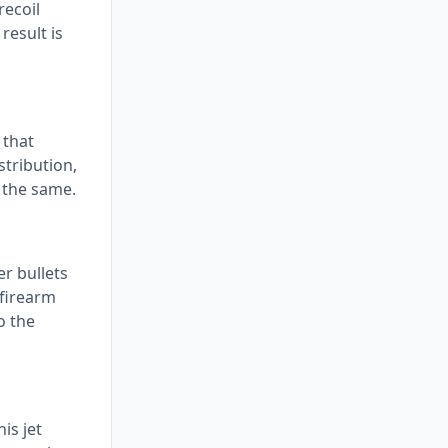
recoil
result is
 that
stribution,
s the same.
er bullets
 firearm
o the
is jet