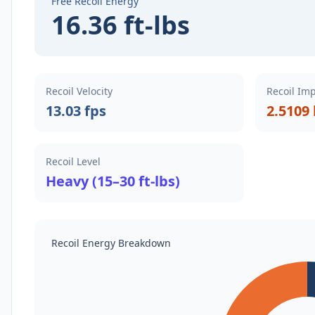
Free Recoil Energy
16.36 ft-lbs
Recoil Velocity
Recoil Im
13.03 fps
2.5109 
Recoil Level
Heavy (15–30 ft-lbs)
Recoil Energy Breakdown