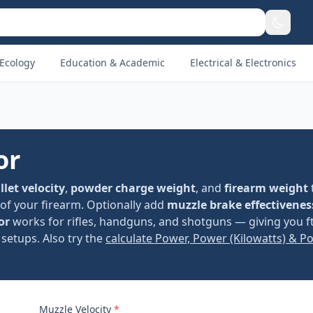
Ecology
Education & Academic
Electrical & Electronics
or
llet velocity
,
powder charge weight
, and
firearm weight
of your firearm. Optionally add
muzzle brake effectivenes
or
works for rifles, handguns, and shotguns — giving you ft
setups. Also try the
calculate Power, Power (Kilowatts) & P
Muzzle Velocity
*