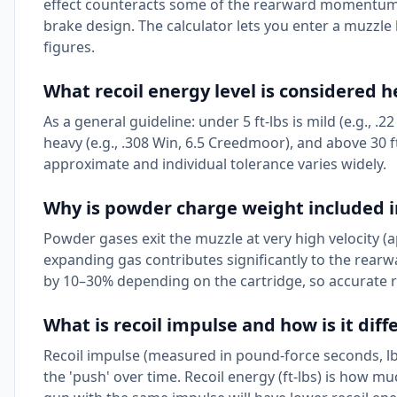
effect counteracts some of the rearward momentum 
brake design. The calculator lets you enter a muzzle 
figures.
What recoil energy level is considered 
As a general guideline: under 5 ft-lbs is mild (e.g., .2
heavy (e.g., .308 Win, 6.5 Creedmoor), and above 30 f
approximate and individual tolerance varies widely.
Why is powder charge weight included in
Powder gases exit the muzzle at very high velocity (ap
expanding gas contributes significantly to the rear
by 10–30% depending on the cartridge, so accurate re
What is recoil impulse and how is it dif
Recoil impulse (measured in pound-force seconds, lb
the 'push' over time. Recoil energy (ft-lbs) is how mu