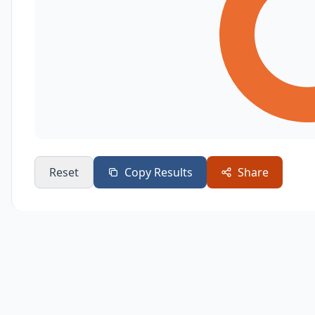
Reset
Copy Results
Share