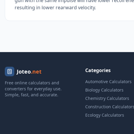
gun with the same impulse will have lower recoil 
resulting in lower rearward velocity.
Categories
Joteo
.net
Automotive Calculators
Free online calculators and
converters for everyday use.
Biology Calculators
Simple, fast, and accurate.
Chemistry Calculators
Construction Calculator
Ecology Calculators