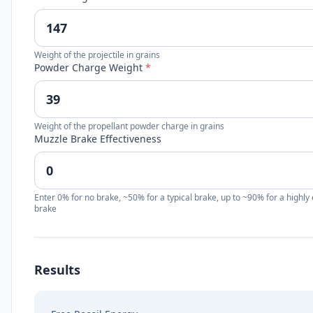
Weight of the projectile in grains
Powder Charge Weight
*
Weight of the propellant powder charge in grains
Muzzle Brake Effectiveness
Enter 0% for no brake, ~50% for a typical brake, up to ~90% for a highly 
brake
Results