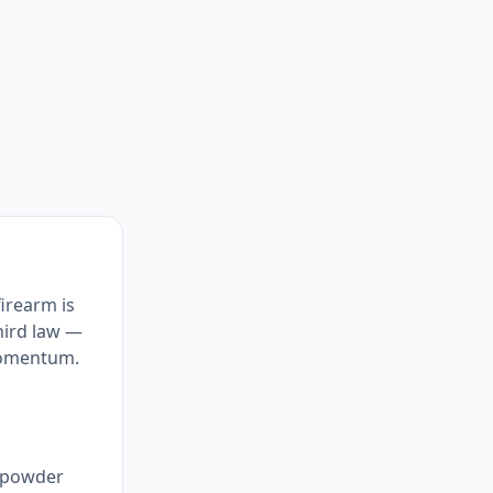
firearm is
third law —
momentum.
+ powder