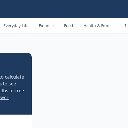
Everyday Life
Finance
Food
Health & Fitness
M
to calculate
s
to see
-lbs of free
ower