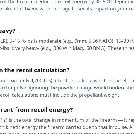
of the firearm, reducing recoil energy by 30–90% dependi
brake effectiveness percentage to see its impact on your re
heavy?
2 LR), 5–15 ft-lbs is moderate (e.g., 9mm, 5.56 NATO), 15–30 ft-
t-lbs is very heavy (e.g., .300 Win Mag, .50 BMG). These thre
 the recoil calculation?
proximately 4,700 fps) after the bullet leaves the barrel. Th
ward impulse. Ignoring the powder charge would underestim
coil calculations must include the propellant weight.
ferent from recoil energy?
f·s) is the total change in momentum of the firearm — it r
ch kinetic energy the firearm carries due to that impulse. A