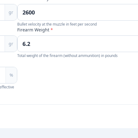
gr
Bullet velocity at the muzzle in feet per second
Firearm Weight
*
gr
Total weight of the firearm (without ammunition) in pounds
%
effective