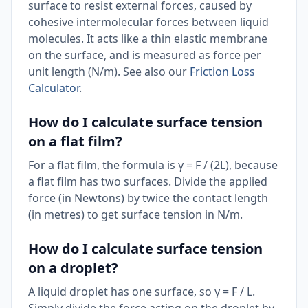
surface to resist external forces, caused by
cohesive intermolecular forces between liquid
molecules. It acts like a thin elastic membrane
on the surface, and is measured as force per
unit length (N/m). See also our
Friction Loss
Calculator
.
How do I calculate surface tension
on a flat film?
For a flat film, the formula is γ = F / (2L), because
a flat film has two surfaces. Divide the applied
force (in Newtons) by twice the contact length
(in metres) to get surface tension in N/m.
How do I calculate surface tension
on a droplet?
A liquid droplet has one surface, so γ = F / L.