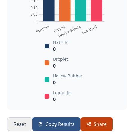
Flat Film
0
Droplet
0
Hollow Bubble
0
Liquid Jet
0
Reset
Copy Results
Share