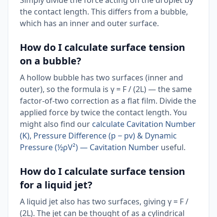
Simply divide the force acting on the droplet by
the contact length. This differs from a bubble,
which has an inner and outer surface.
How do I calculate surface tension
on a bubble?
A hollow bubble has two surfaces (inner and
outer), so the formula is γ = F / (2L) — the same
factor-of-two correction as a flat film. Divide the
applied force by twice the contact length. You
might also find our
calculate Cavitation Number
(K), Pressure Difference (p − pv) & Dynamic
Pressure (½ρV²) — Cavitation Number
useful.
How do I calculate surface tension
for a liquid jet?
A liquid jet also has two surfaces, giving γ = F /
(2L). The jet can be thought of as a cylindrical