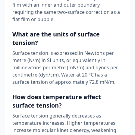
film with an inner and outer boundary,
requiring the same two-surface correction as a
flat film or bubble.
What are the units of surface
tension?
Surface tension is expressed in Newtons per
metre (N/m) in SI units, or equivalently in
millinewtons per metre (mN/m) and dynes per
centimetre (dyn/cm). Water at 20 °C has a
surface tension of approximately 72.8 mN/m.
How does temperature affect
surface tension?
Surface tension generally decreases as
temperature increases. Higher temperatures
increase molecular kinetic energy, weakening