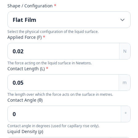
Shape / Configuration
*
Select the physical configuration of the liquid surface.
Applied Force (F)
*
N
The force acting on the liquid surface in Newtons.
Contact Length (L)
*
m
The length over which the force acts on the surface in metres.
Contact Angle (θ)
°
Contact angle in degrees (used for capillary rise only).
Liquid Density (ρ)