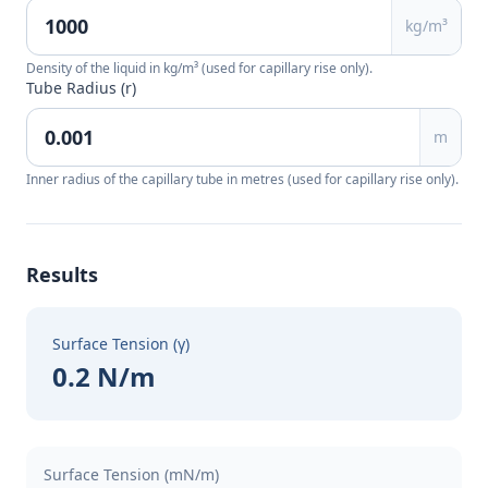
kg/m³
Density of the liquid in kg/m³ (used for capillary rise only).
Tube Radius (r)
m
Inner radius of the capillary tube in metres (used for capillary rise only).
Results
Surface Tension (γ)
0.2 N/m
Surface Tension (mN/m)