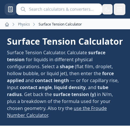
Search calculators and converters
Physics
Surface Tension Calculator
Home
Surface Tension Calculator
Surface Tension Calculator. Calculate
surface
tension
for liquids in different physical
configurations. Select a
shape
(flat film, droplet,
hollow bubble, or liquid jet), then enter the
force
applied
and
contact length
— or for capillary rise,
input
contact angle
,
liquid density
, and
tube
radius
. Get back the
surface tension (γ)
in N/m,
plus a breakdown of the formula used for your
chosen geometry. Also try the
use the Froude
Number Calculator
.