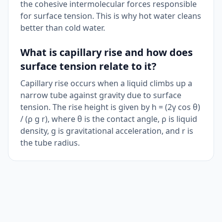
the cohesive intermolecular forces responsible
for surface tension. This is why hot water cleans
better than cold water.
What is capillary rise and how does
surface tension relate to it?
Capillary rise occurs when a liquid climbs up a
narrow tube against gravity due to surface
tension. The rise height is given by h = (2γ cos θ)
/ (ρ g r), where θ is the contact angle, ρ is liquid
density, g is gravitational acceleration, and r is
the tube radius.