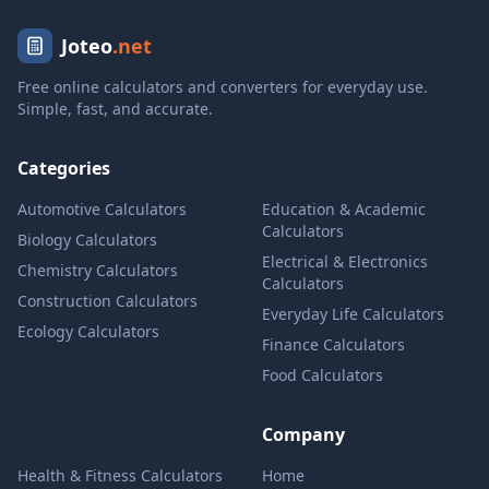
Joteo
.net
Free online calculators and converters for everyday use.
Simple, fast, and accurate.
Categories
Automotive Calculators
Education & Academic
Calculators
Biology Calculators
Electrical & Electronics
Chemistry Calculators
Calculators
Construction Calculators
Everyday Life Calculators
Ecology Calculators
Finance Calculators
Food Calculators
Company
Health & Fitness Calculators
Home