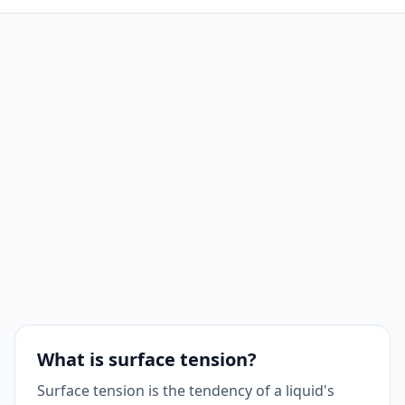
What is surface tension?
Surface tension is the tendency of a liquid's