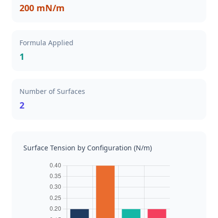
200 mN/m
Formula Applied
1
Number of Surfaces
2
Surface Tension by Configuration (N/m)