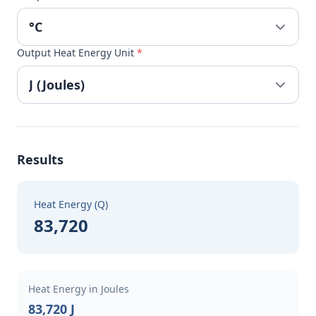
Output Heat Energy Unit
*
Results
Heat Energy (Q)
83,720
Heat Energy in Joules
83,720 J