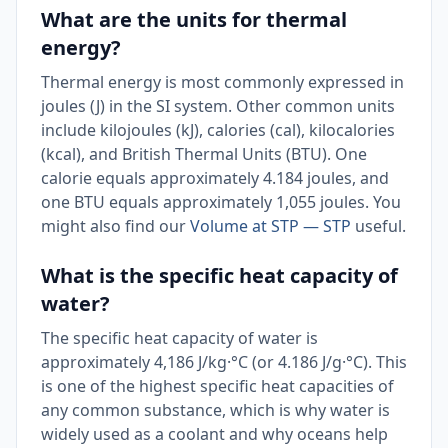
What are the units for thermal
energy?
Thermal energy is most commonly expressed in
joules (J) in the SI system. Other common units
include kilojoules (kJ), calories (cal), kilocalories
(kcal), and British Thermal Units (BTU). One
calorie equals approximately 4.184 joules, and
one BTU equals approximately 1,055 joules. You
might also find our
Volume at STP — STP
useful.
What is the specific heat capacity of
water?
The specific heat capacity of water is
approximately 4,186 J/kg·°C (or 4.186 J/g·°C). This
is one of the highest specific heat capacities of
any common substance, which is why water is
widely used as a coolant and why oceans help