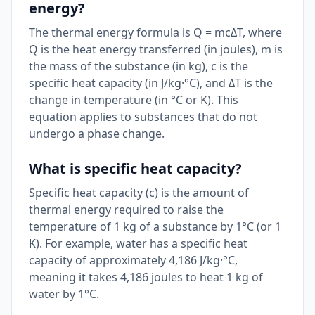
energy?
The thermal energy formula is Q = mcΔT, where
Q is the heat energy transferred (in joules), m is
the mass of the substance (in kg), c is the
specific heat capacity (in J/kg·°C), and ΔT is the
change in temperature (in °C or K). This
equation applies to substances that do not
undergo a phase change.
What is specific heat capacity?
Specific heat capacity (c) is the amount of
thermal energy required to raise the
temperature of 1 kg of a substance by 1°C (or 1
K). For example, water has a specific heat
capacity of approximately 4,186 J/kg·°C,
meaning it takes 4,186 joules to heat 1 kg of
water by 1°C.