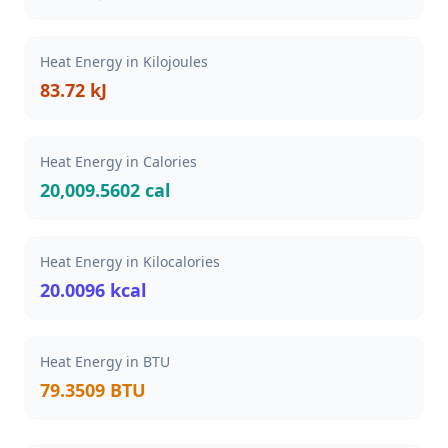
Heat Energy in Kilojoules
83.72 kJ
Heat Energy in Calories
20,009.5602 cal
Heat Energy in Kilocalories
20.0096 kcal
Heat Energy in BTU
79.3509 BTU