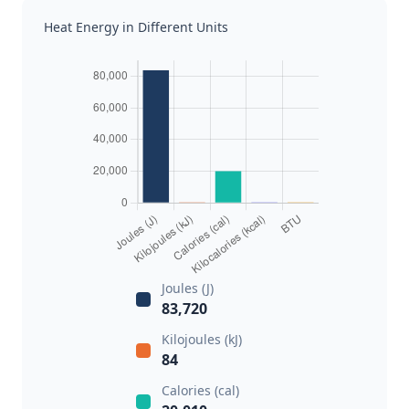
Heat Energy in Different Units
Joules (J)
83,720
Kilojoules (kJ)
84
Calories (cal)