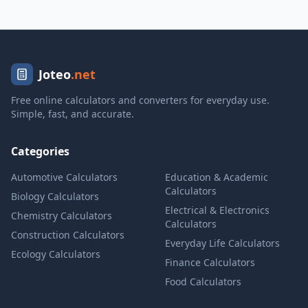
Joteo
.net
Free online calculators and converters for everyday use.
Simple, fast, and accurate.
Categories
Automotive Calculators
Education & Academic
Calculators
Biology Calculators
Electrical & Electronics
Chemistry Calculators
Calculators
Construction Calculators
Everyday Life Calculators
Ecology Calculators
Finance Calculators
Food Calculators