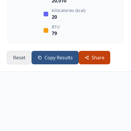
20,010
Kilocalories (kcal)
20
BTU
79
Reset
Copy Results
Share