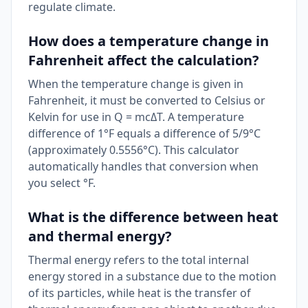
regulate climate.
How does a temperature change in
Fahrenheit affect the calculation?
When the temperature change is given in
Fahrenheit, it must be converted to Celsius or
Kelvin for use in Q = mcΔT. A temperature
difference of 1°F equals a difference of 5/9°C
(approximately 0.5556°C). This calculator
automatically handles that conversion when
you select °F.
What is the difference between heat
and thermal energy?
Thermal energy refers to the total internal
energy stored in a substance due to the motion
of its particles, while heat is the transfer of