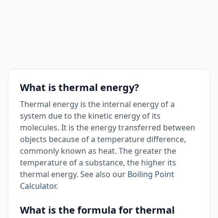
What is thermal energy?
Thermal energy is the internal energy of a
system due to the kinetic energy of its
molecules. It is the energy transferred between
objects because of a temperature difference,
commonly known as heat. The greater the
temperature of a substance, the higher its
thermal energy. See also our
Boiling Point
Calculator
.
What is the formula for thermal