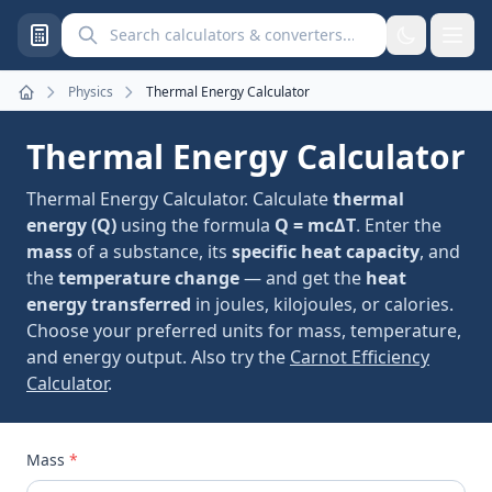
Search calculators and converters
Physics
Thermal Energy Calculator
Home
Thermal Energy Calculator
Thermal Energy Calculator. Calculate
thermal
energy (Q)
using the formula
Q = mcΔT
. Enter the
mass
of a substance, its
specific heat capacity
, and
the
temperature change
— and get the
heat
energy transferred
in joules, kilojoules, or calories.
Choose your preferred units for mass, temperature,
and energy output. Also try the
Carnot Efficiency
Calculator
.
Mass
*