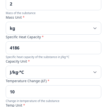
Mass of the substance
Mass Unit
*
Specific Heat Capacity
*
Specific heat capacity of the substance in J/kg·°C
Capacity Unit
*
Temperature Change (ΔT)
*
Change in temperature of the substance
Temp Unit
*