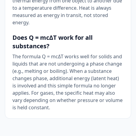
thermal energy from one object to another due
to a temperature difference. Heat is always
measured as energy in transit, not stored
energy.
Does Q = mcΔT work for all
substances?
The formula Q = mcΔT works well for solids and
liquids that are not undergoing a phase change
(e.g., melting or boiling). When a substance
changes phase, additional energy (latent heat)
is involved and this simple formula no longer
applies. For gases, the specific heat may also
vary depending on whether pressure or volume
is held constant.