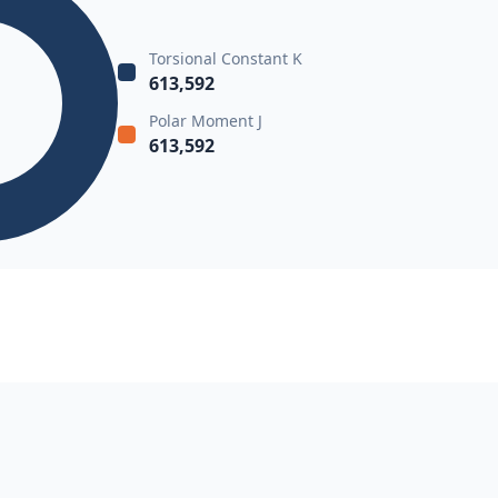
Torsional Constant K
613,592
Polar Moment J
613,592