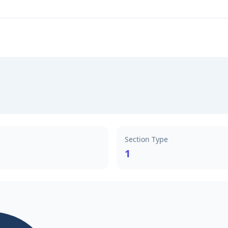
Section Type
1