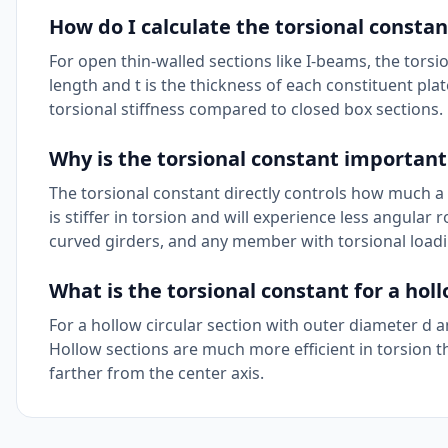
How do I calculate the torsional constan
For open thin-walled sections like I-beams, the torsio
length and t is the thickness of each constituent pla
torsional stiffness compared to closed box sections.
Why is the torsional constant important
The torsional constant directly controls how much 
is stiffer in torsion and will experience less angular r
curved girders, and any member with torsional loadi
What is the torsional constant for a holl
For a hollow circular section with outer diameter d an
Hollow sections are much more efficient in torsion t
farther from the center axis.