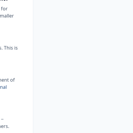
 for
smaller
. This is
ment of
nal
 −
ners.