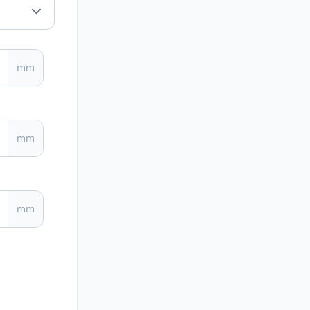
mm
mm
mm