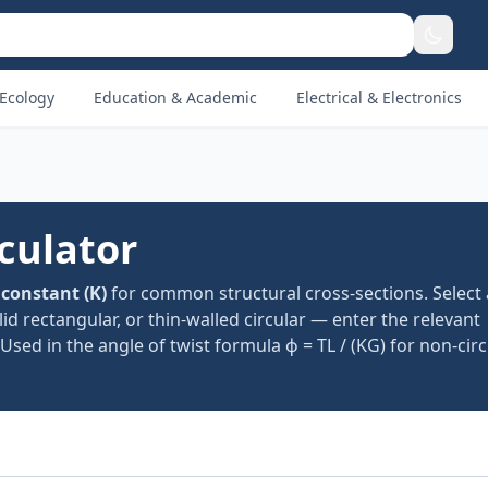
Ecology
Education & Academic
Electrical & Electronics
culator
 constant (K)
for common structural cross-sections. Select
solid rectangular, or thin-walled circular — enter the relevant
Used in the angle of twist formula ϕ = TL / (KG) for non-ci