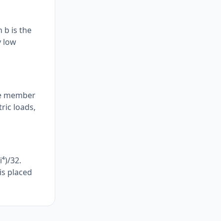
 b is the
y low
the member
tric loads,
⁴)/32.
is placed