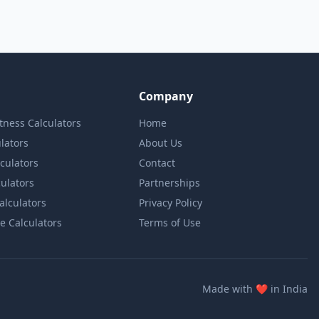
Company
itness Calculators
Home
lators
About Us
lculators
Contact
culators
Partnerships
Calculators
Privacy Policy
e Calculators
Terms of Use
love
Made with
❤️
in India