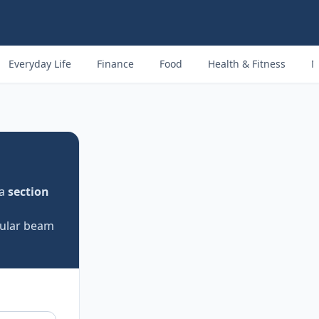
Everyday Life
Finance
Food
Health & Fitness
M
 a
section
rcular beam