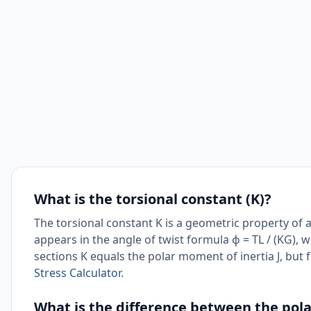
What is the torsional constant (K)?
The torsional constant K is a geometric property of a 
appears in the angle of twist formula ϕ = TL / (KG), w
sections K equals the polar moment of inertia J, but f
Stress Calculator
.
What is the difference between the pola