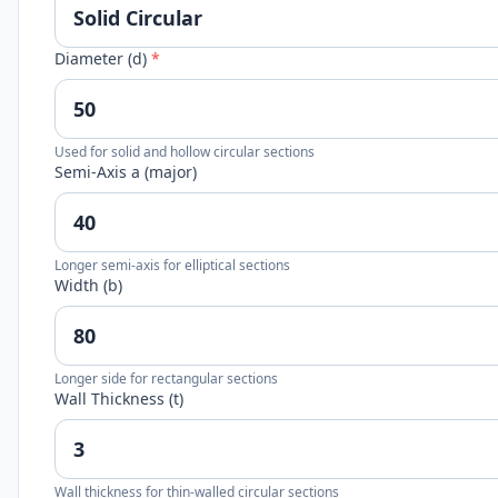
Diameter (d)
*
Used for solid and hollow circular sections
Semi-Axis a (major)
Longer semi-axis for elliptical sections
Width (b)
Longer side for rectangular sections
Wall Thickness (t)
Wall thickness for thin-walled circular sections