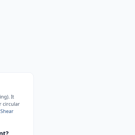
ng). It
r circular
r
Shear
nt?