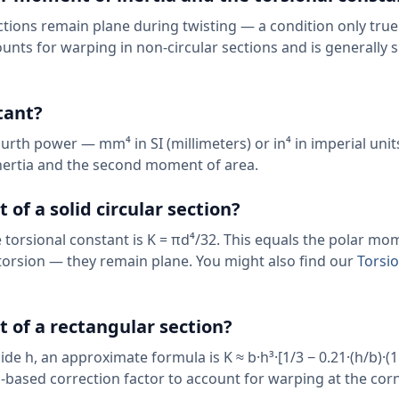
tions remain plane during twisting — a condition only true
ounts for warping in non-circular sections and is generally 
tant?
urth power — mm⁴ in SI (millimeters) or in⁴ in imperial units
nertia and the second moment of area.
 of a solid circular section?
he torsional constant is K = πd⁴/32. This equals the polar mo
 torsion — they remain plane. You might also find our
Torsio
t of a rectangular section?
ide h, an approximate formula is K ≈ b·h³·[1/3 − 0.21·(h/b)·(1
es-based correction factor to account for warping at the cor