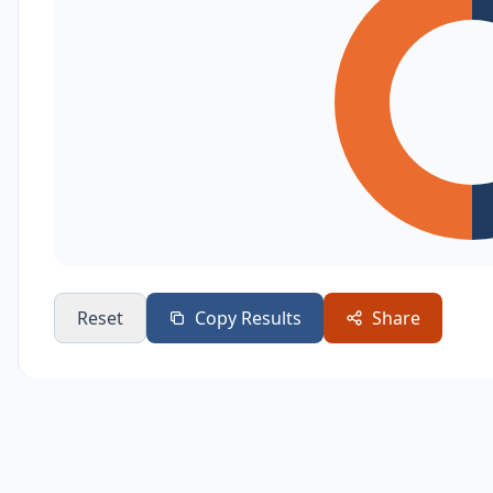
Reset
Copy Results
Share