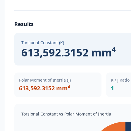
Results
Torsional Constant (K)
613,592.3152 mm⁴
Polar Moment of Inertia (J)
K / J Ratio
613,592.3152 mm⁴
1
Torsional Constant vs Polar Moment of Inertia