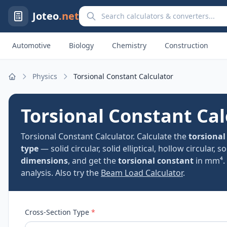
Search calculators and converters
Joteo
.net
Automotive
Biology
Chemistry
Construction
Physics
Torsional Constant Calculator
Home
Torsional Constant Cal
Torsional Constant Calculator. Calculate the
torsional
type
— solid circular, solid elliptical, hollow circular, 
dimensions
, and get the
torsional constant
in mm⁴. 
analysis. Also try the
Beam Load Calculator
.
Cross-Section Type
*