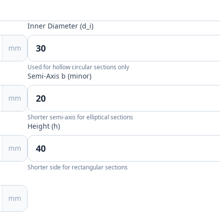
Inner Diameter (d_i)
mm
Used for hollow circular sections only
Semi-Axis b (minor)
mm
Shorter semi-axis for elliptical sections
Height (h)
mm
Shorter side for rectangular sections
mm