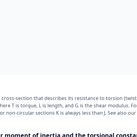
cross-section that describes its resistance to torsion (twisti
here T is torque, L is length, and G is the shear modulus. Fo
or non-circular sections K is always less than J. See also ou
r moment of inertia and the torsional consta