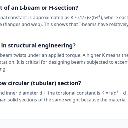
t of an I-beam or H-section?
nal constant is approximated as K ≈ (1/3)·Σ(b·t³), where each
te (flanges and web). This shows that I-beams have relativel
 in structural engineering?
a beam twists under an applied torque. A higher K means 
otation. It is critical for designing beams subjected to eccen
ng.
ow circular (tubular) section?
d inner diameter d_i, the torsional constant is K = π(d⁴ − d_i
han solid sections of the same weight because the material 