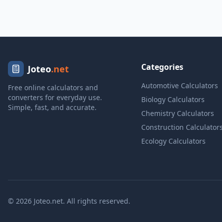
Categories
Joteo
.net
Automotive Calculators
Free online calculators and
converters for everyday use.
Biology Calculators
Simple, fast, and accurate.
Chemistry Calculators
Construction Calculator
Ecology Calculators
© 2026 Joteo.net. All rights reserved.