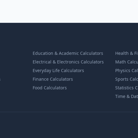
Education & Academic Calculators
Health & F
Electrical & Electronics Calculators
Math Calcu
Everyday Life Calculators
Physics Ca
s
Finance Calculators
Sports Cal
Food Calculators
Statistics 
Time & Dat