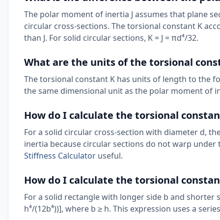
The polar moment of inertia J assumes that plane sec
circular cross-sections. The torsional constant K acc
than J. For solid circular sections, K = J = πd⁴/32.
What are the units of the torsional cons
The torsional constant K has units of length to the fo
the same dimensional unit as the polar moment of i
How do I calculate the torsional constant
For a solid circular cross-section with diameter d, t
inertia because circular sections do not warp under
Stiffness Calculator
useful.
How do I calculate the torsional constan
For a solid rectangle with longer side b and shorter s
h⁴/(12b⁴))], where b ≥ h. This expression uses a seri