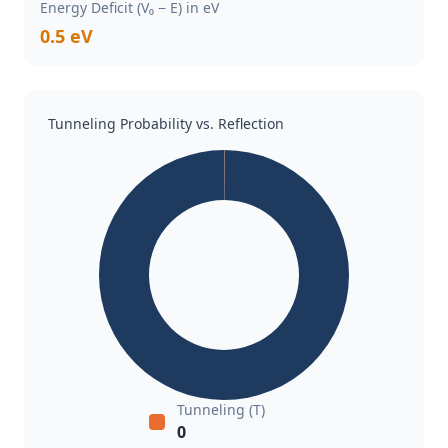
Energy Deficit (V₀ − E) in eV
0.5 eV
Tunneling Probability vs. Reflection
Tunneling (T)
0