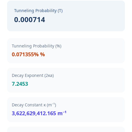
Tunneling Probability (T)
0.000714
Tunneling Probability (%)
0.071355% %
Decay Exponent (2κa)
7.2453
Decay Constant κ (m⁻¹)
3,622,629,412.165 m⁻¹