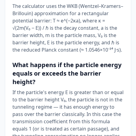
The calculator uses the WKB (Wentzel–Kramers–
Brillouin) approximation for a rectangular
potential barrier: T ≈ e^(−2κa), where κ =
√(2m(V₀ − E)) / ℏ is the decay constant, a is the
barrier width, m is the particle mass, V₀ is the
barrier height, E is the particle energy, and ℏ is
the reduced Planck constant (≈ 1.0546×10⁻³⁴ J·s).
What happens if the particle energy
equals or exceeds the barrier
height?
If the particle's energy E is greater than or equal
to the barrier height V₀, the particle is not in the
tunneling regime — it has enough energy to
pass over the barrier classically. In this case the
transmission coefficient from this formula
equals 1 (or is treated as certain passage), and