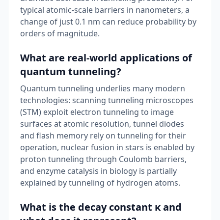
typical atomic-scale barriers in nanometers, a
change of just 0.1 nm can reduce probability by
orders of magnitude.
What are real-world applications of
quantum tunneling?
Quantum tunneling underlies many modern
technologies: scanning tunneling microscopes
(STM) exploit electron tunneling to image
surfaces at atomic resolution, tunnel diodes
and flash memory rely on tunneling for their
operation, nuclear fusion in stars is enabled by
proton tunneling through Coulomb barriers,
and enzyme catalysis in biology is partially
explained by tunneling of hydrogen atoms.
What is the decay constant κ and