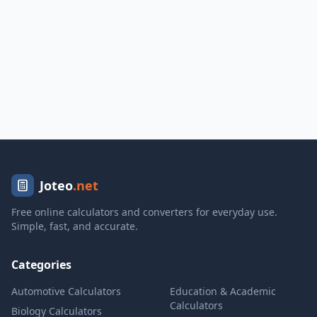
Joteo
.net
Free online calculators and converters for everyday use.
Simple, fast, and accurate.
Categories
Automotive Calculators
Education & Academic
Calculators
Biology Calculators