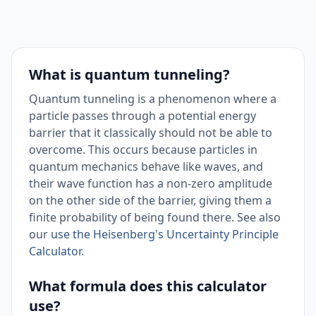
What is quantum tunneling?
Quantum tunneling is a phenomenon where a
particle passes through a potential energy
barrier that it classically should not be able to
overcome. This occurs because particles in
quantum mechanics behave like waves, and
their wave function has a non-zero amplitude
on the other side of the barrier, giving them a
finite probability of being found there. See also
our
use the Heisenberg's Uncertainty Principle
Calculator
.
What formula does this calculator
use?