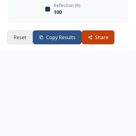
Reflection (R)
100
Reset
Copy Results
Share