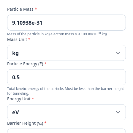
Particle Mass
*
Mass of the particle in kg (electron mass ≈ 9.10938×10⁻³¹ kg)
Mass Unit
*
Particle Energy (E)
*
Total kinetic energy of the particle. Must be less than the barrier height
for tunneling.
Energy Unit
*
Barrier Height (V₀)
*