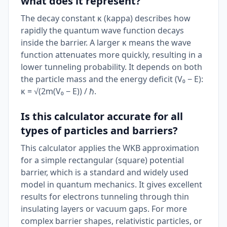
what does it represent?
The decay constant κ (kappa) describes how
rapidly the quantum wave function decays
inside the barrier. A larger κ means the wave
function attenuates more quickly, resulting in a
lower tunneling probability. It depends on both
the particle mass and the energy deficit (V₀ − E):
κ = √(2m(V₀ − E)) / ℏ.
Is this calculator accurate for all
types of particles and barriers?
This calculator applies the WKB approximation
for a simple rectangular (square) potential
barrier, which is a standard and widely used
model in quantum mechanics. It gives excellent
results for electrons tunneling through thin
insulating layers or vacuum gaps. For more
complex barrier shapes, relativistic particles, or