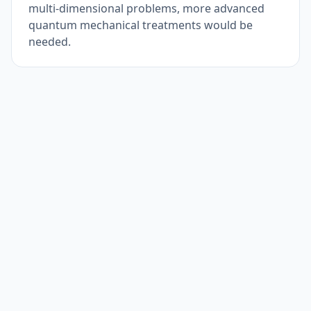
multi-dimensional problems, more advanced
quantum mechanical treatments would be
needed.