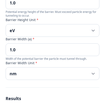
Potential energy height of the barrier. Must exceed particle energy for
tunneling to occur.
Barrier Height Unit
*
Barrier Width (a)
*
Width of the potential barrier the particle must tunnel through.
Barrier Width Unit
*
Results