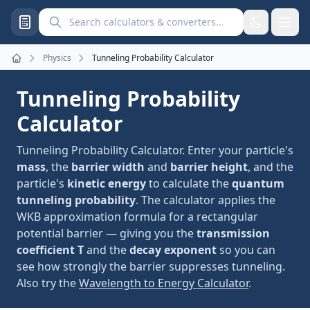
Search calculators and converters
Physics
Tunneling Probability Calculator
Home
Tunneling Probability
Calculator
Tunneling Probability Calculator. Enter your particle's
mass
, the
barrier width
and
barrier height
, and the
particle's
kinetic energy
to calculate the
quantum
tunneling probability
. The calculator applies the
WKB approximation formula for a rectangular
potential barrier — giving you the
transmission
coefficient T
and the
decay exponent
so you can
see how strongly the barrier suppresses tunneling.
Also try the
Wavelength to Energy Calculator
.