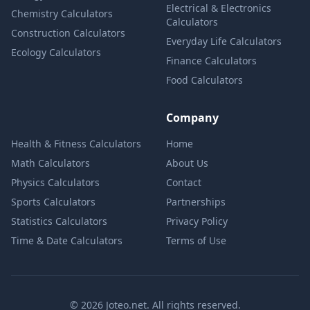
Electrical & Electronics
Chemistry Calculators
Calculators
Construction Calculators
Everyday Life Calculators
Ecology Calculators
Finance Calculators
Food Calculators
Company
Health & Fitness Calculators
Home
Math Calculators
About Us
Physics Calculators
Contact
Sports Calculators
Partnerships
Statistics Calculators
Privacy Policy
Time & Date Calculators
Terms of Use
© 2026 Joteo.net. All rights reserved.