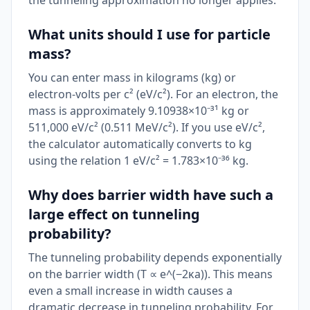
the tunneling approximation no longer applies.
What units should I use for particle
mass?
You can enter mass in kilograms (kg) or
electron-volts per c² (eV/c²). For an electron, the
mass is approximately 9.10938×10⁻³¹ kg or
511,000 eV/c² (0.511 MeV/c²). If you use eV/c²,
the calculator automatically converts to kg
using the relation 1 eV/c² = 1.783×10⁻³⁶ kg.
Why does barrier width have such a
large effect on tunneling
probability?
The tunneling probability depends exponentially
on the barrier width (T ∝ e^(−2κa)). This means
even a small increase in width causes a
dramatic decrease in tunneling probability. For