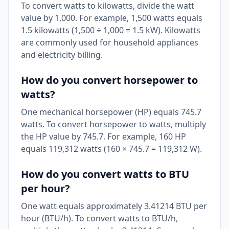
To convert watts to kilowatts, divide the watt
value by 1,000. For example, 1,500 watts equals
1.5 kilowatts (1,500 ÷ 1,000 = 1.5 kW). Kilowatts
are commonly used for household appliances
and electricity billing.
How do you convert horsepower to
watts?
One mechanical horsepower (HP) equals 745.7
watts. To convert horsepower to watts, multiply
the HP value by 745.7. For example, 160 HP
equals 119,312 watts (160 × 745.7 = 119,312 W).
How do you convert watts to BTU
per hour?
One watt equals approximately 3.41214 BTU per
hour (BTU/h). To convert watts to BTU/h,