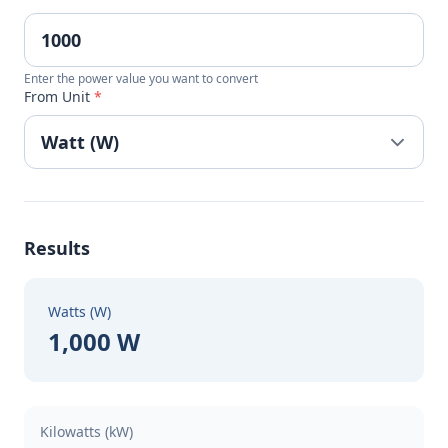
Enter the power value you want to convert
From Unit
*
Results
Watts (W)
1,000 W
Kilowatts (kW)