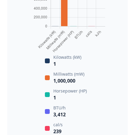
Kilowatts (kW)
1
Milliwatts (mW)
1,000,000
Horsepower (HP)
1
BTU/h
3,412
cal/s
239