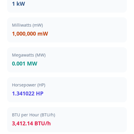
1 kW
Milliwatts (mW)
1,000,000 mW
Megawatts (MW)
0.001 MW
Horsepower (HP)
1.341022 HP
BTU per Hour (BTU/h)
3,412.14 BTU/h