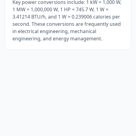
Key power conversions include: 1 kW = 1,000 W,
1 MW = 1,000,000 W, 1 HP = 745.7 W, 1 W =
3.41214 BTU/h, and 1 W = 0.239006 calories per
second. These conversions are frequently used
in electrical engineering, mechanical
engineering, and energy management.