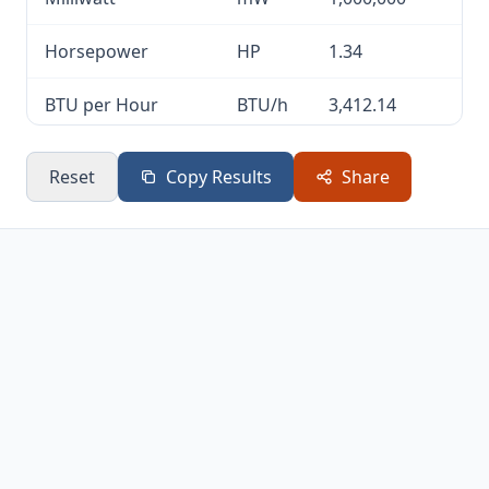
Horsepower
HP
1.34
BTU per Hour
BTU/h
3,412.14
Calories per
cal/s
238.85
Reset
Copy Results
Share
Second
Kilojoules per
kJ/h
3,600
Hour