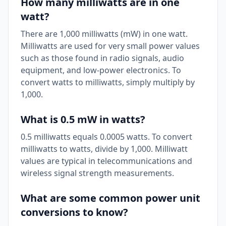
How many milliwatts are in one
watt?
There are 1,000 milliwatts (mW) in one watt.
Milliwatts are used for very small power values
such as those found in radio signals, audio
equipment, and low-power electronics. To
convert watts to milliwatts, simply multiply by
1,000.
What is 0.5 mW in watts?
0.5 milliwatts equals 0.0005 watts. To convert
milliwatts to watts, divide by 1,000. Milliwatt
values are typical in telecommunications and
wireless signal strength measurements.
What are some common power unit
conversions to know?