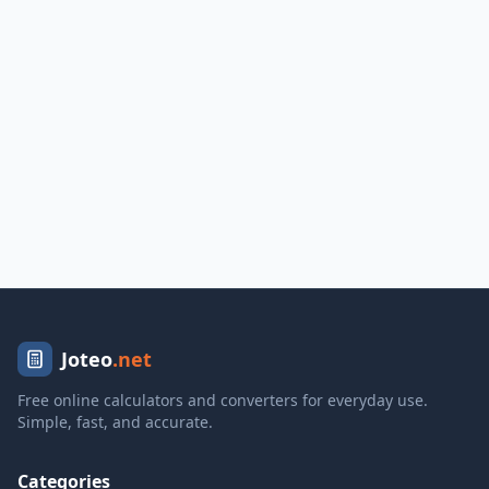
Joteo
.net
Free online calculators and converters for everyday use.
Simple, fast, and accurate.
Categories