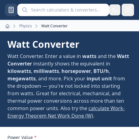
Search calculators and converters
Physics
Watt Converter
Home
Watt Converter
Watt Converter. Enter a value in
watts
and the
Watt
Converter
instantly shows the equivalent in
kilowatts
,
milliwatts
,
horsepower
,
BTU/h
,
megawatts
, and more. Pick your
input unit
from
the dropdown — you're not locked into starting
from watts. Great for electrical, mechanical, and
thermal power conversions across more than ten
common power units. Also try the
calculate Work-
Energy Theorem Net Work Done (W)
.
Power Value
*