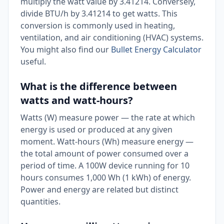
multiply the watt value by 3.41214. Conversely,
divide BTU/h by 3.41214 to get watts. This
conversion is commonly used in heating,
ventilation, and air conditioning (HVAC) systems.
You might also find our
Bullet Energy Calculator
useful.
What is the difference between
watts and watt-hours?
Watts (W) measure power — the rate at which
energy is used or produced at any given
moment. Watt-hours (Wh) measure energy —
the total amount of power consumed over a
period of time. A 100W device running for 10
hours consumes 1,000 Wh (1 kWh) of energy.
Power and energy are related but distinct
quantities.