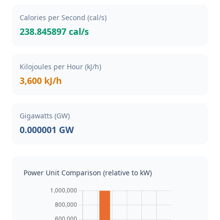
Calories per Second (cal/s)
238.845897 cal/s
Kilojoules per Hour (kJ/h)
3,600 kJ/h
Gigawatts (GW)
0.000001 GW
Power Unit Comparison (relative to kW)