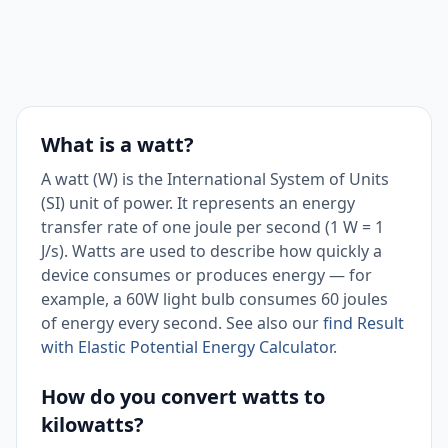
What is a watt?
A watt (W) is the International System of Units
(SI) unit of power. It represents an energy
transfer rate of one joule per second (1 W = 1
J/s). Watts are used to describe how quickly a
device consumes or produces energy — for
example, a 60W light bulb consumes 60 joules
of energy every second. See also our
find Result
with Elastic Potential Energy Calculator
.
How do you convert watts to
kilowatts?