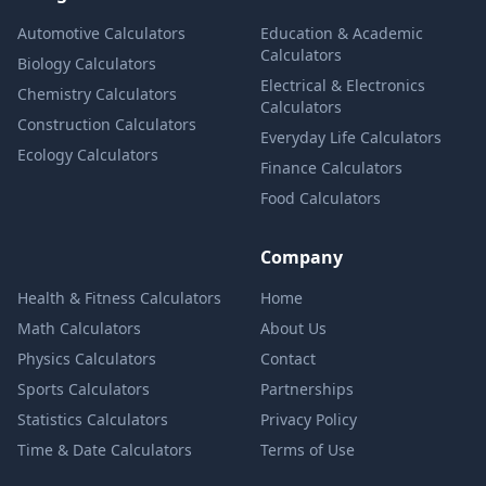
Automotive Calculators
Education & Academic
Calculators
Biology Calculators
Electrical & Electronics
Chemistry Calculators
Calculators
Construction Calculators
Everyday Life Calculators
Ecology Calculators
Finance Calculators
Food Calculators
Company
Health & Fitness Calculators
Home
Math Calculators
About Us
Physics Calculators
Contact
Sports Calculators
Partnerships
Statistics Calculators
Privacy Policy
Time & Date Calculators
Terms of Use