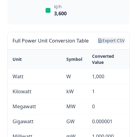
kJ/h
3,600
Full Power Unit Conversion Table
Export CSV
Converted
Unit
Symbol
Value
Watt
W
1,000
Kilowatt
kW
1
Megawatt
MW
0
Gigawatt
GW
0.000001
Milliwatt
mW
1,000,000