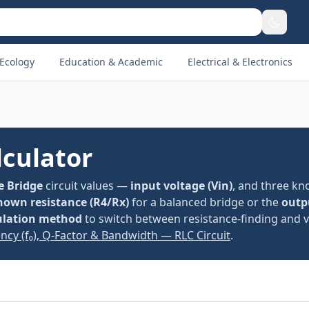
Ecology
Education & Academic
Electrical & Electronics
culator
 Bridge
circuit values —
input voltage (Vin)
, and three k
own resistance (R4/Rx)
for a balanced bridge or the
outp
ulation method
to switch between resistance-finding and v
ncy (f₀), Q-Factor & Bandwidth — RLC Circuit
.