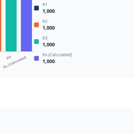
R1
1,000
R2
1,000
R3
1,000
Rx (Calculated)
1,000