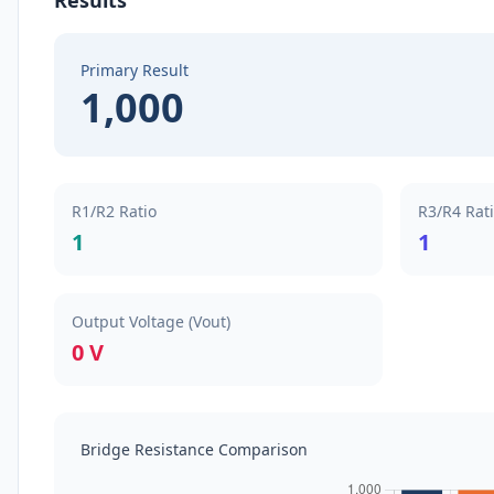
Results
Primary Result
1,000
R1/R2 Ratio
R3/R4 Rat
1
1
Output Voltage (Vout)
0 V
Bridge Resistance Comparison