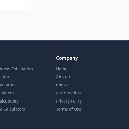
Company
itness Calculators
Home
lators
About Us
lculators
Contact
culators
Partnerships
Calculators
Privacy Policy
e Calculators
Terms of Use