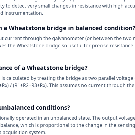
lity to detect very small changes in resistance with high accu
d instrumentation.
 a Wheatstone bridge in balanced condition
put current through the galvanometer (or between the two 
makes the Wheatstone bridge so useful for precise resistance
tance of a Wheatstone bridge?
is calculated by treating the bridge as two parallel voltage 
3+Rx) / (R1+R2+R3+Rx). This assumes no current through the
 unbalanced conditions?
ntionally operated in an unbalanced state. The output voltag
balance, which is proportional to the change in the sensing 
a acquisition system.