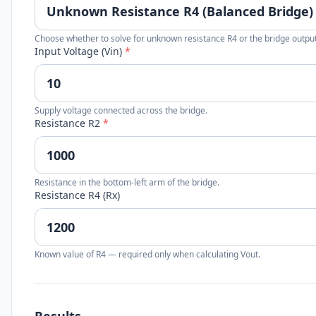
Choose whether to solve for unknown resistance R4 or the bridge output
Input Voltage (Vin)
*
Supply voltage connected across the bridge.
Resistance R2
*
Resistance in the bottom-left arm of the bridge.
Resistance R4 (Rx)
Known value of R4 — required only when calculating Vout.