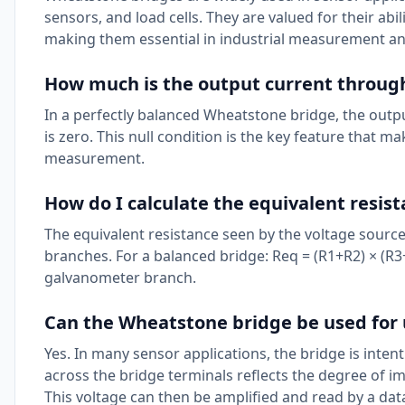
sensors, and load cells. They are valued for their abi
making them essential in industrial measurement an
How much is the output current through
In a perfectly balanced Wheatstone bridge, the out
is zero. This null condition is the key feature that 
measurement.
How do I calculate the equivalent resis
The equivalent resistance seen by the voltage source 
branches. For a balanced bridge: Req = (R1+R2) × (R
galvanometer branch.
Can the Wheatstone bridge be used for
Yes. In many sensor applications, the bridge is inte
across the bridge terminals reflects the degree of im
This voltage can then be amplified and read by a dat