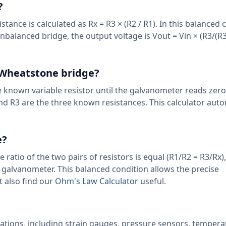
?
nce is calculated as Rx = R3 × (R2 / R1). In this balanced 
balanced bridge, the output voltage is Vout = Vin × (R3/(R
e Wheatstone bridge?
e known variable resistor until the galvanometer reads zer
 and R3 are the three known resistances. This calculator aut
e?
ratio of the two pairs of resistors is equal (R1/R2 = R3/Rx),
 galvanometer. This balanced condition allows the precise
 also find our
Ohm's Law Calculator
useful.
ations, including strain gauges, pressure sensors, tempera