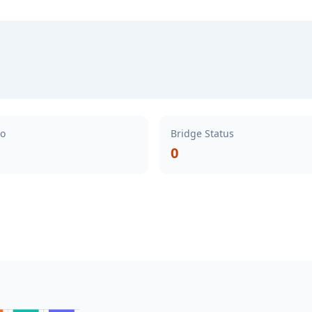
io
Bridge Status
0