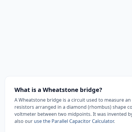
What is a Wheatstone bridge?
A Wheatstone bridge is a circuit used to measure an u
resistors arranged in a diamond (rhombus) shape co
voltmeter between two midpoints. It was invented b
also our
use the Parallel Capacitor Calculator
.