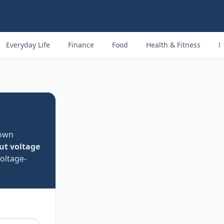
Everyday Life
Finance
Food
Health & Fitness
M
nown
ut voltage
oltage-