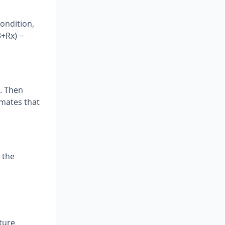
condition,
3+Rx) −
o. Then
omates that
 the
ture