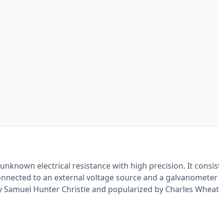
nknown electrical resistance with high precision. It consis
nnected to an external voltage source and a galvanometer
y Samuel Hunter Christie and popularized by Charles Wheat