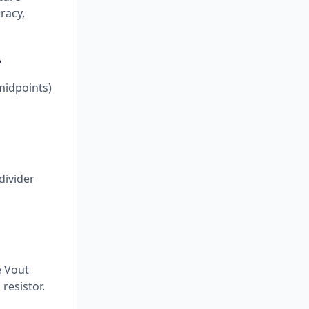
racy,
?
midpoints)
divider
e Vout
resistor.