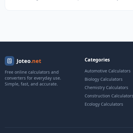
Categories
Joteo
.net
Automotive Calculators
Free online calculators and
converters for everyday use.
Biology Calculators
Simple, fast, and accurate.
Chemistry Calculators
Construction Calculator
Ecology Calculators