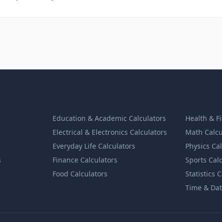
Education & Academic Calculators
Health & F
Electrical & Electronics Calculators
Math Calcu
Everyday Life Calculators
Physics Ca
s
Finance Calculators
Sports Cal
Food Calculators
Statistics 
Time & Dat