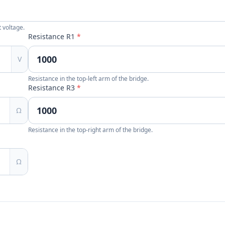
 voltage.
Resistance R1
*
V
Resistance in the top-left arm of the bridge.
Resistance R3
*
Ω
Resistance in the top-right arm of the bridge.
Ω