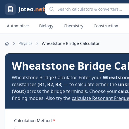
Search calculators and converters
Joteo
.net
Automotive
Biology
Chemistry
Construction
Physics
Wheatstone Bridge Calculator
Home
Wheatstone Bridge Cal
Wheatstone Bridge Calculator. Enter your
Wheatstone
resistances (
R1
,
R2
,
R3
) — to calculate either the
unkn
(Vout)
across the bridge terminals. Choose your
calc
finding modes. Also try the
calculate Resonant Freque
Calculation Method
*