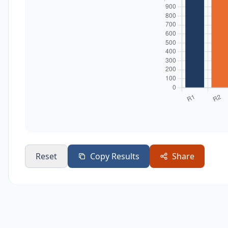
Reset
Copy Results
Share