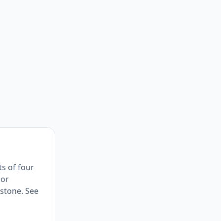
ts of four
 or
stone. See