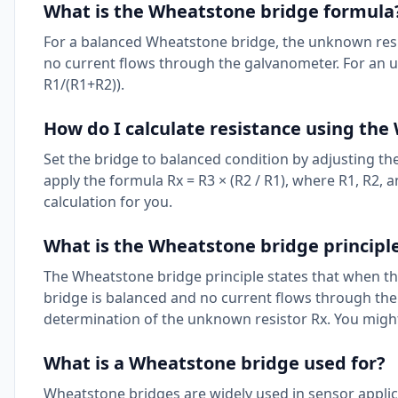
What is the Wheatstone bridge formula
For a balanced Wheatstone bridge, the unknown resista
no current flows through the galvanometer. For an un
R1/(R1+R2)).
How do I calculate resistance using th
Set the bridge to balanced condition by adjusting th
apply the formula Rx = R3 × (R2 / R1), where R1, R2,
calculation for you.
What is the Wheatstone bridge principl
The Wheatstone bridge principle states that when the 
bridge is balanced and no current flows through the
determination of the unknown resistor Rx. You might
What is a Wheatstone bridge used for?
Wheatstone bridges are widely used in sensor applic