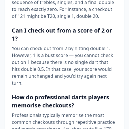
sequence of trebles, singles, and a final double
to reach exactly zero. For instance, a checkout
of 121 might be T20, single 1, double 20.
Can I check out from a score of 2 or
1?
You can check out from 2 by hitting double 1.
However, 1 is a bust score — you cannot check
out on 1 because there is no single dart that
hits double 0.5. In that case, your score would
remain unchanged and you'd try again next
turn.
How do professional darts players
memorise checkouts?
Professionals typically memorise the most
common checkouts through repetitive practice