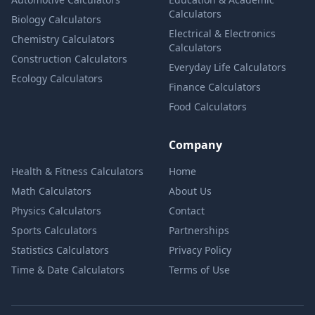
Calculators
Biology Calculators
Electrical & Electronics
Chemistry Calculators
Calculators
Construction Calculators
Everyday Life Calculators
Ecology Calculators
Finance Calculators
Food Calculators
Company
Health & Fitness Calculators
Home
Math Calculators
About Us
Physics Calculators
Contact
Sports Calculators
Partnerships
Statistics Calculators
Privacy Policy
Time & Date Calculators
Terms of Use