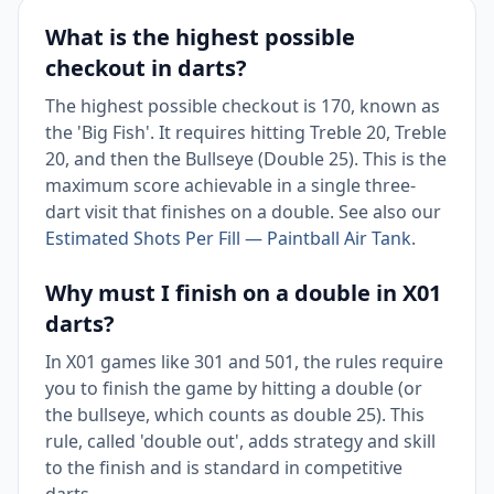
What is the highest possible
checkout in darts?
The highest possible checkout is 170, known as
the 'Big Fish'. It requires hitting Treble 20, Treble
20, and then the Bullseye (Double 25). This is the
maximum score achievable in a single three-
dart visit that finishes on a double. See also our
Estimated Shots Per Fill — Paintball Air Tank
.
Why must I finish on a double in X01
darts?
In X01 games like 301 and 501, the rules require
you to finish the game by hitting a double (or
the bullseye, which counts as double 25). This
rule, called 'double out', adds strategy and skill
to the finish and is standard in competitive