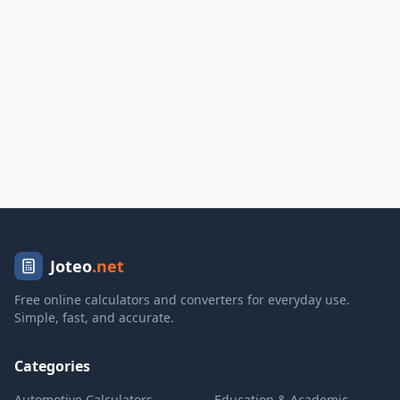
Joteo
.net
Free online calculators and converters for everyday use.
Simple, fast, and accurate.
Categories
Automotive Calculators
Education & Academic