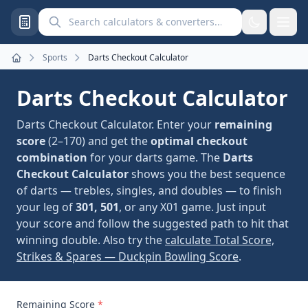
Search calculators and converters
Sports
Darts Checkout Calculator
Home
Darts Checkout Calculator
Darts Checkout Calculator. Enter your
remaining
score
(2–170) and get the
optimal checkout
combination
for your darts game. The
Darts
Checkout Calculator
shows you the best sequence
of darts — trebles, singles, and doubles — to finish
your leg of
301, 501
, or any X01 game. Just input
your score and follow the suggested path to hit that
winning double. Also try the
calculate Total Score,
Strikes & Spares — Duckpin Bowling Score
.
Remaining Score
*