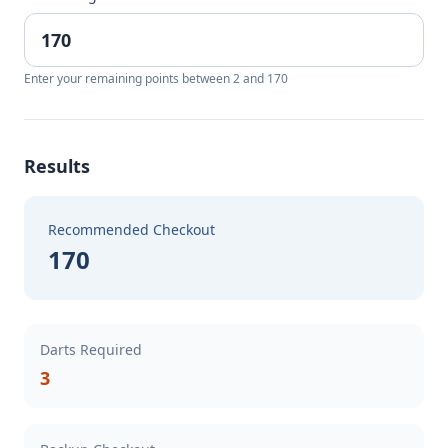
Enter your remaining points between 2 and 170
Results
Recommended Checkout
170
Darts Required
3