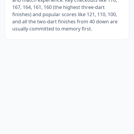
and match experience. Key checkouts like 170,
167, 164, 161, 160 (the highest three-dart
finishes) and popular scores like 121, 110, 100,
and all the two-dart finishes from 40 down are
usually committed to memory first.