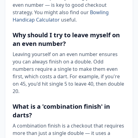
even number — is key to good checkout
strategy. You might also find our
Bowling
Handicap Calculator
useful.
Why should I try to leave myself on
an even number?
Leaving yourself on an even number ensures
you can always finish on a double. Odd
numbers require a single to make them even
first, which costs a dart. For example, if you're
on 45, you'd hit single 5 to leave 40, then double
20.
What is a 'combination finish' in
darts?
A combination finish is a checkout that requires
more than just a single double — it uses a