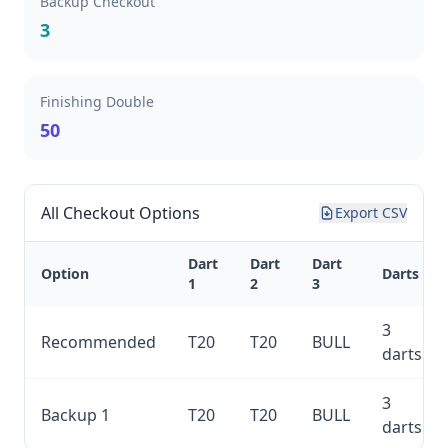
Backup Checkout
3
Finishing Double
50
All Checkout Options
Export CSV
Dart
Dart
Dart
Option
Darts
1
2
3
3
Recommended
T20
T20
BULL
darts
3
Backup 1
T20
T20
BULL
darts