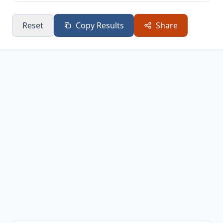
Reset
Copy Results
Share