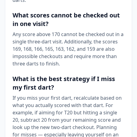
darts.
What scores cannot be checked out
in one visit?
Any score above 170 cannot be checked out in a
single three-dart visit. Additionally, the scores
169, 168, 166, 165, 163, 162, and 159 are also
impossible checkouts and require more than
three darts to finish.
What is the best strategy if I miss
my first dart?
If you miss your first dart, recalculate based on
what you actually scored with that dart. For
example, if aiming for T20 but hitting a single
20, subtract 20 from your remaining score and
look up the new two-dart checkout. Planning
for misses — especially leaving yourself on an