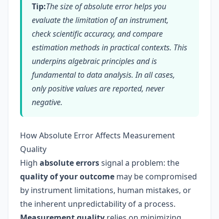
Tip:
The size of absolute error helps you
evaluate the limitation of an instrument,
check scientific accuracy, and compare
estimation methods in practical contexts. This
underpins algebraic principles and is
fundamental to data analysis. In all cases,
only positive values are reported, never
negative.
How Absolute Error Affects Measurement
Quality
High
absolute errors
signal a problem: the
quality of your outcome
may be compromised
by instrument limitations, human mistakes, or
the inherent unpredictability of a process.
Measurement quality
relies on minimizing