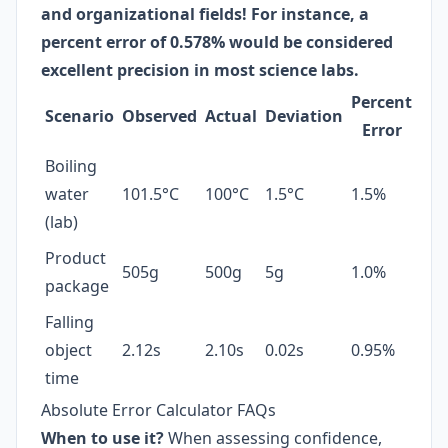
and organizational fields! For instance, a
percent error of 0.578% would be considered
excellent precision in most science labs.
Percent
Scenario
Observed
Actual
Deviation
Error
Boiling
water
101.5°C
100°C
1.5°C
1.5%
(lab)
Product
505g
500g
5g
1.0%
package
Falling
object
2.12s
2.10s
0.02s
0.95%
time
Absolute Error Calculator FAQs
When to use it?
When assessing confidence,