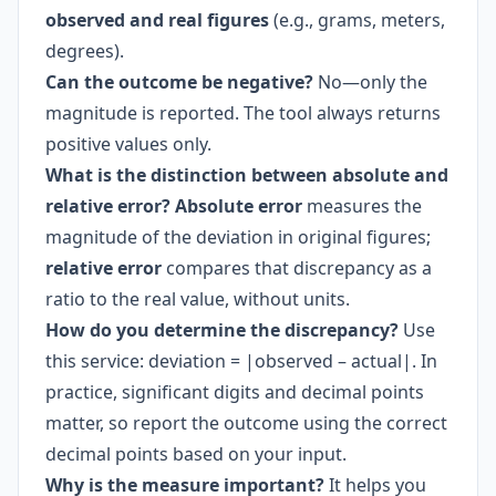
observed and real figures
(e.g., grams, meters,
degrees).
Can the outcome be negative?
No—only the
magnitude is reported. The tool always returns
positive values only.
What is the distinction between absolute and
relative error?
Absolute error
measures the
magnitude of the deviation in original figures;
relative error
compares that discrepancy as a
ratio to the real value, without units.
How do you determine the discrepancy?
Use
this service: deviation = |observed – actual|. In
practice, significant digits and decimal points
matter, so report the outcome using the correct
decimal points based on your input.
Why is the measure important?
It helps you