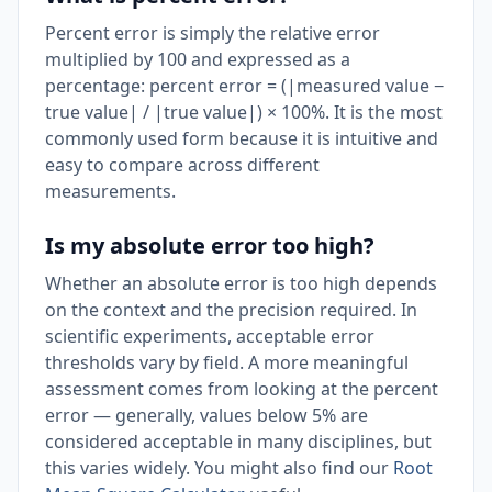
Percent error is simply the relative error
multiplied by 100 and expressed as a
percentage: percent error = (|measured value −
true value| / |true value|) × 100%. It is the most
commonly used form because it is intuitive and
easy to compare across different
measurements.
Is my absolute error too high?
Whether an absolute error is too high depends
on the context and the precision required. In
scientific experiments, acceptable error
thresholds vary by field. A more meaningful
assessment comes from looking at the percent
error — generally, values below 5% are
considered acceptable in many disciplines, but
this varies widely. You might also find our
Root