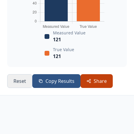
Measured Value
121
True Value
121
Reset
Copy Results
Share