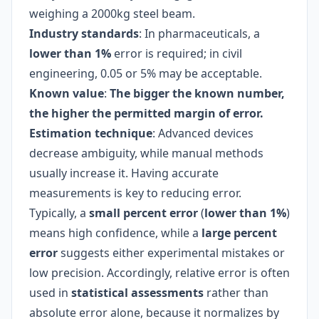
weighing a 2000kg steel beam.
Industry standards
: In pharmaceuticals, a
lower than 1%
error is required; in civil
engineering, 0.05 or 5% may be acceptable.
Known value
:
The bigger the known number,
the higher the permitted margin of error.
Estimation technique
: Advanced devices
decrease ambiguity, while manual methods
usually increase it. Having accurate
measurements is key to reducing error.
Typically, a
small percent error
(
lower than 1%
)
means high confidence, while a
large percent
error
suggests either experimental mistakes or
low precision. Accordingly, relative error is often
used in
statistical assessments
rather than
absolute error alone, because it normalizes by