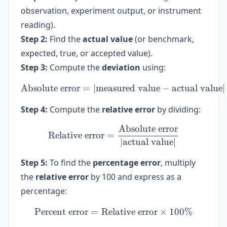
observation, experiment output, or instrument
reading).
Step 2:
Find the
actual value
(or benchmark,
expected, true, or accepted value).
Step 3:
Compute the
deviation
using:
Absolute error
=
∣
measured value
\text{Absolute error} = | 
−
actual value
∣
Step 4:
Compute the
relative error
by dividing:
Absolute error
\text{Relative error} = \f
Relative error
=
∣
actual value
∣
Step 5:
To find the
percentage error
, multiply
the
relative error
by 100 and express as a
percentage:
Percent error
=
Relative error
\text{Percent error} = \te
×
100%