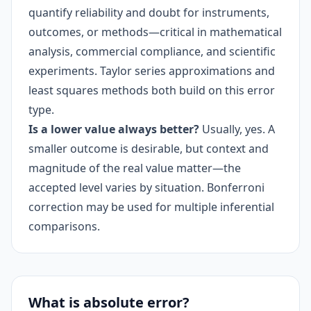
quantify reliability and doubt for instruments,
outcomes, or methods—critical in mathematical
analysis, commercial compliance, and scientific
experiments. Taylor series approximations and
least squares methods both build on this error
type.
Is a lower value always better?
Usually, yes. A
smaller outcome is desirable, but context and
magnitude of the real value matter—the
accepted level varies by situation. Bonferroni
correction may be used for multiple inferential
comparisons.
What is absolute error?