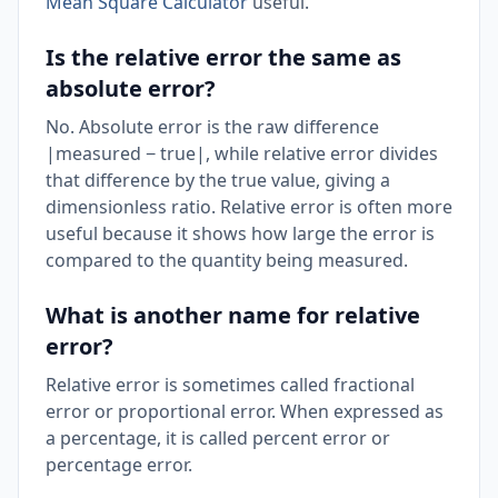
Mean Square Calculator
useful.
Is the relative error the same as
absolute error?
No. Absolute error is the raw difference
|measured − true|, while relative error divides
that difference by the true value, giving a
dimensionless ratio. Relative error is often more
useful because it shows how large the error is
compared to the quantity being measured.
What is another name for relative
error?
Relative error is sometimes called fractional
error or proportional error. When expressed as
a percentage, it is called percent error or
percentage error.