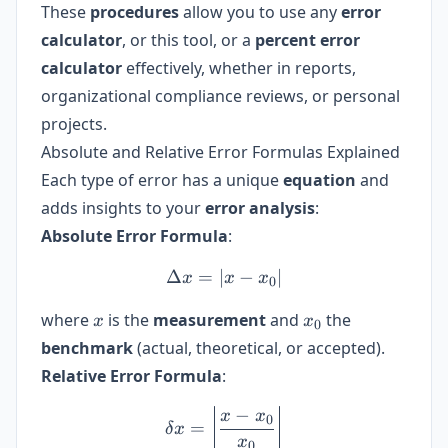
These
procedures
allow you to use any
error
calculator
, or this tool, or a
percent error
calculator
effectively, whether in reports,
organizational compliance reviews, or personal
projects.
Absolute and Relative Error Formulas Explained
Each type of error has a unique
equation
and
adds insights to your
error analysis
:
Absolute Error Formula
:
Δ
=
∣
\Delta x = |x - x_0|
−
∣
x
x
x
0
x
x_0
where
is the
measurement
and
the
x
x
0
benchmark
(actual, theoretical, or accepted).
Relative Error Formula
:
−
\delta x = \left| \frac{x -
x
x
0
=
δ
x
x
0