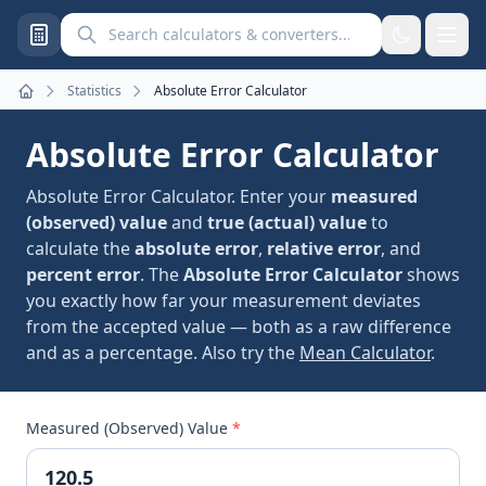
Search calculators and converters
Statistics
Absolute Error Calculator
Home
Absolute Error Calculator
Absolute Error Calculator. Enter your
measured
(observed) value
and
true (actual) value
to
calculate the
absolute error
,
relative error
, and
percent error
. The
Absolute Error Calculator
shows
you exactly how far your measurement deviates
from the accepted value — both as a raw difference
and as a percentage. Also try the
Mean Calculator
.
Measured (Observed) Value
*