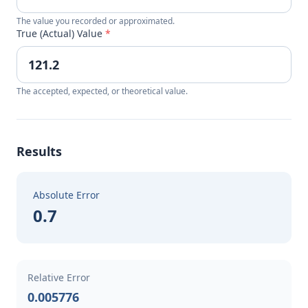
The value you recorded or approximated.
True (Actual) Value
*
The accepted, expected, or theoretical value.
Results
Absolute Error
0.7
Relative Error
0.005776