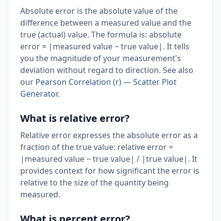
Absolute error is the absolute value of the
difference between a measured value and the
true (actual) value. The formula is: absolute
error = |measured value − true value|. It tells
you the magnitude of your measurement's
deviation without regard to direction. See also
our
Pearson Correlation (r) — Scatter Plot
Generator
.
What is relative error?
Relative error expresses the absolute error as a
fraction of the true value: relative error =
|measured value − true value| / |true value|. It
provides context for how significant the error is
relative to the size of the quantity being
measured.
What is percent error?