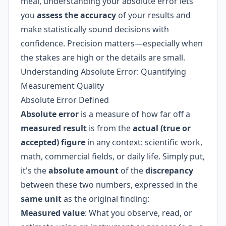
meal, understanding your absolute error lets
you
assess the accuracy
of your results and
make statistically sound decisions with
confidence. Precision matters—especially when
the stakes are high or the details are small.
Understanding Absolute Error: Quantifying
Measurement Quality
Absolute Error Defined
Absolute error
is a measure of how far off a
measured result
is from the
actual (true or
accepted) figure
in any context: scientific work,
math, commercial fields, or daily life. Simply put,
it's the
absolute amount
of the
discrepancy
between these two numbers, expressed in the
same unit
as the original finding:
Measured value
: What you observe, read, or