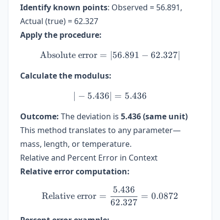
Identify known points
: Observed = 56.891,
Actual (true) = 62.327
Apply the procedure:
Absolute error
=
∣56.891
\text{Absolute error} = |56
−
62.327∣
Calculate the modulus:
∣
−
5.436∣
| -5.436 | = 5.436
=
5.436
Outcome:
The deviation is
5.436 (same unit)
This method translates to any parameter—
mass, length, or temperature.
Relative and Percent Error in Context
Relative error computation:
5.436
\text{Relative error} = \
Relative error
=
=
0.0872
62.327