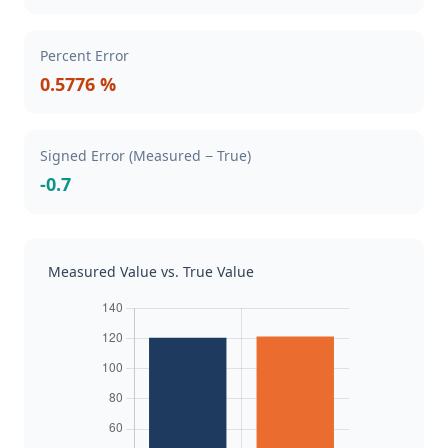
Percent Error
0.5776 %
Signed Error (Measured − True)
-0.7
Measured Value vs. True Value