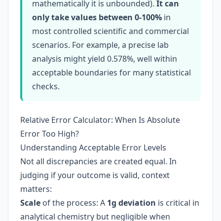
mathematically it is unbounded).
It can
only take values between 0-100%
in
most controlled scientific and commercial
scenarios. For example, a precise lab
analysis might yield 0.578%, well within
acceptable boundaries for many statistical
checks.
Relative Error Calculator: When Is Absolute
Error Too High?
Understanding Acceptable Error Levels
Not all discrepancies are created equal. In
judging if your outcome is valid, context
matters:
Scale
of the process: A
1g deviation
is critical in
analytical chemistry but negligible when