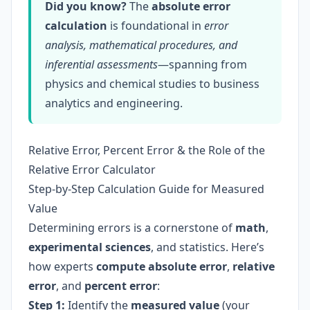
Did you know?
The
absolute error
calculation
is foundational in
error
analysis, mathematical procedures, and
inferential assessments
—spanning from
physics and chemical studies to business
analytics and engineering.
Relative Error, Percent Error & the Role of the
Relative Error Calculator
Step-by-Step Calculation Guide for Measured
Value
Determining errors is a cornerstone of
math
,
experimental sciences
, and statistics. Here’s
how experts
compute absolute error
,
relative
error
, and
percent error
:
Step 1:
Identify the
measured value
(your