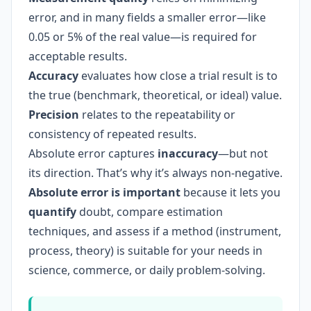
error, and in many fields a smaller error—like
0.05 or 5% of the real value—is required for
acceptable results.
Accuracy
evaluates how close a trial result is to
the true (benchmark, theoretical, or ideal) value.
Precision
relates to the repeatability or
consistency of repeated results.
Absolute error captures
inaccuracy
—but not
its direction. That’s why it’s always non-negative.
Absolute error is important
because it lets you
quantify
doubt, compare estimation
techniques, and assess if a method (instrument,
process, theory) is suitable for your needs in
science, commerce, or daily problem-solving.