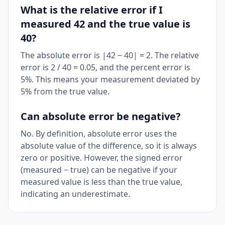
What is the relative error if I
measured 42 and the true value is
40?
The absolute error is |42 − 40| = 2. The relative
error is 2 / 40 = 0.05, and the percent error is
5%. This means your measurement deviated by
5% from the true value.
Can absolute error be negative?
No. By definition, absolute error uses the
absolute value of the difference, so it is always
zero or positive. However, the signed error
(measured − true) can be negative if your
measured value is less than the true value,
indicating an underestimate.