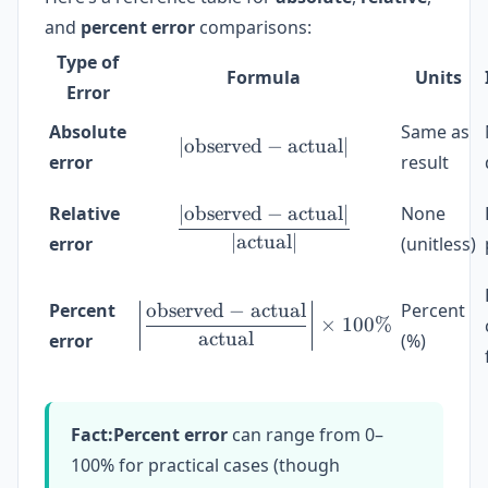
and
percent error
comparisons:
Type of
Formula
Units
Error
Absolute
Same as
∣
observed
|\text{observed} - \text
−
actual
∣
error
result
∣
observed
−
actual
∣
Relative
None
\frac{|\text{observed} -
∣
actual
∣
error
(unitless)
observed
−
actual
Percent
Percent
\left|\frac{\text{observ
×
100%
actual
error
(%)
Fact:
Percent error
can range from 0–
100% for practical cases (though