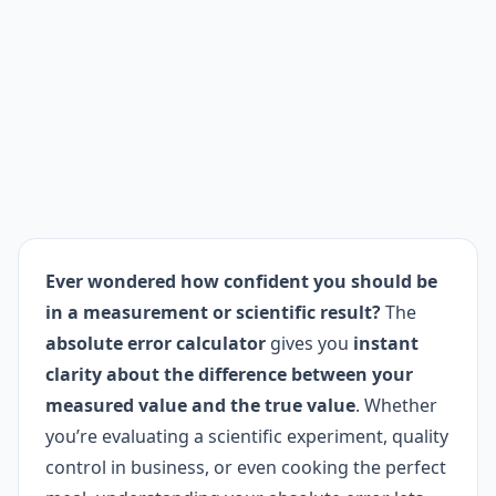
Ever wondered how confident you should be
in a measurement or scientific result?
The
absolute error calculator
gives you
instant
clarity about the difference between your
measured value and the true value
. Whether
you’re evaluating a scientific experiment, quality
control in business, or even cooking the perfect