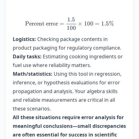
1.5
\text{Percent error} = \f
Percent error
=
×
100
=
1.5%
100
Logistics:
Checking package contents in
product packaging for regulatory compliance.
Daily tasks:
Estimating cooking ingredients or
fuel use where reliability matters.
Math/statistics:
Using this tool in regression,
inference, or hypothesis evaluations for error
propagation and analysis. Your algebra skills
and reliable measurements are critical in all
these scenarios.
All these situations require error analysis for
meaningful conclusions—small discrepancies
are often essential for success in scientific