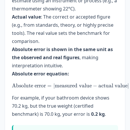
estimate using an instrument or process (e.g., a
thermometer showing 22°C).
Actual value
: The correct or accepted figure
(e.g., from standards, theory, or highly precise
tools). The real value sets the benchmark for
comparison.
Absolute error is shown in the same unit as
the observed and real figures
, making
interpretation intuitive.
Absolute error equation:
Absolute error
=
∣
measured value
\text{Absolute error} = | 
−
actual value
∣
For example, if your bathroom device shows
70.2 kg, but the true weight (certified
benchmark) is 70.0 kg, your error is
0.2 kg
.