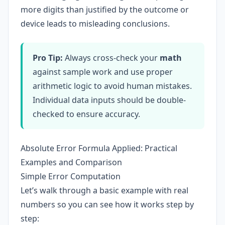
more digits than justified by the outcome or
device leads to misleading conclusions.
Pro Tip:
Always cross-check your
math
against sample work and use proper
arithmetic logic to avoid human mistakes.
Individual data inputs should be double-
checked to ensure accuracy.
Absolute Error Formula Applied: Practical
Examples and Comparison
Simple Error Computation
Let’s walk through a basic example with real
numbers so you can see how it works step by
step: