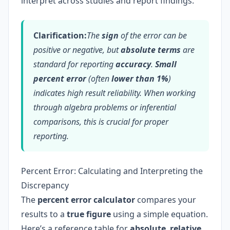
interpret across studies and report findings.
Clarification:
The
sign
of the error can be
positive or negative, but
absolute terms
are
standard for reporting
accuracy
.
Small
percent error
(often
lower than 1%
)
indicates high result reliability. When working
through algebra problems or inferential
comparisons, this is crucial for proper
reporting.
Percent Error: Calculating and Interpreting the
Discrepancy
The
percent error calculator
compares your
results to a
true figure
using a simple equation.
Here’s a reference table for
absolute
,
relative
,