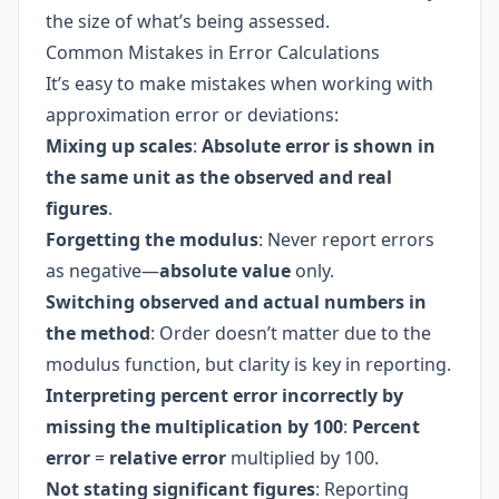
the size of what’s being assessed.
Common Mistakes in Error Calculations
It’s easy to make mistakes when working with
approximation error or deviations:
Mixing up scales
:
Absolute error is shown in
the same unit as the observed and real
figures
.
Forgetting the modulus
: Never report errors
as negative—
absolute value
only.
Switching observed and actual numbers in
the method
: Order doesn’t matter due to the
modulus function, but clarity is key in reporting.
Interpreting percent error incorrectly by
missing the multiplication by 100
:
Percent
error
=
relative error
multiplied by 100.
Not stating significant figures
: Reporting