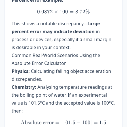
Percent error example:
0.0872
×
100
0.0872 \times 100 = 8.72
=
8.72%
This shows a notable discrepancy—
large
percent error may indicate deviation
in
process or devices, especially if a small margin
is desirable in your context.
Common Real-World Scenarios Using the
Absolute Error Calculator
Physics:
Calculating falling object acceleration
discrepancies.
Chemistry:
Analysing temperature readings at
the boiling point of water. If an experimental
value is 101.5°C and the accepted value is 100°C,
then:
Absolute error
=
∣101.5
\text{Absolute error} = |10
−
100∣
=
1.5