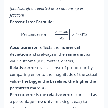
(unitless, often reported as a relationship or
fraction)
Percent Error Formula
:
−
\text{Percent error} = \le
x
x
0
Percent error
=
×
100%
x
0
Absolute error
reflects the
numerical
deviation
and is always in the
same unit
as
your outcome (e.g., meters, grams).
Relative error
gives a sense of proportion by
comparing error to the magnitude of the actual
value (
the bigger the baseline, the higher the
permitted margin
).
Percent error
is the
relative error
expressed as
a percentage—
no unit
—making it easy to