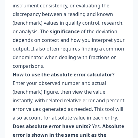
instrument consistency, or evaluating the
discrepancy between a reading and known
(benchmark) values in quality control, research,
or analysis. The
significance
of the deviation
depends on context and how you interpret your
output. It also often requires finding a common
denominator when dealing with fractions or
comparisons.
How to use the absolute error calculator?
Enter your observed number and actual
(benchmark) figure, then view the value
instantly, with related relative error and percent
error values generated as needed. This tool will
also account for absolute value in each entry.
Does absolute error have units?
Yes.
Absolute
error is shown in the same unit as the