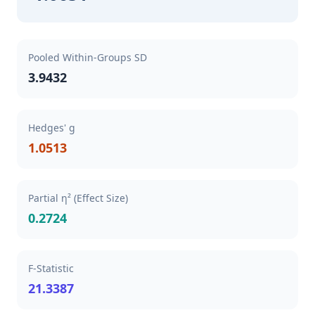
Pooled Within-Groups SD
3.9432
Hedges' g
1.0513
Partial η² (Effect Size)
0.2724
F-Statistic
21.3387