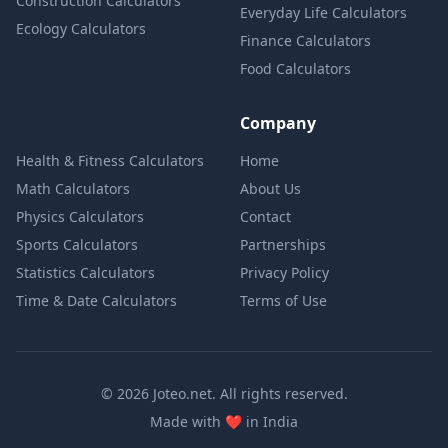
Construction Calculators
Everyday Life Calculators
Ecology Calculators
Finance Calculators
Food Calculators
Company
Health & Fitness Calculators
Home
Math Calculators
About Us
Physics Calculators
Contact
Sports Calculators
Partnerships
Statistics Calculators
Privacy Policy
Time & Date Calculators
Terms of Use
© 2026 Joteo.net. All rights reserved.
love
Made with
❤️
in India