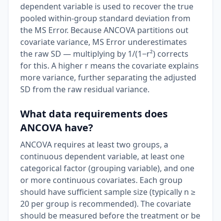
dependent variable is used to recover the true
pooled within-group standard deviation from
the MS Error. Because ANCOVA partitions out
covariate variance, MS Error underestimates
the raw SD — multiplying by 1/(1−r²) corrects
for this. A higher r means the covariate explains
more variance, further separating the adjusted
SD from the raw residual variance.
What data requirements does
ANCOVA have?
ANCOVA requires at least two groups, a
continuous dependent variable, at least one
categorical factor (grouping variable), and one
or more continuous covariates. Each group
should have sufficient sample size (typically n ≥
20 per group is recommended). The covariate
should be measured before the treatment or be