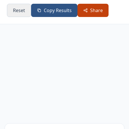
Reset
Copy Results
Share
Partial η²
0.2724
Large effect
Statistically
F-Statistic
21.3387
significant
SE of d
0.2765
Standard error
[0.5232,
Confidence interval
95% CI (d)
1.6071]
for Cohen's d