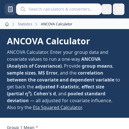
Search calculators and converters
Statistics
ANCOVA Calculator
Home
ANCOVA Calculator
ANCOVA Calculator. Enter your group data and
covariate values to run a one-way
ANCOVA
(Analysis of Covariance)
. Provide
group means
,
sample sizes
,
MS Error
, and the
correlation
between the covariate and dependent variable
to
get back the
adjusted F-statistic
,
effect size
(partial η²)
,
Cohen's d
, and
pooled standard
deviation
— all adjusted for covariate influence.
Also try the
Eta Squared Calculator
.
Group 1 Mean
*