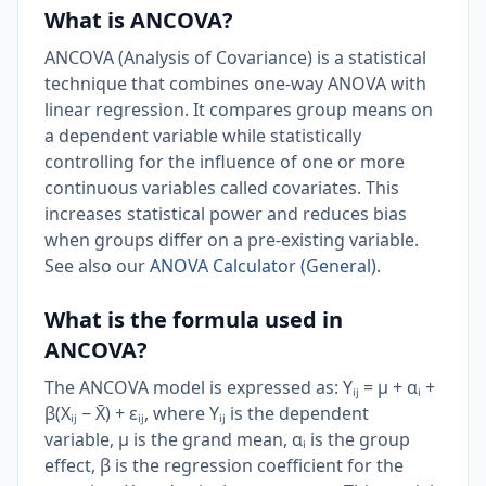
What is ANCOVA?
ANCOVA (Analysis of Covariance) is a statistical
technique that combines one-way ANOVA with
linear regression. It compares group means on
a dependent variable while statistically
controlling for the influence of one or more
continuous variables called covariates. This
increases statistical power and reduces bias
when groups differ on a pre-existing variable.
See also our
ANOVA Calculator (General)
.
What is the formula used in
ANCOVA?
The ANCOVA model is expressed as: Yᵢⱼ = μ + αᵢ +
β(Xᵢⱼ − X̄) + εᵢⱼ, where Yᵢⱼ is the dependent
variable, μ is the grand mean, αᵢ is the group
effect, β is the regression coefficient for the