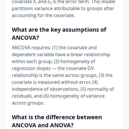
covariate X, and εᵢⱼ is the error term. This model
partitions variance attributable to groups after
accounting for the covariate.
What are the key assumptions of
ANCOVA?
ANCOVA requires: (1) the covariate and
dependent variable have a linear relationship
within each group, (2) homogeneity of
regression slopes — the covariate-DV
relationship is the same across groups, (3) the
covariate is measured without error, (4)
independence of observations, (5) normality of
residuals, and (6) homogeneity of variance
across groups.
What is the difference between
ANCOVA and ANOVA?