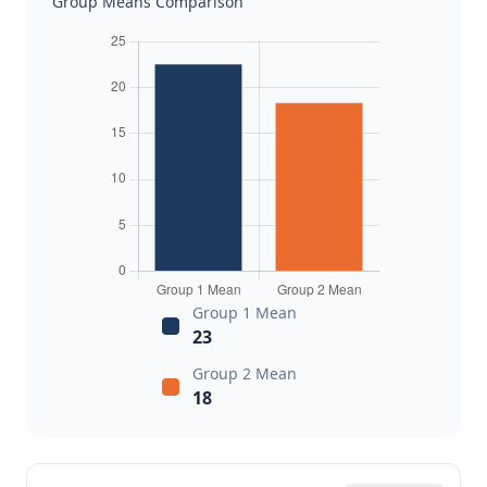
Group Means Comparison
Group 1 Mean
23
Group 2 Mean
18