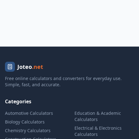
Joteo
.net
Free online calculators and converters for everyday use.
Simple, fast, and accurate.
Categories
Automotive Calculators
Education & Academic
Calculators
Biology Calculators
Electrical & Electronics
Chemistry Calculators
Calculators