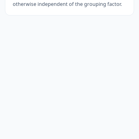
otherwise independent of the grouping factor.