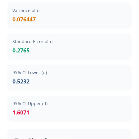
Variance of d
0.076447
Standard Error of d
0.2765
95% CI Lower (d)
0.5232
95% CI Upper (d)
1.6071