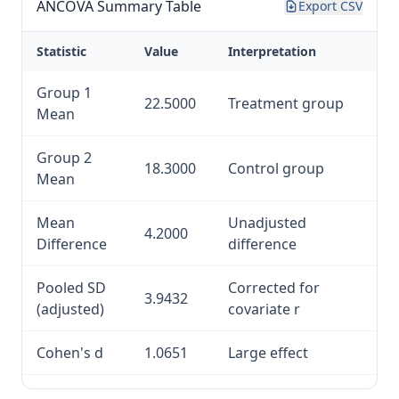
ANCOVA Summary Table
Export CSV
Statistic
Value
Interpretation
Group 1
22.5000
Treatment group
Mean
Group 2
18.3000
Control group
Mean
Mean
Unadjusted
4.2000
Difference
difference
Pooled SD
Corrected for
3.9432
(adjusted)
covariate r
Cohen's d
1.0651
Large effect
Hedges' g
1.0513
Bias-corrected d