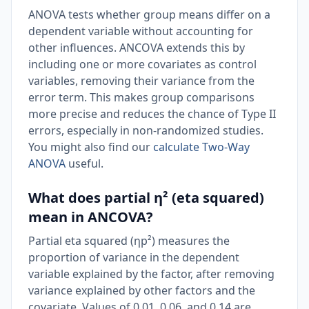
ANOVA tests whether group means differ on a
dependent variable without accounting for
other influences. ANCOVA extends this by
including one or more covariates as control
variables, removing their variance from the
error term. This makes group comparisons
more precise and reduces the chance of Type II
errors, especially in non-randomized studies.
You might also find our
calculate Two-Way
ANOVA
useful.
What does partial η² (eta squared)
mean in ANCOVA?
Partial eta squared (ηp²) measures the
proportion of variance in the dependent
variable explained by the factor, after removing
variance explained by other factors and the
covariate. Values of 0.01, 0.06, and 0.14 are