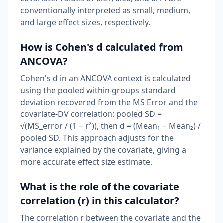
conventionally interpreted as small, medium,
and large effect sizes, respectively.
How is Cohen's d calculated from
ANCOVA?
Cohen's d in an ANCOVA context is calculated
using the pooled within-groups standard
deviation recovered from the MS Error and the
covariate-DV correlation: pooled SD =
√(MS_error / (1 − r²)), then d = (Mean₁ − Mean₂) /
pooled SD. This approach adjusts for the
variance explained by the covariate, giving a
more accurate effect size estimate.
What is the role of the covariate
correlation (r) in this calculator?
The correlation r between the covariate and the