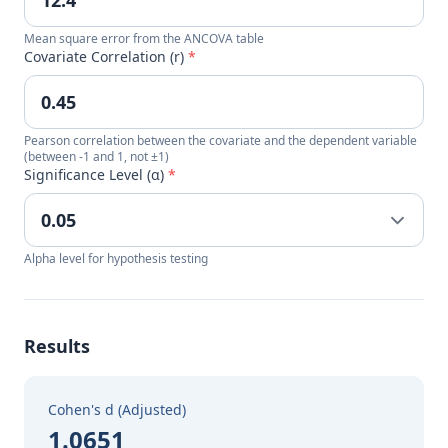
Mean square error from the ANCOVA table
Covariate Correlation (r)
*
Pearson correlation between the covariate and the dependent variable
(between -1 and 1, not ±1)
Significance Level (α)
*
Alpha level for hypothesis testing
Results
Cohen's d (Adjusted)
1.0651