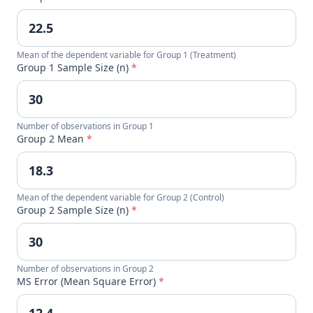
Mean of the dependent variable for Group 1 (Treatment)
Group 1 Sample Size (n)
*
Number of observations in Group 1
Group 2 Mean
*
Mean of the dependent variable for Group 2 (Control)
Group 2 Sample Size (n)
*
Number of observations in Group 2
MS Error (Mean Square Error)
*