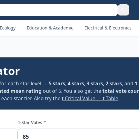
Ecology
Education & Academic
Electrical & Electronics
ator
for each star level —
5 stars
,
4 stars
,
3 stars
,
2 stars
, and
1
ted mean rating
out of 5. You also get the
total vote cou
ach star tier. Also try the
t Critical Value — t-Table
.
4-Star Votes
*