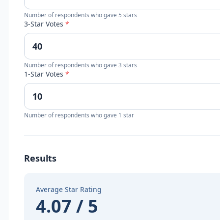
Number of respondents who gave 5 stars
3-Star Votes
*
Number of respondents who gave 3 stars
1-Star Votes
*
Number of respondents who gave 1 star
Results
Average Star Rating
4.07 / 5