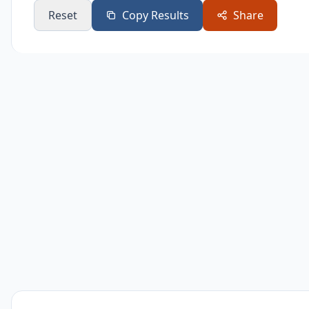
Reset
Copy Results
Share