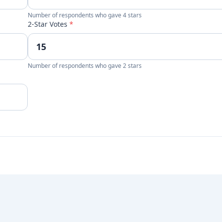
Number of respondents who gave 4 stars
2-Star Votes
*
Number of respondents who gave 2 stars