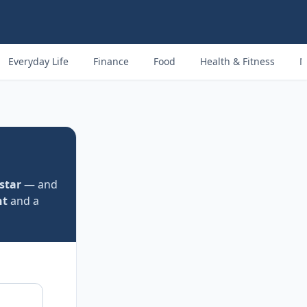
Everyday Life
Finance
Food
Health & Fitness
M
 star
— and
nt
and a