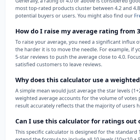
Generally, a rating of 4.0 or above is considered goo
most top-rated products cluster between 4.2 and 4.8
potential buyers or users. You might also find our
Fr
How do I raise my average rating from 3.
To raise your average, you need a significant influx o
the harder it is to move the needle. For example, if 
5-star reviews to push the average close to 4.0. Foc
satisfied customers to leave reviews.
Why does this calculator use a weighte
A simple mean would just average the star levels (1+
weighted average accounts for the volume of votes per
result accurately reflects that the majority of users 
Can I use this calculator for ratings out 
This specific calculator is designed for the standard
extend the formula to include all 10 levels (10×r10 + 9×