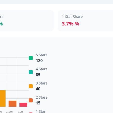
are
1-Star Share
%
3.7% %
5 Stars
120
4 Stars
85
3 Stars
40
2 Stars
15
1 Star