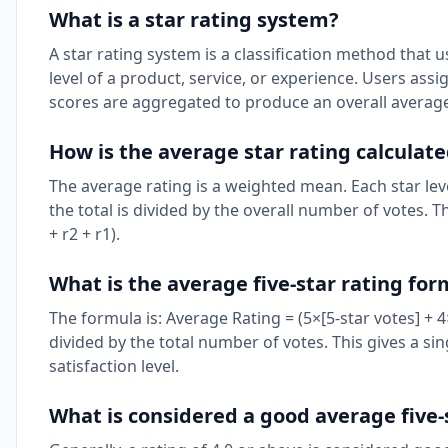
What is a star rating system?
A star rating system is a classification method that u
level of a product, service, or experience. Users assi
scores are aggregated to produce an overall average
How is the average star rating calculat
The average rating is a weighted mean. Each star leve
the total is divided by the overall number of votes. Th
+ r2 + r1).
What is the average five-star rating fo
The formula is: Average Rating = (5×[5-star votes] + 4×
divided by the total number of votes. This gives a s
satisfaction level.
What is considered a good average five-