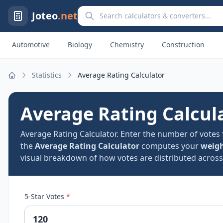
Search calculators and converters
Joteo
.net
Automotive
Biology
Chemistry
Construction
Statistics
Average Rating Calculator
Home
Average Rating Calcul
Average Rating Calculator. Enter the number of votes 
the
Average Rating Calculator
computes your
weigh
visual breakdown of how votes are distributed across e
5-Star Votes
*