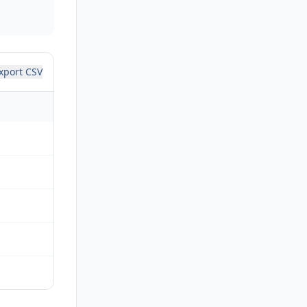
xport CSV