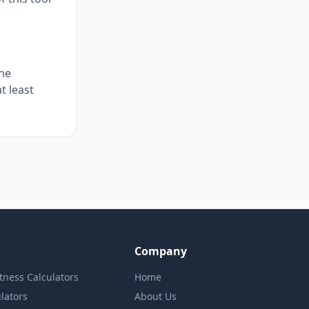
The
t least
Company
itness Calculators
Home
lators
About Us