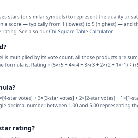
ses stars (or similar symbols) to represent the quality or sat
gn a score — typically from 1 (lowest) to 5 (highest) — and 
 rating. See also our
Chi-Square Table Calculator
.
ed?
l is multiplied by its vote count, all those products are s
e formula is: Rating = (5×r5 + 4×r4 + 3×r3 + 2×r2 + 1×r1) ÷ (r5
rmula?
[4-star votes] + 3×[3-star votes] + 2×[2-star votes] + 1×[1-st
ingle decimal number between 1.00 and 5.00 representing the
star rating?