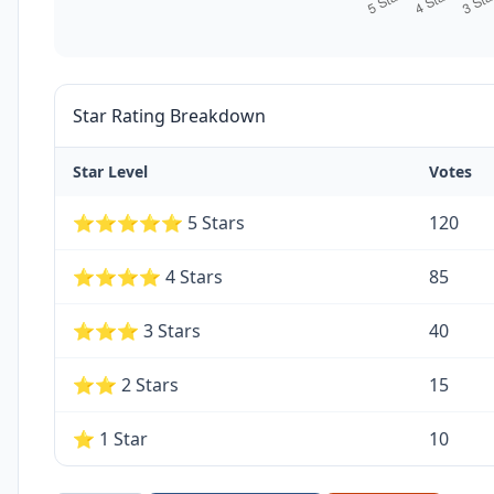
Star Rating Breakdown
Star Level
Votes
⭐⭐⭐⭐⭐ 5 Stars
120
⭐⭐⭐⭐ 4 Stars
85
⭐⭐⭐ 3 Stars
40
⭐⭐ 2 Stars
15
⭐ 1 Star
10