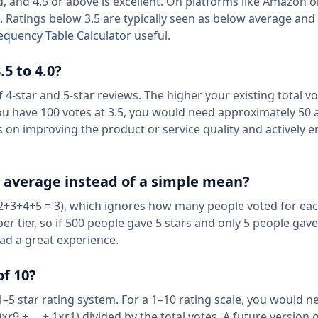
d, and 4.5 or above is excellent. On platforms like Amazon 
. Ratings below 3.5 are typically seen as below average and
equency Table Calculator
useful.
5 to 4.0?
f 4-star and 5-star reviews. The higher your existing total v
you have 100 votes at 3.5, you would need approximately 50 
us on improving the product or service quality and actively 
d average instead of a simple mean?
2+3+4+5 = 3), which ignores how many people voted for each
 tier, so if 500 people gave 5 stars and only 5 people gave 
had a great experience.
of 10?
 1–5 star rating system. For a 1–10 rating scale, you would n
r9 + ... + 1×r1) divided by the total votes. A future version o