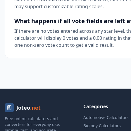
may support customizable rating scales.
What happens if all vote fields are left a
If there are no votes entered across any star level, 
calculator will display 0 votes and a 0.00 rating in th
one non-zero vote count to get a valid result.
Categories
Joteo
.net
Automotive Calculators
Free online calculators and
converters for everyday use.
Biology Calculators
Simple, fast, and accurate.