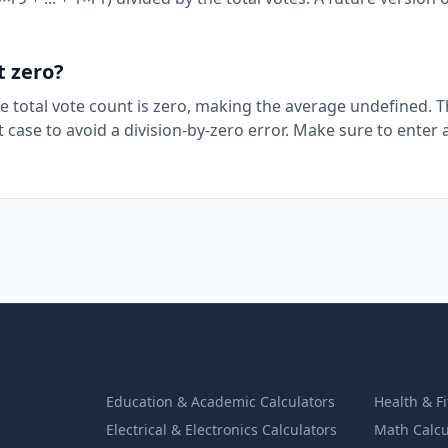
t zero?
the total vote count is zero, making the average undefined. 
at case to avoid a division-by-zero error. Make sure to enter a
Education & Academic Calculators
Health & F
Electrical & Electronics Calculators
Math Calcu