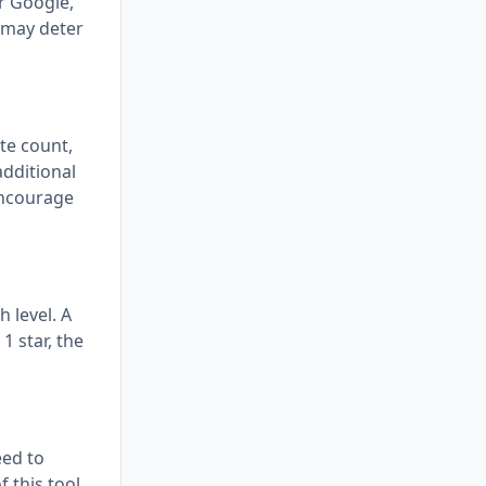
or Google,
 may deter
ote count,
additional
encourage
 level. A
1 star, the
eed to
f this tool