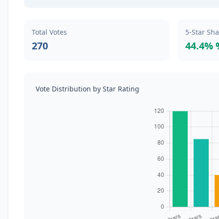
Total Votes
5-Star Sh
270
44.4% 
Vote Distribution by Star Rating