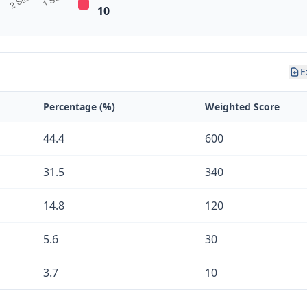
10
E
Percentage (%)
Weighted Score
44.4
600
31.5
340
14.8
120
5.6
30
3.7
10