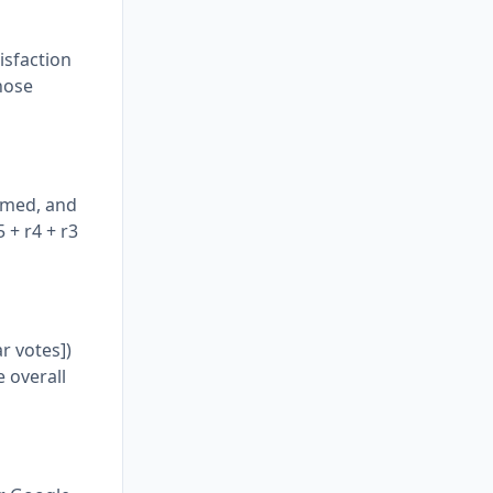
isfaction
those
ummed, and
 + r4 + r3
ar votes])
 overall