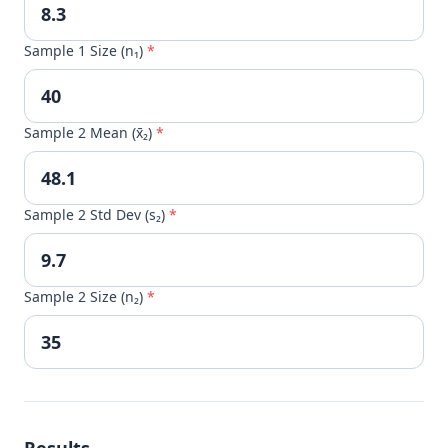
Sample 1 Size (n₁)
*
Sample 2 Mean (x̄₂)
*
Sample 2 Std Dev (s₂)
*
Sample 2 Size (n₂)
*