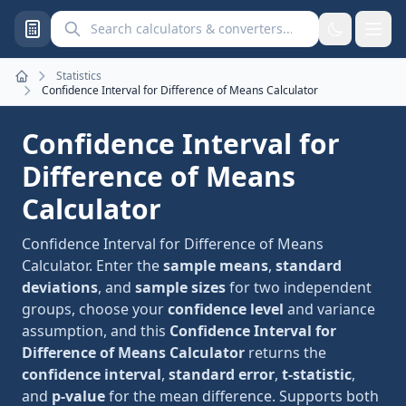
Search calculators and converters
Statistics
Home
Confidence Interval for Difference of Means Calculator
Confidence Interval for
Difference of Means
Calculator
Confidence Interval for Difference of Means
Calculator. Enter the
sample means
,
standard
deviations
, and
sample sizes
for two independent
groups, choose your
confidence level
and variance
assumption, and this
Confidence Interval for
Difference of Means Calculator
returns the
confidence interval
,
standard error
,
t-statistic
,
and
p-value
for the mean difference. Supports both