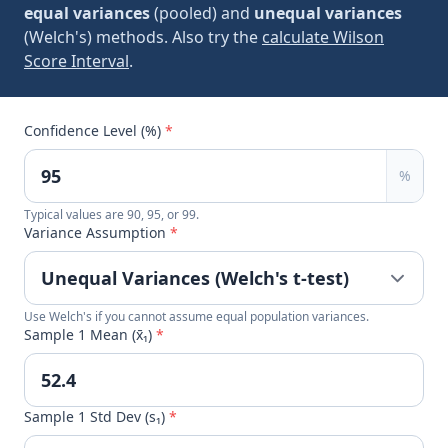
equal variances
(pooled) and
unequal variances
(Welch's) methods. Also try the
calculate Wilson
Score Interval
.
Confidence Level (%)
*
%
Typical values are 90, 95, or 99.
Variance Assumption
*
Use Welch's if you cannot assume equal population variances.
Sample 1 Mean (x̄₁)
*
Sample 1 Std Dev (s₁)
*