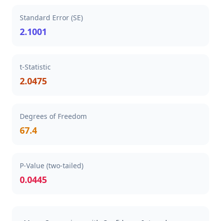
Standard Error (SE)
2.1001
t-Statistic
2.0475
Degrees of Freedom
67.4
P-Value (two-tailed)
0.0445