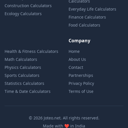
Calculators
Construction Calculators
Everyday Life Calculators
Ecology Calculators
Finance Calculators
Food Calculators
Company
Health & Fitness Calculators
Home
Math Calculators
About Us
Physics Calculators
Contact
Sports Calculators
Partnerships
Statistics Calculators
Privacy Policy
Time & Date Calculators
Terms of Use
© 2026 Joteo.net. All rights reserved.
love
Made with
❤️
in India