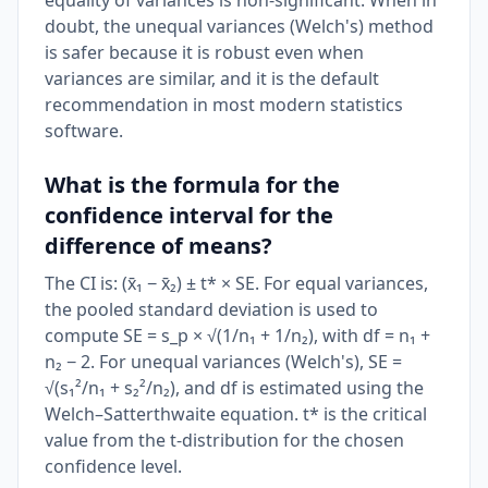
equality of variances is non-significant. When in
doubt, the unequal variances (Welch's) method
is safer because it is robust even when
variances are similar, and it is the default
recommendation in most modern statistics
software.
What is the formula for the
confidence interval for the
difference of means?
The CI is: (x̄₁ − x̄₂) ± t* × SE. For equal variances,
the pooled standard deviation is used to
compute SE = s_p × √(1/n₁ + 1/n₂), with df = n₁ +
n₂ − 2. For unequal variances (Welch's), SE =
√(s₁²/n₁ + s₂²/n₂), and df is estimated using the
Welch–Satterthwaite equation. t* is the critical
value from the t-distribution for the chosen
confidence level.