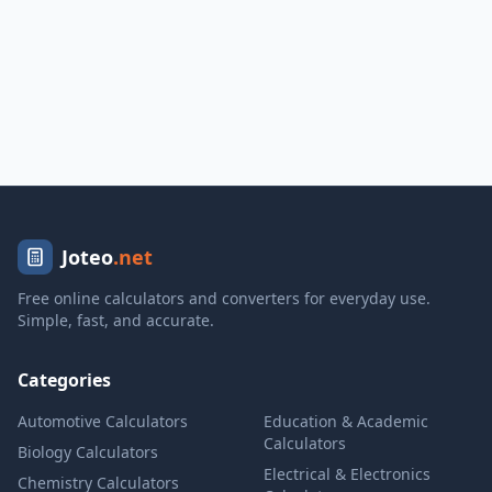
Joteo
.net
Free online calculators and converters for everyday use.
Simple, fast, and accurate.
Categories
Automotive Calculators
Education & Academic
Calculators
Biology Calculators
Electrical & Electronics
Chemistry Calculators