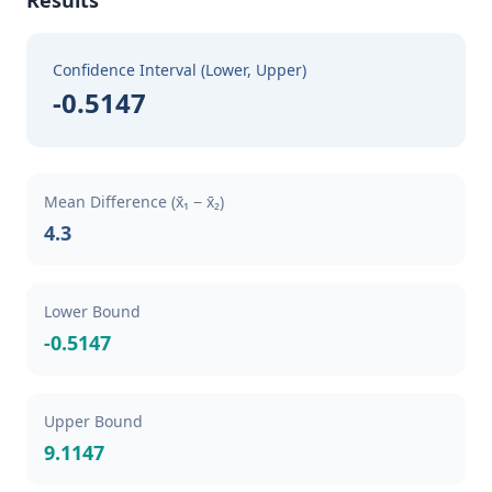
Results
Confidence Interval (Lower, Upper)
-0.5147
Mean Difference (x̄₁ − x̄₂)
4.3
Lower Bound
-0.5147
Upper Bound
9.1147