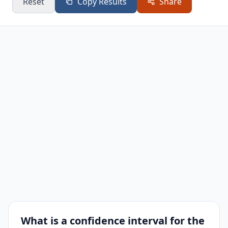
Reset
Copy Results
Share
What is a confidence interval for the