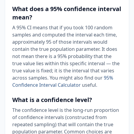
What does a 95% confidence interval
mean?
A 95% CI means that if you took 100 random
samples and computed the interval each time,
approximately 95 of those intervals would
contain the true population parameter. It does
not mean there is a 95% probability that the
true value lies within this specific interval — the
true value is fixed; it is the interval that varies
across samples. You might also find our
95%
Confidence Interval Calculator
useful.
What is a confidence level?
The confidence level is the long-run proportion
of confidence intervals (constructed from
repeated sampling) that will contain the true
population parameter. Common choices are