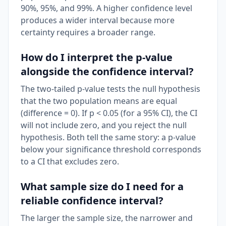
90%, 95%, and 99%. A higher confidence level
produces a wider interval because more
certainty requires a broader range.
How do I interpret the p-value
alongside the confidence interval?
The two-tailed p-value tests the null hypothesis
that the two population means are equal
(difference = 0). If p < 0.05 (for a 95% CI), the CI
will not include zero, and you reject the null
hypothesis. Both tell the same story: a p-value
below your significance threshold corresponds
to a CI that excludes zero.
What sample size do I need for a
reliable confidence interval?
The larger the sample size, the narrower and