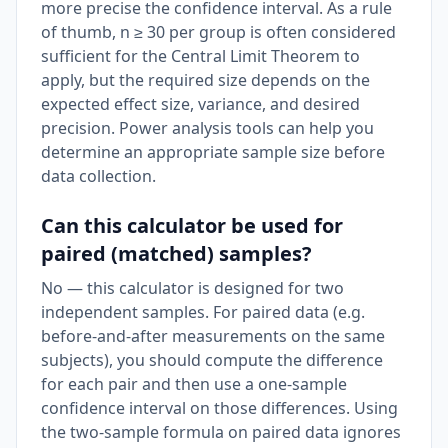
more precise the confidence interval. As a rule
of thumb, n ≥ 30 per group is often considered
sufficient for the Central Limit Theorem to
apply, but the required size depends on the
expected effect size, variance, and desired
precision. Power analysis tools can help you
determine an appropriate sample size before
data collection.
Can this calculator be used for
paired (matched) samples?
No — this calculator is designed for two
independent samples. For paired data (e.g.
before-and-after measurements on the same
subjects), you should compute the difference
for each pair and then use a one-sample
confidence interval on those differences. Using
the two-sample formula on paired data ignores