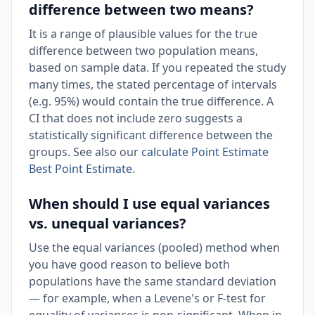
difference between two means?
It is a range of plausible values for the true
difference between two population means,
based on sample data. If you repeated the study
many times, the stated percentage of intervals
(e.g. 95%) would contain the true difference. A
CI that does not include zero suggests a
statistically significant difference between the
groups. See also our
calculate Point Estimate
Best Point Estimate
.
When should I use equal variances
vs. unequal variances?
Use the equal variances (pooled) method when
you have good reason to believe both
populations have the same standard deviation
— for example, when a Levene's or F-test for