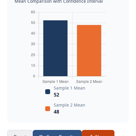
Mean Comparison with Confidence Interval
Sample 1 Mean
52
Sample 2 Mean
48