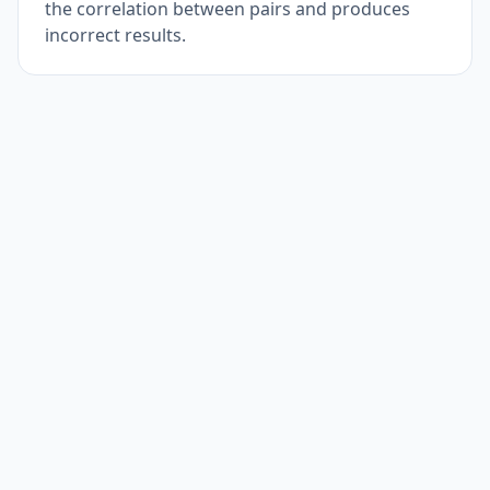
the correlation between pairs and produces
incorrect results.