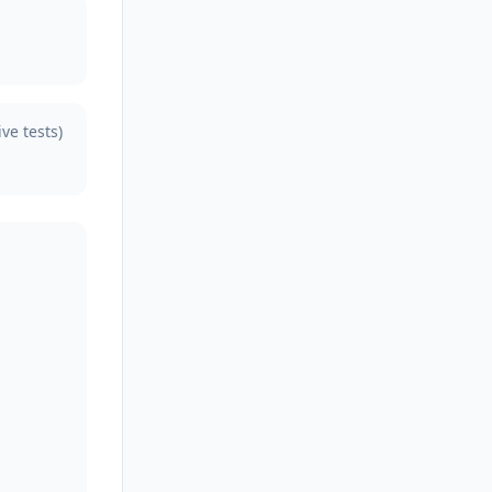
ive tests)