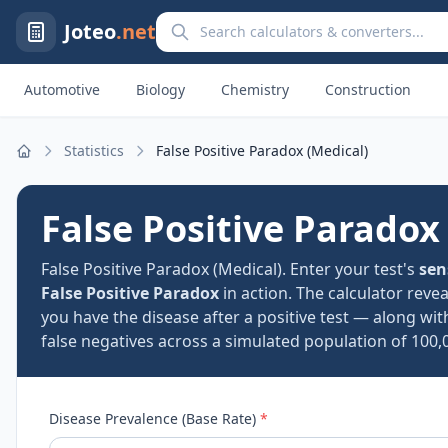
Search calculators and converters
Joteo
.net
Automotive
Biology
Chemistry
Construction
Statistics
False Positive Paradox (Medical)
Home
False Positive Paradox
False Positive Paradox (Medical). Enter your test's
sen
False Positive Paradox
in action. The calculator reve
you have the disease after a positive test — along wit
false negatives across a simulated population of 100,
Disease Prevalence (Base Rate)
*