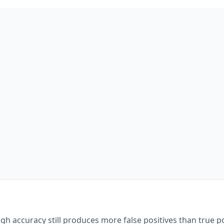
gh accuracy still produces more false positives than true po