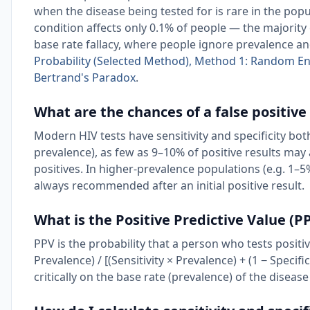
when the disease being tested for is rare in the popu
condition affects only 0.1% of people — the majority 
base rate fallacy, where people ignore prevalence an
Probability (Selected Method), Method 1: Random E
Bertrand's Paradox
.
What are the chances of a false positive
Modern HIV tests have sensitivity and specificity bo
prevalence), as few as 9–10% of positive results may
positives. In higher-prevalence populations (e.g. 1–5%
always recommended after an initial positive result.
What is the Positive Predictive Value (PP
PPV is the probability that a person who tests positiv
Prevalence) / [(Sensitivity × Prevalence) + (1 − Specifi
critically on the base rate (prevalence) of the disease