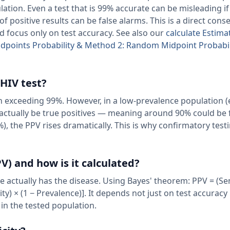
lation. Even a test that is 99% accurate can be misleading if
of positive results can be false alarms. This is a direct con
d focus only on test accuracy. See also our
calculate Estima
ndpoints Probability & Method 2: Random Midpoint Probabi
 HIV test?
th exceeding 99%. However, in a low-prevalence population (
 actually be true positives — meaning around 90% could be 
), the PPV rises dramatically. This is why confirmatory testi
V) and how is it calculated?
e actually has the disease. Using Bayes' theorem: PPV = (Sen
city) × (1 − Prevalence)]. It depends not just on test accuracy
 in the tested population.