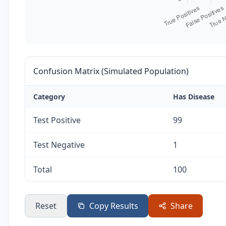
Confusion Matrix (Simulated Population)
Category
Has Disease
Test Positive
99
Test Negative
1
Total
100
Reset
Copy Results
Share