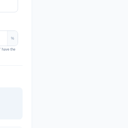
%
T have the