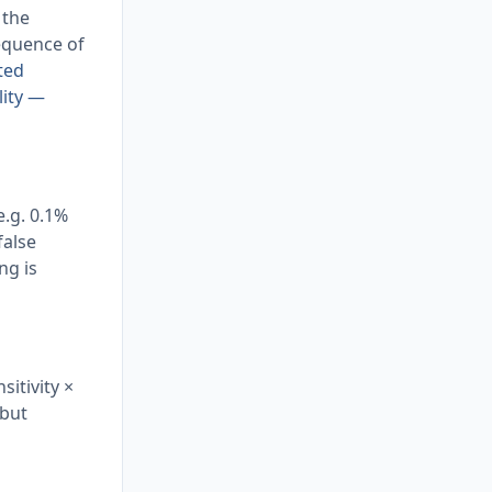
 the
sequence of
ted
lity —
e.g. 0.1%
false
ng is
sitivity ×
 but