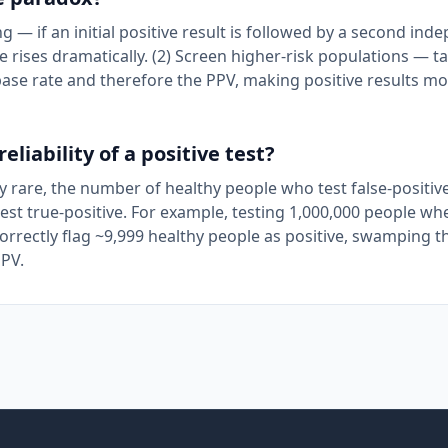
g — if an initial positive result is followed by a second ind
ve rises dramatically. (2) Screen higher-risk populations — t
base rate and therefore the PPV, making positive results m
liability of a positive test?
ery rare, the number of healthy people who test false-positiv
est true-positive. For example, testing 1,000,000 people wh
correctly flag ~9,999 healthy people as positive, swamping t
PPV.