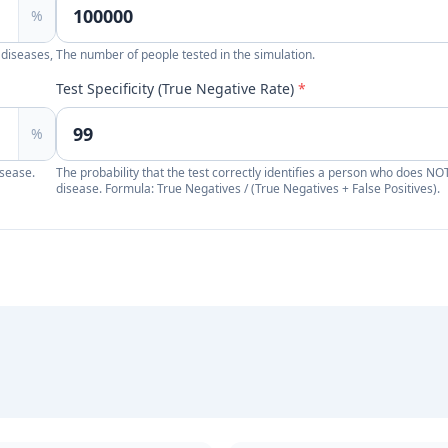
%
 diseases,
The number of people tested in the simulation.
Test Specificity (True Negative Rate)
*
%
isease.
The probability that the test correctly identifies a person who does NO
disease. Formula: True Negatives / (True Negatives + False Positives).