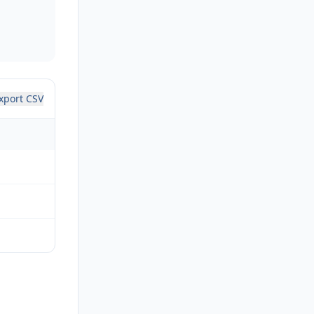
xport CSV