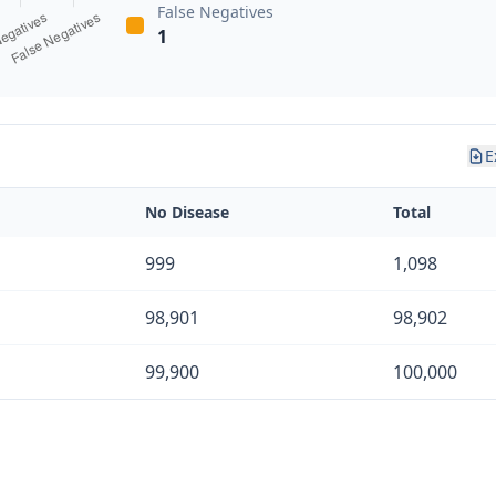
False Negatives
1
E
No Disease
Total
999
1,098
98,901
98,902
99,900
100,000