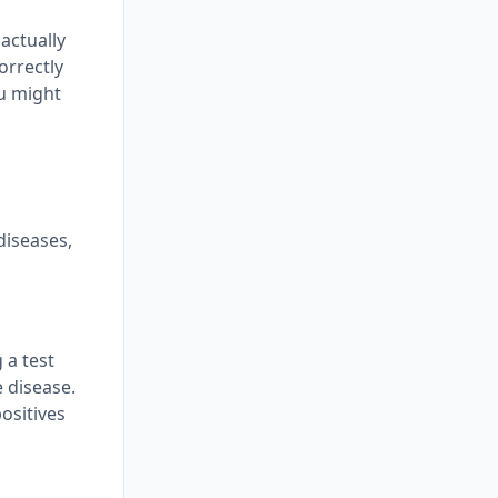
 actually
orrectly
ou might
 diseases,
 a test
 disease.
positives