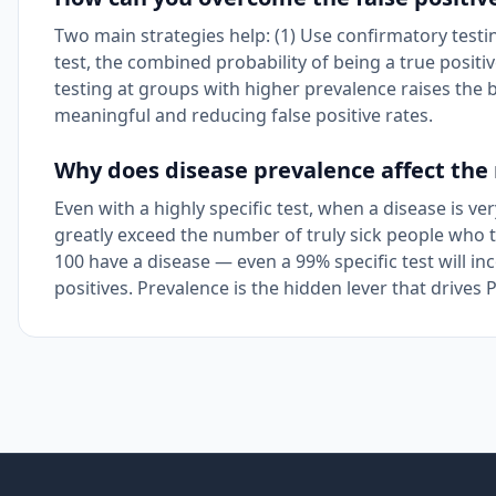
Two main strategies help: (1) Use confirmatory testin
test, the combined probability of being a true positi
testing at groups with higher prevalence raises the 
meaningful and reducing false positive rates.
Why does disease prevalence affect the re
Even with a highly specific test, when a disease is v
greatly exceed the number of truly sick people who t
100 have a disease — even a 99% specific test will in
positives. Prevalence is the hidden lever that drives 