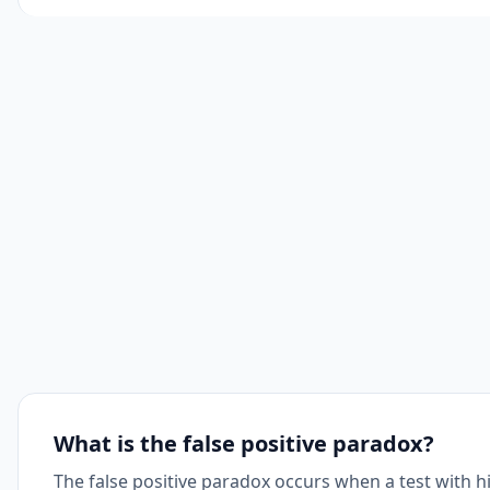
What is the false positive paradox?
The false positive paradox occurs when a test with hi