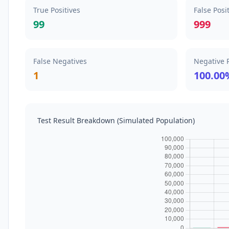
True Positives
False Posi
99
999
False Negatives
Negative P
1
100.00
Test Result Breakdown (Simulated Population)