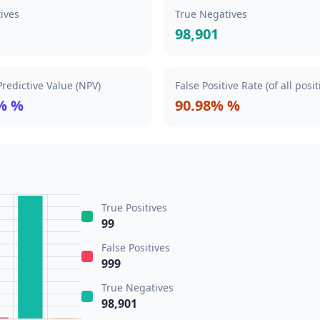
tives
True Negatives
98,901
redictive Value (NPV)
False Positive Rate (of all posit
% %
90.98% %
True Positives
99
False Positives
999
True Negatives
98,901