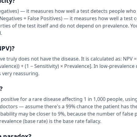
icity?
 Negatives) — it measures how well a test detects people who
 Negatives + False Positives) — it measures how well a test c
rties of the test itself and do not depend on prevalence. Y
.
NPV)?
e truly does not have the disease. It is calculated as: NPV =
revalence)) + (1 − Sensitivity) × Prevalence]. In low-prevalence
s very reassuring.
?
 positive for a rare disease affecting 1 in 1,000 people, using
doctors — assume there's a 99% chance the patient has the
robability may be closer to 9%, because the number of false 
valence (base rate) is the base rate fallacy.
e paradox?