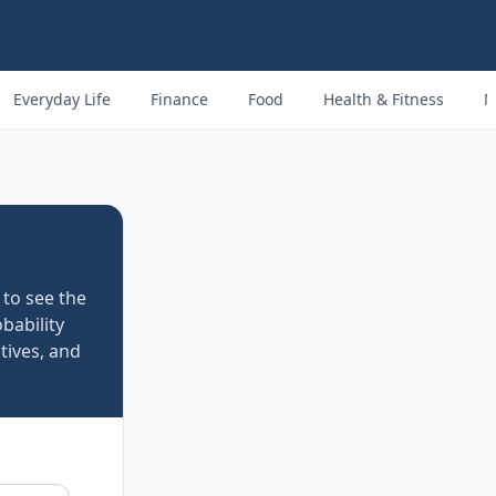
Everyday Life
Finance
Food
Health & Fitness
M
 to see the
bability
tives, and