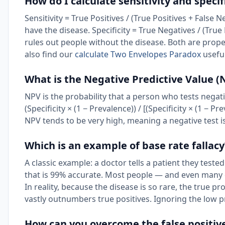
How do I calculate sensitivity and specif
Sensitivity = True Positives / (True Positives + False
have the disease. Specificity = True Negatives / (True
rules out people without the disease. Both are prope
also find our
calculate Two Envelopes Paradox
useful
What is the Negative Predictive Value (
NPV is the probability that a person who tests negativ
(Specificity × (1 − Prevalence)) / [(Specificity × (1 − P
NPV tends to be very high, meaning a negative test i
Which is an example of base rate fallacy
A classic example: a doctor tells a patient they tested
that is 99% accurate. Most people — and even many 
In reality, because the disease is so rare, the true p
vastly outnumbers true positives. Ignoring the low pre
How can you overcome the false positiv