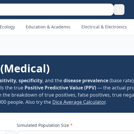
Ecology
Education & Academic
Electrical & Electronics
 (Medical)
sitivity
,
specificity
, and the
disease prevalence
(base rate)
als the true
Positive Predictive Value (PPV)
— the actual pro
h the breakdown of true positives, false positives, true nega
000 people. Also try the
Dice Average Calculator
.
Simulated Population Size
*