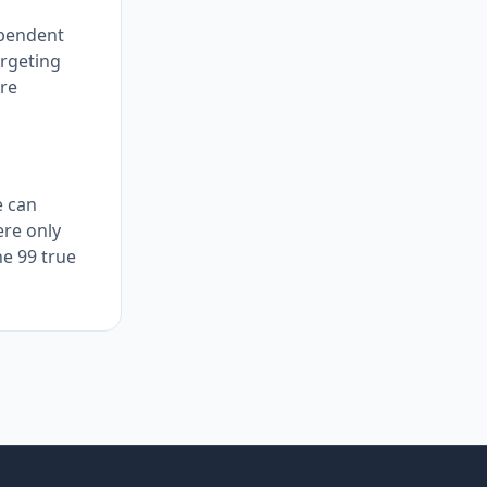
ependent
argeting
ore
e can
ere only
he 99 true