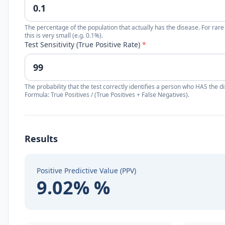
The percentage of the population that actually has the disease. For rare
this is very small (e.g. 0.1%).
Test Sensitivity (True Positive Rate)
*
The probability that the test correctly identifies a person who HAS the d
Formula: True Positives / (True Positives + False Negatives).
Results
Positive Predictive Value (PPV)
9.02% %