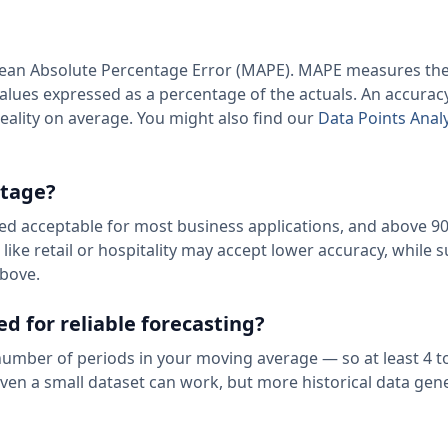
 Mean Absolute Percentage Error (MAPE). MAPE measures th
alues expressed as a percentage of the actuals. An accurac
ality on average. You might also find our
Data Points Ana
ntage?
red acceptable for most business applications, and above 90
ike retail or hospitality may accept lower accuracy, while 
above.
d for reliable forecasting?
umber of periods in your moving average — so at least 4 to
ven a small dataset can work, but more historical data gene