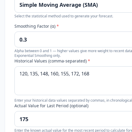
Select the statistical method used to generate your forecast.
Smoothing Factor (α)
*
Alpha between 0 and 1 — higher values give more weight to recent data
Exponential Smoothing only.
Historical Values (comma-separated)
*
Enter your historical data values separated by commas, in chronological o
Actual Value for Last Period (optional)
Enter the known actual value for the most recent period to calculate for