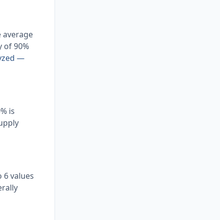
e average
y of 90%
lyzed —
% is
supply
 6 values
rally