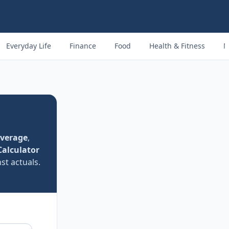
Everyday Life
Finance
Food
Health & Fitness
M
Average
,
Calculator
st actuals.