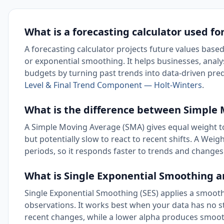
What is a forecasting calculator used fo
A forecasting calculator projects future values base
or exponential smoothing. It helps businesses, analys
budgets by turning past trends into data-driven pred
Level & Final Trend Component — Holt-Winters
.
What is the difference between Simpl
A Simple Moving Average (SMA) gives equal weight to
but potentially slow to react to recent shifts. A W
periods, so it responds faster to trends and changes 
What is Single Exponential Smoothing a
Single Exponential Smoothing (SES) applies a smoothi
observations. It works best when your data has no st
recent changes, while a lower alpha produces smooth