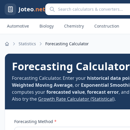
Search calculators and converters
Joteo
.net
Automotive
Biology
Chemistry
Construction
Statistics
Forecasting Calculator
Home
Forecasting Calculator
Forecasting Calculator. Enter your
historical data po
Weighted Moving Average
, or
Exponential Smooth
computes your
forecasted value
,
forecast error
, an
Also try the
Growth Rate Calculator (Statistical)
.
Forecasting Method
*