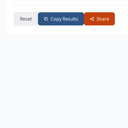
Reset
Copy Results
Share