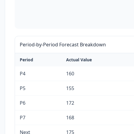
Period-by-Period Forecast Breakdown
Period
Actual Value
P4
160
P5
155
P6
172
P7
168
Next
175