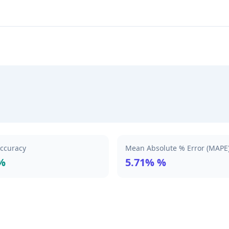
Accuracy
Mean Absolute % Error (MAPE
%
5.71% %