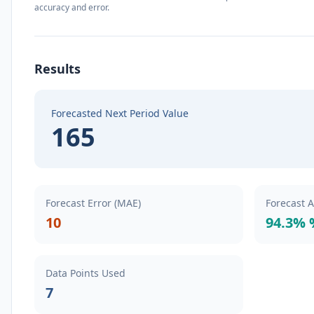
accuracy and error.
Results
Forecasted Next Period Value
165
Forecast Error (MAE)
Forecast 
10
94.3% 
Data Points Used
7