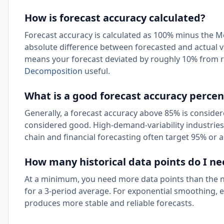
How is forecast accuracy calculated?
Forecast accuracy is calculated as 100% minus the
absolute difference between forecasted and actual v
means your forecast deviated by roughly 10% from re
Decomposition
useful.
What is a good forecast accuracy perce
Generally, a forecast accuracy above 85% is conside
considered good. High-demand-variability industries l
chain and financial forecasting often target 95% or 
How many historical data points do I nee
At a minimum, you need more data points than the n
for a 3-period average. For exponential smoothing, e
produces more stable and reliable forecasts.