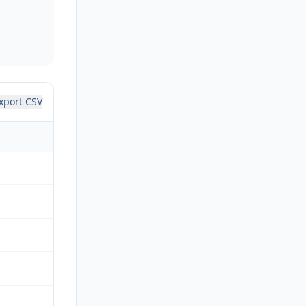
xport CSV