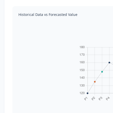
Historical Data vs Forecasted Value