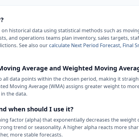
r?
d on historical data using statistical methods such as movi
ts, and operations teams plan inventory, sales targets, staf
ictions. See also our
calculate Next Period Forecast, Final
e Moving Average and Weighted Moving Avera
 all data points within the chosen period, making it straig
eighted Moving Average (WMA) assigns greater weight to mor
in the data.
nd when should I use it?
ng factor (alpha) that exponentially decreases the weight 
rong trend or seasonality. A higher alpha reacts more shar
er, more stable forecasts.