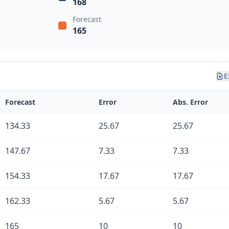
168
Forecast
165
E
Forecast
Error
Abs. Error
134.33
25.67
25.67
147.67
7.33
7.33
154.33
17.67
17.67
162.33
5.67
5.67
165
10
10