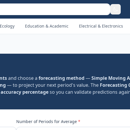
Ecology
Education & Academic
Electrical & Electronics
ints
and choose a
forecasting method
—
Simple Moving 
ing
— to project your next period's value. The
Forecasting 
d
accuracy percentage
so you can validate predictions again
Number of Periods for Average
*