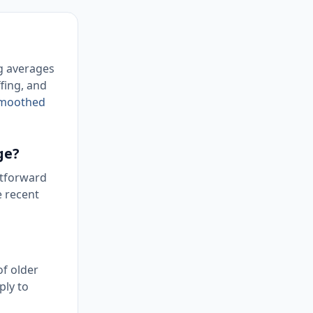
ng averages
fing, and
 Smoothed
ge?
htforward
e recent
of older
ply to