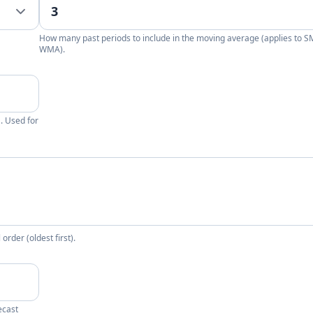
How many past periods to include in the moving average (applies to 
WMA).
. Used for
rder (oldest first).
ecast