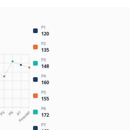
P1
120
P2
135
P3
148
P4
160
P5
155
P6
172
P7