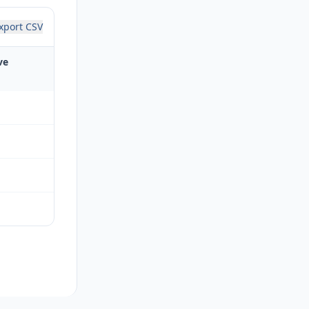
xport CSV
ve