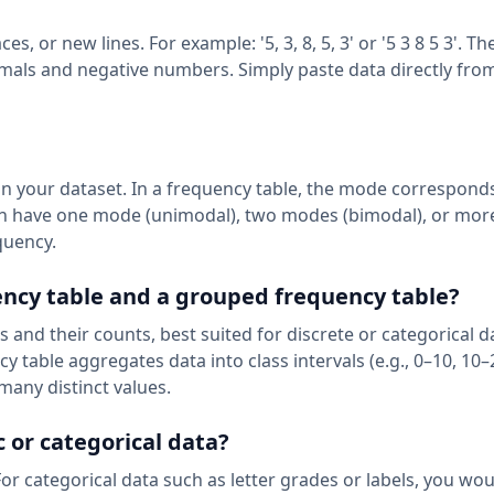
 or new lines. For example: '5, 3, 8, 5, 3' or '5 3 8 5 3'. Th
imals and negative numbers. Simply paste data directly fro
in your dataset. In a frequency table, the mode corresponds
can have one mode (unimodal), two modes (bimodal), or mor
quency.
ency table and a grouped frequency table?
s and their counts, best suited for discrete or categorical d
 table aggregates data into class intervals (e.g., 0–10, 10–
many distinct values.
c or categorical data?
For categorical data such as letter grades or labels, you wo