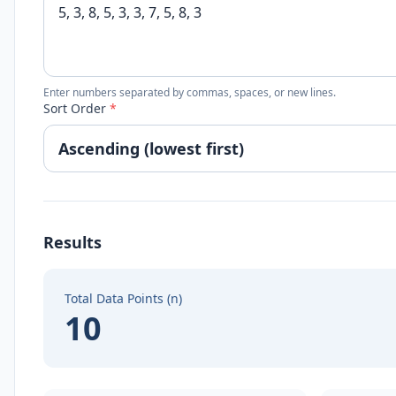
Enter numbers separated by commas, spaces, or new lines.
Sort Order
*
Results
Total Data Points (n)
10