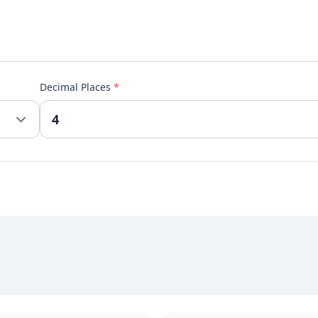
Decimal Places
*