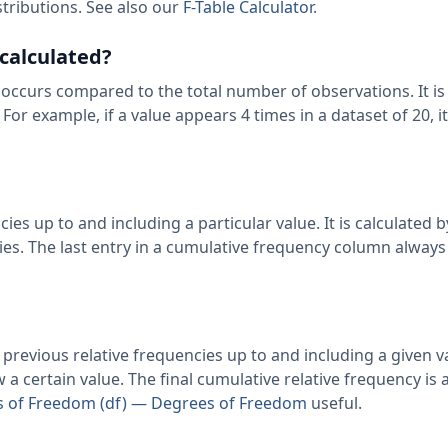
stributions. See also our
F-Table Calculator
.
 calculated?
 occurs compared to the total number of observations. It is
 For example, if a value appears 4 times in a dataset of 20, it
ies up to and including a particular value. It is calculated 
ies. The last entry in a cumulative frequency column always
previous relative frequencies up to and including a given va
w a certain value. The final cumulative relative frequency is
 of Freedom (df) — Degrees of Freedom
useful.