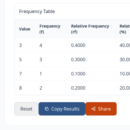
Frequency Table
Frequency
Relative Frequency
Rela
Value
(f)
(rf)
(%)
3
4
0.4000
40.0
5
3
0.3000
30.0
7
1
0.1000
10.0
8
2
0.2000
20.0
Reset
Copy Results
Share