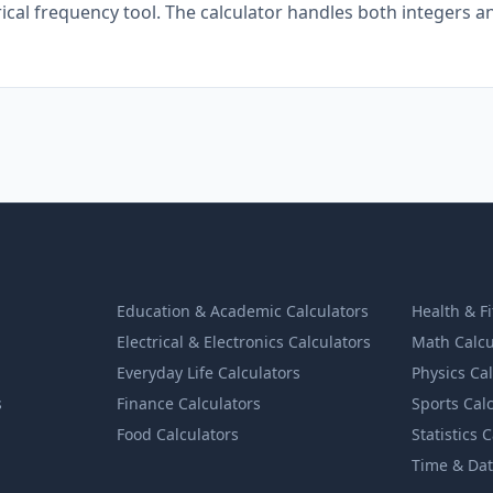
al frequency tool. The calculator handles both integers a
Education & Academic Calculators
Health & F
Electrical & Electronics Calculators
Math Calcu
Everyday Life Calculators
Physics Ca
s
Finance Calculators
Sports Cal
Food Calculators
Statistics 
Time & Dat