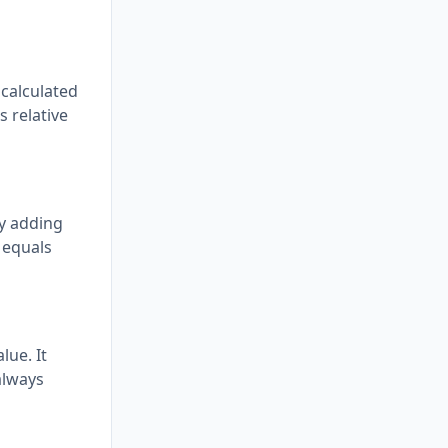
 calculated
s relative
by adding
 equals
lue. It
 always