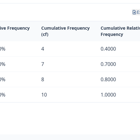
E
tive Frequency
Cumulative Frequency
Cumulative Relati
(cf)
Frequency
0%
4
0.4000
0%
7
0.7000
0%
8
0.8000
0%
10
1.0000