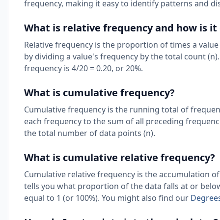
frequency, making it easy to identify patterns and di
What is relative frequency and how is it
Relative frequency is the proportion of times a value
by dividing a value's frequency by the total count (n).
frequency is 4/20 = 0.20, or 20%.
What is cumulative frequency?
Cumulative frequency is the running total of frequenc
each frequency to the sum of all preceding frequenc
the total number of data points (n).
What is cumulative relative frequency?
Cumulative relative frequency is the accumulation of 
tells you what proportion of the data falls at or belo
equal to 1 (or 100%). You might also find our
Degrees