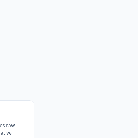
zes raw
lative