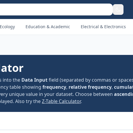
Ecology
Education & Academic
Electrical & Electronics
lator
s into the
Data Input
field (separated by commas or spaces
ency table showing
frequency
,
relative frequency
,
cumulat
very unique value in your dataset. Choose between
ascendi
layed. Also try the
Z-Table Calculator
.