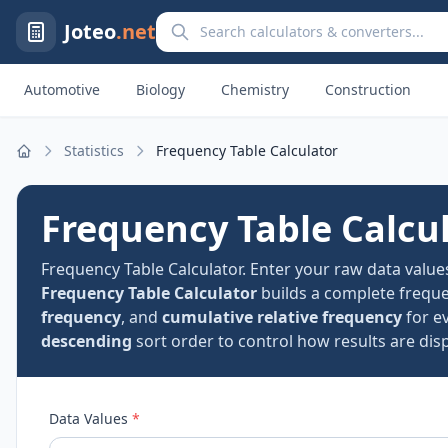
Search calculators and converters
Joteo
.net
Automotive
Biology
Chemistry
Construction
Statistics
Frequency Table Calculator
Home
Frequency Table Calcu
Frequency Table Calculator. Enter your raw data value
Frequency Table Calculator
builds a complete frequ
frequency
, and
cumulative relative frequency
for e
descending
sort order to control how results are disp
Data Values
*