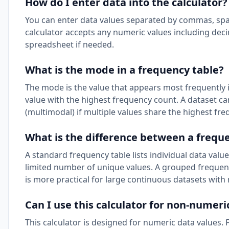
How do I enter data into the calculator?
You can enter data values separated by commas, spaces,
calculator accepts any numeric values including dec
spreadsheet if needed.
What is the mode in a frequency table?
The mode is the value that appears most frequently 
value with the highest frequency count. A dataset 
(multimodal) if multiple values share the highest fre
What is the difference between a frequ
A standard frequency table lists individual data value
limited number of unique values. A grouped frequency
is more practical for large continuous datasets with 
Can I use this calculator for non-numeri
This calculator is designed for numeric data values. 