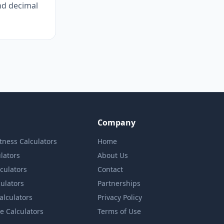
nd decimal
Company
itness Calculators
Home
lators
About Us
lculators
Contact
culators
Partnerships
Calculators
Privacy Policy
e Calculators
Terms of Use