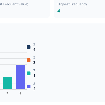
t Frequent Value)
Highest Frequency
4
3
4
5
3
7
1
8
2