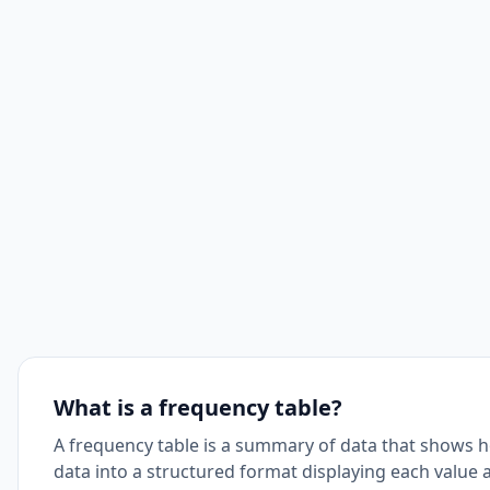
What is a frequency table?
A frequency table is a summary of data that shows h
data into a structured format displaying each value 