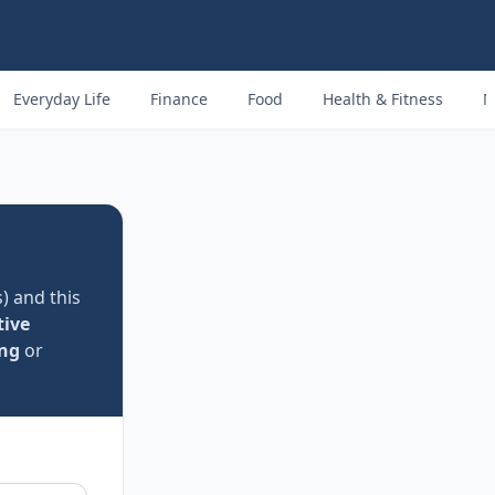
Everyday Life
Finance
Food
Health & Fitness
M
) and this
ive
ng
or