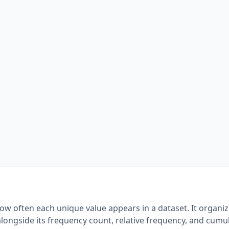
ow often each unique value appears in a dataset. It organi
alongside its frequency count, relative frequency, and cumu