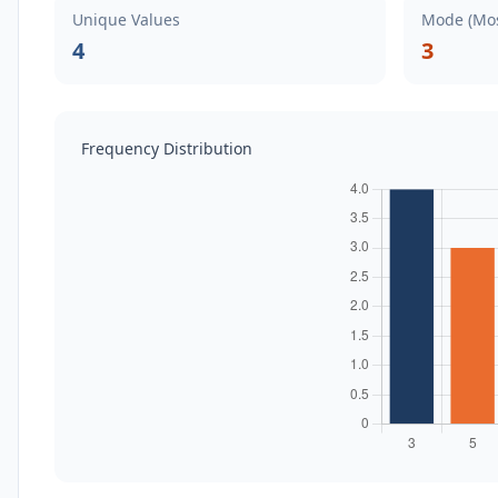
Unique Values
Mode (Mos
4
3
Frequency Distribution