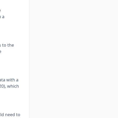
e
m a
 to the
e
ata with a
20), which
uld need to