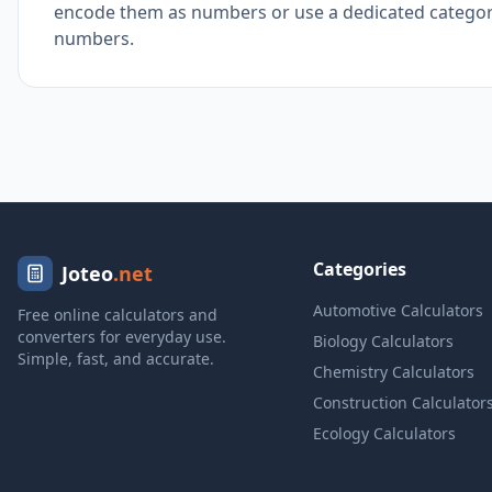
encode them as numbers or use a dedicated categoric
numbers.
Categories
Joteo
.net
Automotive Calculators
Free online calculators and
converters for everyday use.
Biology Calculators
Simple, fast, and accurate.
Chemistry Calculators
Construction Calculator
Ecology Calculators