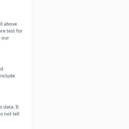
ll above
re test for
d our
nd
conclude
 data. It
s not tell