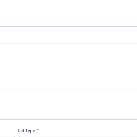
Tail Type
*