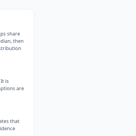
ups share
edian, then
stribution
t is
mptions are
ates that
vidence