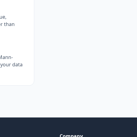
ue,
er than
 Mann-
 your data
Company