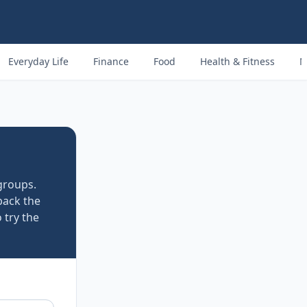
Everyday Life
Finance
Food
Health & Fitness
M
groups.
back the
 try the