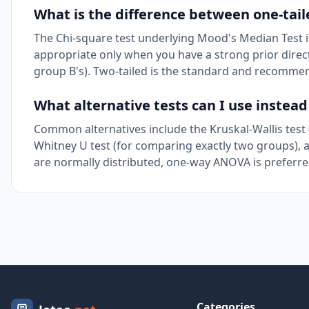
What is the difference between one-tail
The Chi-square test underlying Mood's Median Test is 
appropriate only when you have a strong prior directi
group B's). Two-tailed is the standard and recomme
What alternative tests can I use instea
Common alternatives include the Kruskal-Wallis test
Whitney U test (for comparing exactly two groups), a
are normally distributed, one-way ANOVA is preferred 
Categories