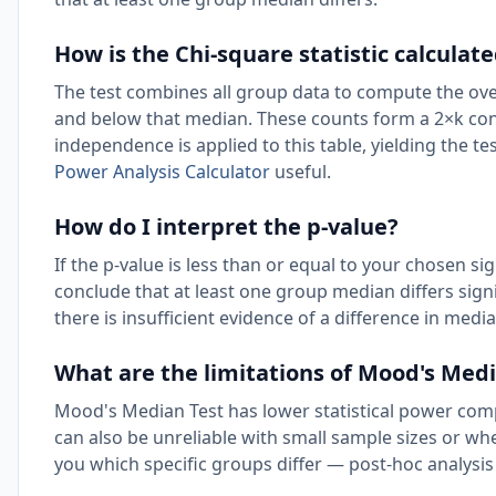
How is the Chi-square statistic calculated
The test combines all group data to compute the ove
and below that median. These counts form a 2×k cont
independence is applied to this table, yielding the te
Power Analysis Calculator
useful.
How do I interpret the p-value?
If the p-value is less than or equal to your chosen sig
conclude that at least one group median differs signif
there is insufficient evidence of a difference in medi
What are the limitations of Mood's Med
Mood's Median Test has lower statistical power compa
can also be unreliable with small sample sizes or whe
you which specific groups differ — post-hoc analysis 