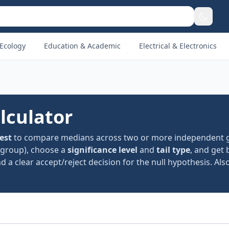
Ecology
Education & Academic
Electrical & Electronics
lculator
est
to compare medians across two or more independent 
group), choose a
significance level
and
tail type
, and get 
 a clear accept/reject decision for the null hypothesis. Also