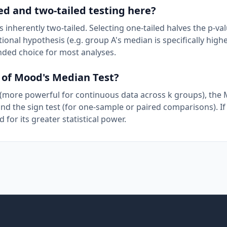
ed and two-tailed testing here?
inherently two-tailed. Selecting one-tailed halves the p-val
onal hypothesis (e.g. group A's median is specifically high
nded choice for most analyses.
d of Mood's Median Test?
 (more powerful for continuous data across k groups), the
nd the sign test (for one-sample or paired comparisons). If
for its greater statistical power.