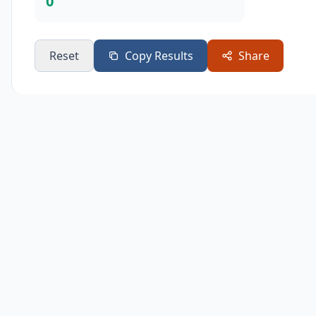
0
Reset
Copy Results
Share