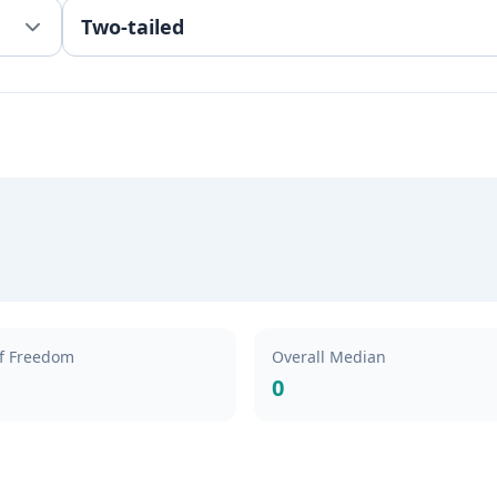
f Freedom
Overall Median
0