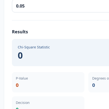
Results
Chi-Square Statistic
0
P-Value
Degrees o
0
0
Decision