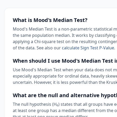
What is Mood's Median Test?
Mood's Median Test is a non-parametric statistical
the same population median. It works by classifying
applying a Chi-square test on the resulting continge
of the data. See also our
calculate Sign Test P-Value
.
When should I use Mood's Median Test 
Use Mood's Median Test when your data does not me
especially appropriate for ordinal data, heavily ske
uncertain. However, it is less powerful than the Krus
What are the null and alternative hypo
The null hypothesis (H₀) states that all groups have 
at least one group has a median different from the ot
that at least one group median differs.