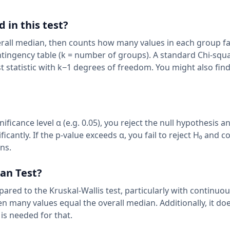
 in this test?
rall median, then counts how many values in each group fa
ingency table (k = number of groups). A standard Chi-squa
st statistic with k−1 degrees of freedom. You might also fin
nificance level α (e.g. 0.05), you reject the null hypothesis a
icantly. If the p-value exceeds α, you fail to reject H₀ and 
ans.
ian Test?
red to the Kruskal-Wallis test, particularly with continuous
n many values equal the overall median. Additionally, it doe
is needed for that.