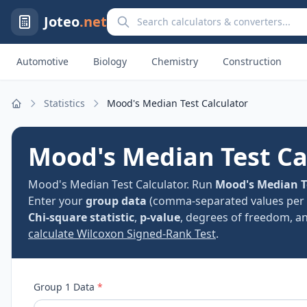
Search calculators and converters
Joteo
.net
Automotive
Biology
Chemistry
Construction
Statistics
Mood's Median Test Calculator
Home
Mood's Median Test Ca
Mood's Median Test Calculator. Run
Mood's Median T
Enter your
group data
(comma-separated values per 
Chi-square statistic
,
p-value
, degrees of freedom, and
calculate Wilcoxon Signed-Rank Test
.
Group 1 Data
*