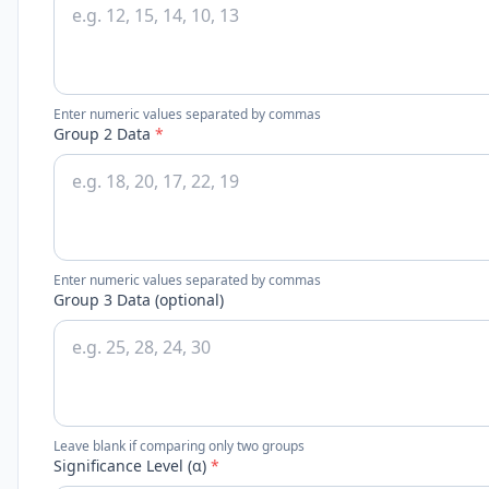
Enter numeric values separated by commas
Group 2 Data
*
Enter numeric values separated by commas
Group 3 Data (optional)
Leave blank if comparing only two groups
Significance Level (α)
*