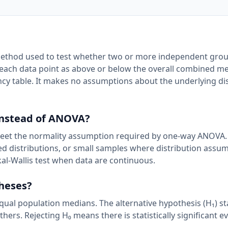
 method used to test whether two or more independent gro
 each data point as above or below the overall combined m
ncy table. It makes no assumptions about the underlying di
instead of ANOVA?
et the normality assumption required by one-way ANOVA. I
wed distributions, or small samples where distribution assu
kal-Wallis test when data are continuous.
theses?
equal population medians. The alternative hypothesis (H₁) st
hers. Rejecting H₀ means there is statistically significant e