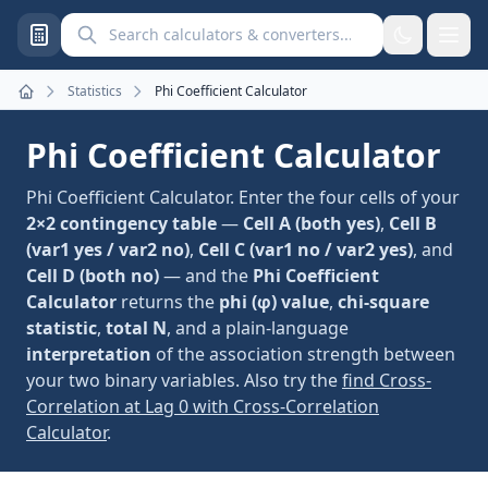
Search calculators and converters
Statistics
Phi Coefficient Calculator
Home
Phi Coefficient Calculator
Phi Coefficient Calculator. Enter the four cells of your
2×2 contingency table
—
Cell A (both yes)
,
Cell B
(var1 yes / var2 no)
,
Cell C (var1 no / var2 yes)
, and
Cell D (both no)
— and the
Phi Coefficient
Calculator
returns the
phi (φ) value
,
chi-square
statistic
,
total N
, and a plain-language
interpretation
of the association strength between
your two binary variables. Also try the
find Cross-
Correlation at Lag 0 with Cross-Correlation
Calculator
.