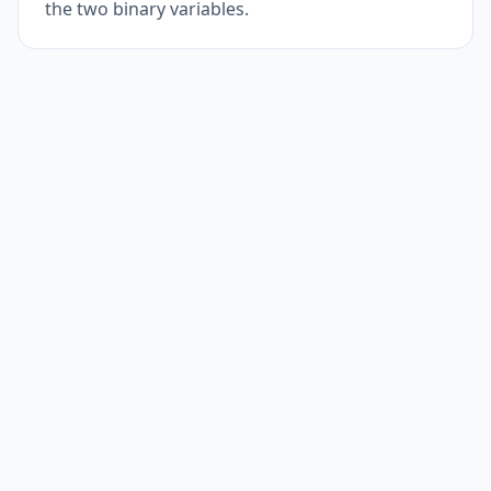
the two binary variables.