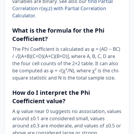
variables are binary. See also our
find Partial
Correlation r(xy,z) with Partial Correlation
Calculator
.
What is the formula for the Phi
Coefficient?
The Phi Coefficient is calculated as φ = (AD − BC)
/ √[(A+B)(C+D)(A+C)(B+D)], where A, B, C, D are
the four cell counts of the 2×2 table. It can also
be computed as φ = √(χ²/N), where χ² is the chi-
square statistic and N is the total sample size.
How do I interpret the Phi
Coefficient value?
A φ value near 0 suggests no association, values
around ±0.1 are considered small, values
around ±0.3 are moderate, and values of ±0.5 or
above are considered large or strong