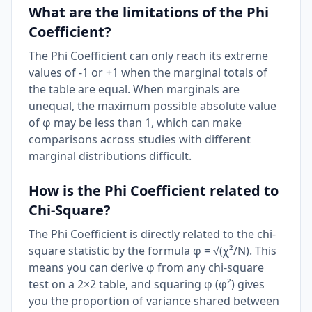
What are the limitations of the Phi
Coefficient?
The Phi Coefficient can only reach its extreme
values of -1 or +1 when the marginal totals of
the table are equal. When marginals are
unequal, the maximum possible absolute value
of φ may be less than 1, which can make
comparisons across studies with different
marginal distributions difficult.
How is the Phi Coefficient related to
Chi-Square?
The Phi Coefficient is directly related to the chi-
square statistic by the formula φ = √(χ²/N). This
means you can derive φ from any chi-square
test on a 2×2 table, and squaring φ (φ²) gives
you the proportion of variance shared between