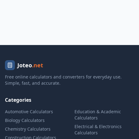
Joteo
.net
Free online calculators and converters for everyday use.
Simple, fast, and accurate.
Categories
Automotive Calculators
Education & Academic
Calculators
Biology Calculators
Electrical & Electronics
Chemistry Calculators
Calculators
Construction Calculators