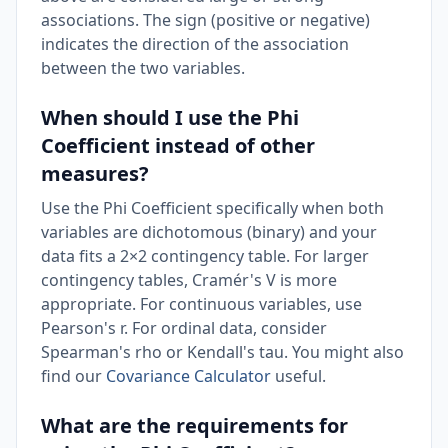
associations. The sign (positive or negative)
indicates the direction of the association
between the two variables.
When should I use the Phi
Coefficient instead of other
measures?
Use the Phi Coefficient specifically when both
variables are dichotomous (binary) and your
data fits a 2×2 contingency table. For larger
contingency tables, Cramér's V is more
appropriate. For continuous variables, use
Pearson's r. For ordinal data, consider
Spearman's rho or Kendall's tau. You might also
find our
Covariance Calculator
useful.
What are the requirements for