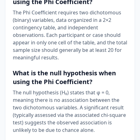
using the Phi Coefficient?
The Phi Coefficient requires two dichotomous
(binary) variables, data organized in a 2×2
contingency table, and independent
observations. Each participant or case should
appear in only one cell of the table, and the total
sample size should generally be at least 20 for
meaningful results.
What is the null hypothesis when
using the Phi Coefficient?
The null hypothesis (H₀) states that φ = 0,
meaning there is no association between the
two dichotomous variables. A significant result
(typically assessed via the associated chi-square
test) suggests the observed association is
unlikely to be due to chance alone.