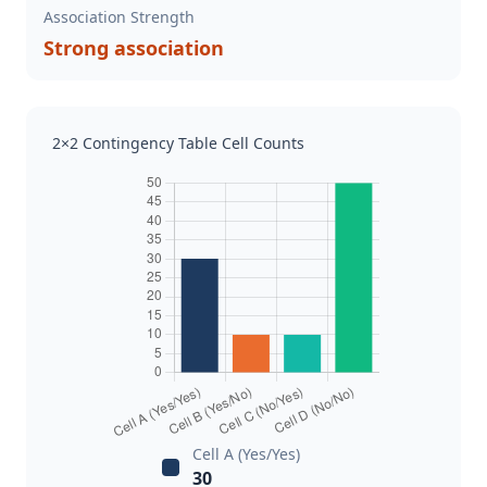
Association Strength
Strong association
2×2 Contingency Table Cell Counts
Cell A (Yes/Yes)
30