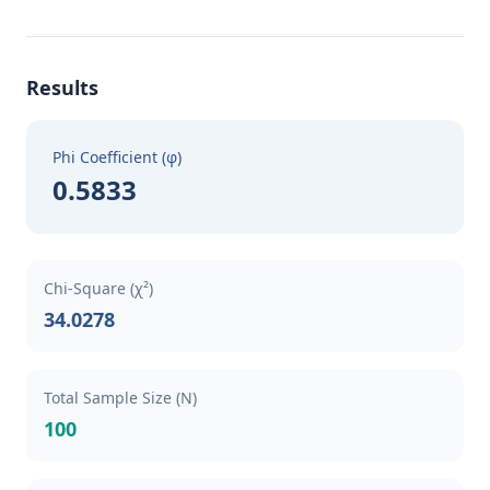
Results
Phi Coefficient (φ)
0.5833
Chi-Square (χ²)
34.0278
Total Sample Size (N)
100