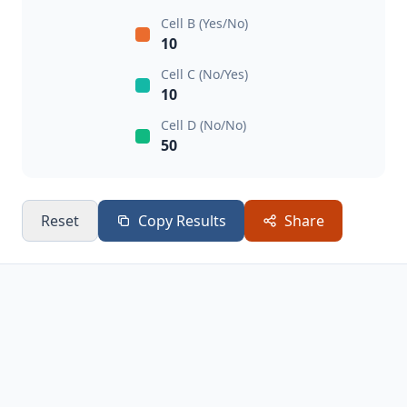
Cell B (Yes/No)
10
Cell C (No/Yes)
10
Cell D (No/No)
50
Reset
Copy Results
Share