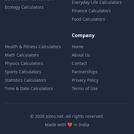
Everyday Life Calculators
Ecology Calculators
Finance Calculators
Food Calculators
Company
Health & Fitness Calculators
Home
Math Calculators
About Us
Physics Calculators
Contact
Sports Calculators
Partnerships
Statistics Calculators
Privacy Policy
Time & Date Calculators
Terms of Use
© 2026 Joteo.net. All rights reserved.
love
Made with
❤️
in India