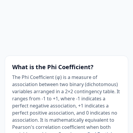
What is the Phi Coefficient?
The Phi Coefficient (φ) is a measure of
association between two binary (dichotomous)
variables arranged in a 2×2 contingency table. It
ranges from -1 to +1, where -1 indicates a
perfect negative association, +1 indicates a
perfect positive association, and 0 indicates no
association. It is mathematically equivalent to
Pearson's correlation coefficient when both