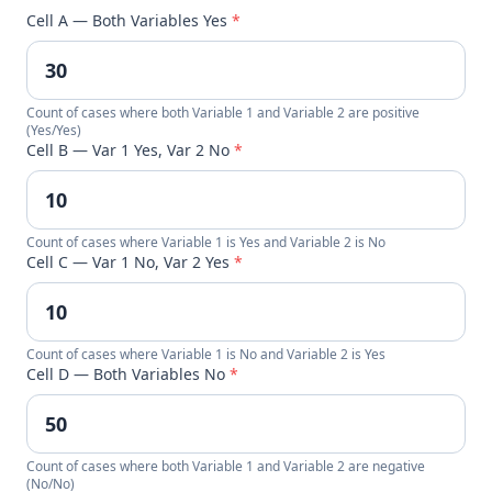
Cell A — Both Variables Yes
*
Count of cases where both Variable 1 and Variable 2 are positive
(Yes/Yes)
Cell B — Var 1 Yes, Var 2 No
*
Count of cases where Variable 1 is Yes and Variable 2 is No
Cell C — Var 1 No, Var 2 Yes
*
Count of cases where Variable 1 is No and Variable 2 is Yes
Cell D — Both Variables No
*
Count of cases where both Variable 1 and Variable 2 are negative
(No/No)