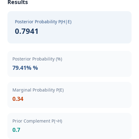
Results
Posterior Probability P(H|E)
0.7941
Posterior Probability (%)
79.41% %
Marginal Probability P(E)
0.34
Prior Complement P(¬H)
0.7