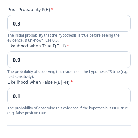
Prior Probability P(H)
*
The initial probability that the hypothesis is true before seeing the
evidence. If unknown, use 0.5.
Likelihood when True P(E|H)
*
The probability of observing this evidence if the hypothesis IS true (e.g.
test sensitivity).
Likelihood when False P(E|¬H)
*
The probability of observing this evidence if the hypothesis is NOT true
(e.g. false positive rate).