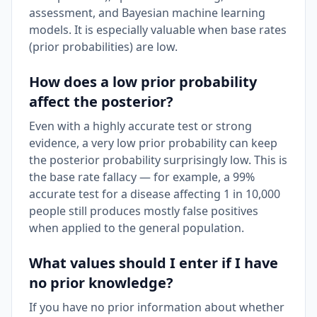
assessment, and Bayesian machine learning
models. It is especially valuable when base rates
(prior probabilities) are low.
How does a low prior probability
affect the posterior?
Even with a highly accurate test or strong
evidence, a very low prior probability can keep
the posterior probability surprisingly low. This is
the base rate fallacy — for example, a 99%
accurate test for a disease affecting 1 in 10,000
people still produces mostly false positives
when applied to the general population.
What values should I enter if I have
no prior knowledge?
If you have no prior information about whether