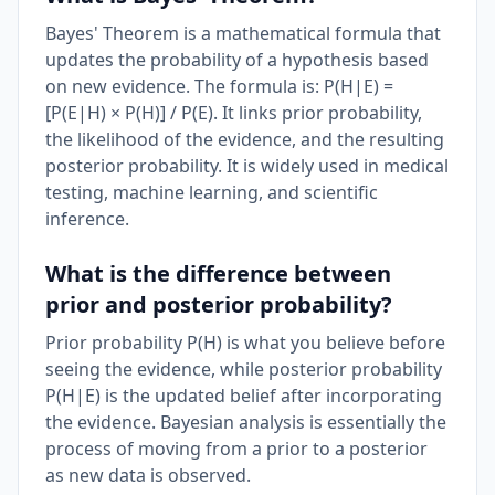
Bayes' Theorem is a mathematical formula that
updates the probability of a hypothesis based
on new evidence. The formula is: P(H|E) =
[P(E|H) × P(H)] / P(E). It links prior probability,
the likelihood of the evidence, and the resulting
posterior probability. It is widely used in medical
testing, machine learning, and scientific
inference.
What is the difference between
prior and posterior probability?
Prior probability P(H) is what you believe before
seeing the evidence, while posterior probability
P(H|E) is the updated belief after incorporating
the evidence. Bayesian analysis is essentially the
process of moving from a prior to a posterior
as new data is observed.