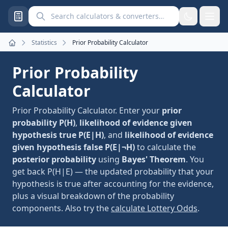
Search calculators and converters
Statistics
Prior Probability Calculator
Home
Prior Probability
Calculator
Prior Probability Calculator. Enter your
prior
probability P(H)
,
likelihood of evidence given
hypothesis true P(E|H)
, and
likelihood of evidence
given hypothesis false P(E|¬H)
to calculate the
posterior probability
using
Bayes' Theorem
. You
get back P(H|E) — the updated probability that your
hypothesis is true after accounting for the evidence,
plus a visual breakdown of the probability
components. Also try the
calculate Lottery Odds
.