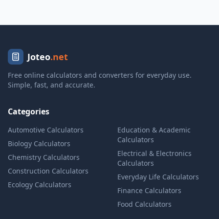
Joteo
.net
Free online calculators and converters for everyday use.
Simple, fast, and accurate.
Categories
Automotive Calculators
Education & Academic
Calculators
Biology Calculators
Electrical & Electronics
Chemistry Calculators
Calculators
Construction Calculators
Everyday Life Calculators
Ecology Calculators
Finance Calculators
Food Calculators