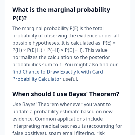
What is the marginal probability
P(E)?
The marginal probability P(E) is the total
probability of observing the evidence under all
possible hypotheses. It is calculated as: P(E) =
P(H) × P(E|H) + P(¬H) × P(E|¬H). This value
normalizes the calculation so the posterior
probabilities sum to 1. You might also find our
find Chance to Draw Exactly k with Card
Probability Calculator
useful.
When should I use Bayes' Theorem?
Use Bayes' Theorem whenever you want to
update a probability estimate based on new
evidence. Common applications include
interpreting medical test results (accounting for
false positives), spam email filtering, risk