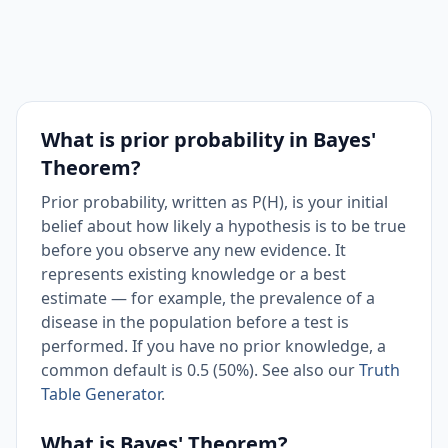
What is prior probability in Bayes'
Theorem?
Prior probability, written as P(H), is your initial
belief about how likely a hypothesis is to be true
before you observe any new evidence. It
represents existing knowledge or a best
estimate — for example, the prevalence of a
disease in the population before a test is
performed. If you have no prior knowledge, a
common default is 0.5 (50%). See also our
Truth
Table Generator
.
What is Bayes' Theorem?