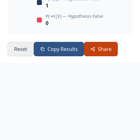
1
P(¬H|E) — Hypothesis False
0
Reset
Copy Results
Share