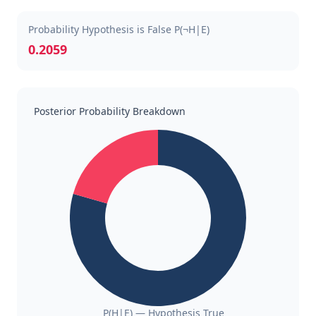
Probability Hypothesis is False P(¬H|E)
0.2059
Posterior Probability Breakdown
P(H|E) — Hypothesis True