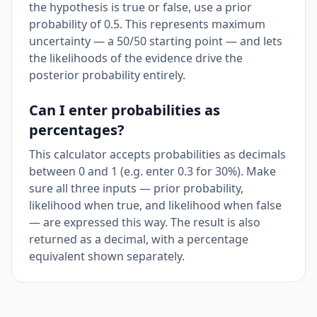
the hypothesis is true or false, use a prior
probability of 0.5. This represents maximum
uncertainty — a 50/50 starting point — and lets
the likelihoods of the evidence drive the
posterior probability entirely.
Can I enter probabilities as
percentages?
This calculator accepts probabilities as decimals
between 0 and 1 (e.g. enter 0.3 for 30%). Make
sure all three inputs — prior probability,
likelihood when true, and likelihood when false
— are expressed this way. The result is also
returned as a decimal, with a percentage
equivalent shown separately.