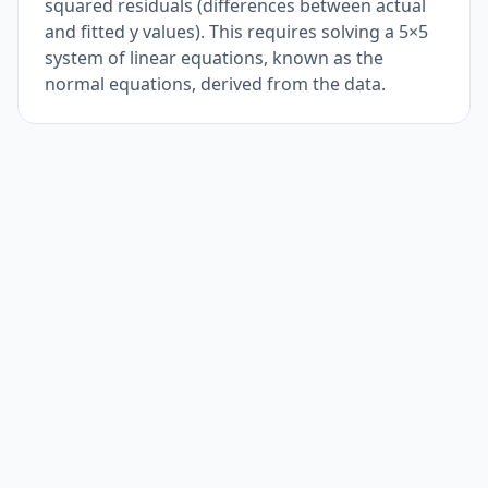
squared residuals (differences between actual
and fitted y values). This requires solving a 5×5
system of linear equations, known as the
normal equations, derived from the data.