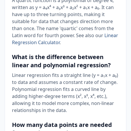
A quartic function is a polynomial of degree 4,
written as y = a₄x⁴ + a₃x³ + a₂x² + a₁x + a₀. It can
have up to three turning points, making it
suitable for data that changes direction more
than once. The name 'quartic' comes from the
Latin word for fourth power. See also our
Linear
Regression Calculator
.
What is the difference between
linear and polynomial regression?
Linear regression fits a straight line (y = a₁x + a₀)
to data and assumes a constant rate of change.
Polynomial regression fits a curved line by
adding higher-degree terms (x², x³, x⁴, etc.),
allowing it to model more complex, non-linear
relationships in the data.
How many data points are needed