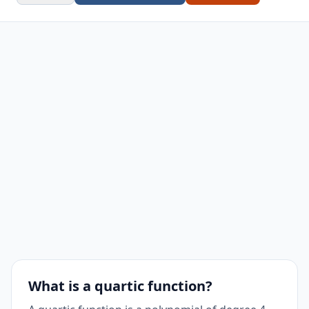
What is a quartic function?