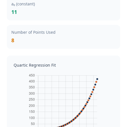
a₀ (constant)
11
Number of Points Used
8
Quartic Regression Fit