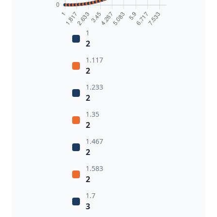
1
2
1.117
2
1.233
2
1.35
2
1.467
2
1.583
2
1.7
3