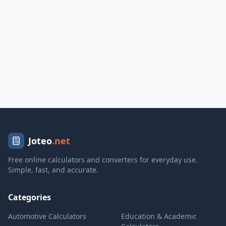
Joteo
.net
Free online calculators and converters for everyday use.
Simple, fast, and accurate.
Categories
Automotive Calculators
Education & Academic