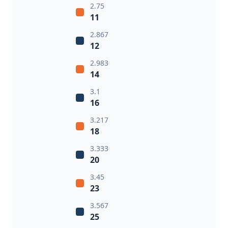
2.75
11
2.867
12
2.983
14
3.1
16
3.217
18
3.333
20
3.45
23
3.567
25