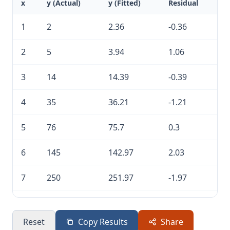
x
y (Actual)
y (Fitted)
Residual
1
2
2.36
-0.36
2
5
3.94
1.06
3
14
14.39
-0.39
4
35
36.21
-1.21
5
76
75.7
0.3
6
145
142.97
2.03
7
250
251.97
-1.97
8
421
420.45
0.55
Reset
Copy Results
Share