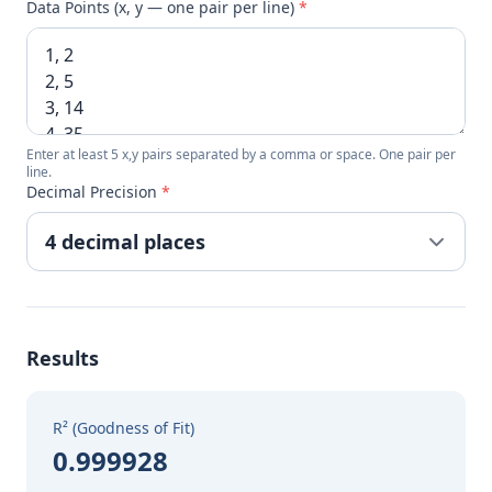
Data Points (x, y — one pair per line)
*
Enter at least 5 x,y pairs separated by a comma or space. One pair per
line.
Decimal Precision
*
Results
R² (Goodness of Fit)
0.999928