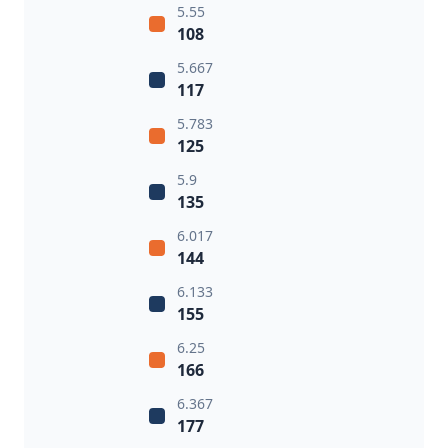
5.55
108
5.667
117
5.783
125
5.9
135
6.017
144
6.133
155
6.25
166
6.367
177