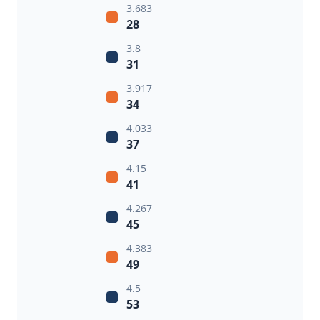
3.683
28
3.8
31
3.917
34
4.033
37
4.15
41
4.267
45
4.383
49
4.5
53