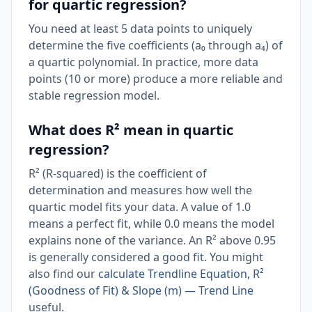
for quartic regression?
You need at least 5 data points to uniquely
determine the five coefficients (a₀ through a₄) of
a quartic polynomial. In practice, more data
points (10 or more) produce a more reliable and
stable regression model.
What does R² mean in quartic
regression?
R² (R-squared) is the coefficient of
determination and measures how well the
quartic model fits your data. A value of 1.0
means a perfect fit, while 0.0 means the model
explains none of the variance. An R² above 0.95
is generally considered a good fit. You might
also find our
calculate Trendline Equation, R²
(Goodness of Fit) & Slope (m) — Trend Line
useful.