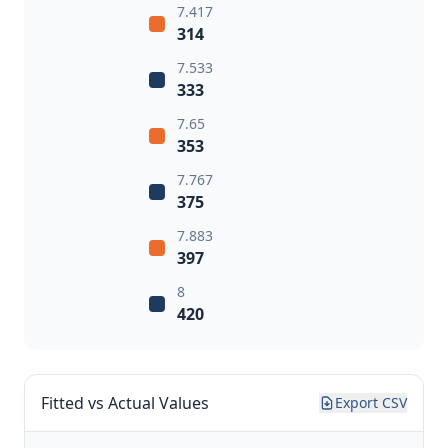
7.417
314
7.533
333
7.65
353
7.767
375
7.883
397
8
420
Fitted vs Actual Values
Export CSV