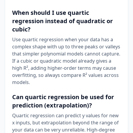
When should I use quartic
regression instead of quadratic or
cubic?
Use quartic regression when your data has a
complex shape with up to three peaks or valleys
that simpler polynomial models cannot capture.
If a cubic or quadratic model already gives a
high R², adding higher-order terms may cause
overfitting, so always compare R² values across
models.
Can quartic regression be used for
prediction (extrapolation)?
Quartic regression can predict y values for new
x inputs, but extrapolation beyond the range of
your data can be very unreliable. High-degree