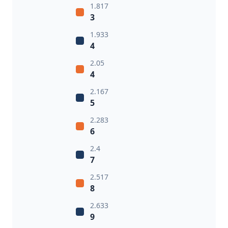
1.817
3
1.933
4
2.05
4
2.167
5
2.283
6
2.4
7
2.517
8
2.633
9