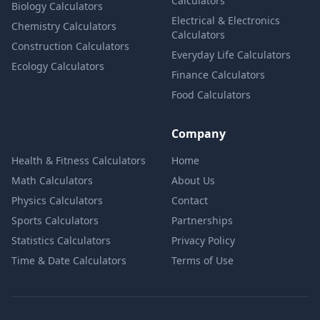
Calculators
Biology Calculators
Electrical & Electronics
Chemistry Calculators
Calculators
Construction Calculators
Everyday Life Calculators
Ecology Calculators
Finance Calculators
Food Calculators
Company
Health & Fitness Calculators
Home
Math Calculators
About Us
Physics Calculators
Contact
Sports Calculators
Partnerships
Statistics Calculators
Privacy Policy
Time & Date Calculators
Terms of Use