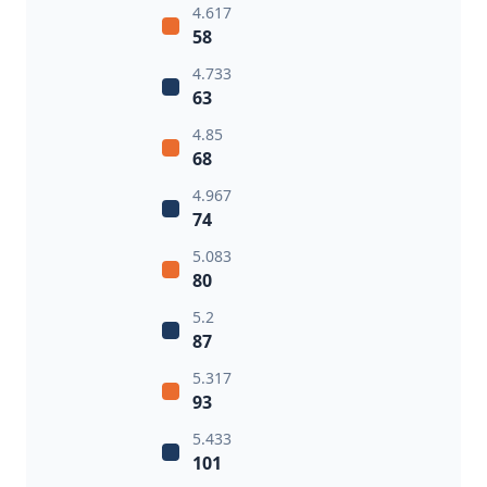
4.617
58
4.733
63
4.85
68
4.967
74
5.083
80
5.2
87
5.317
93
5.433
101