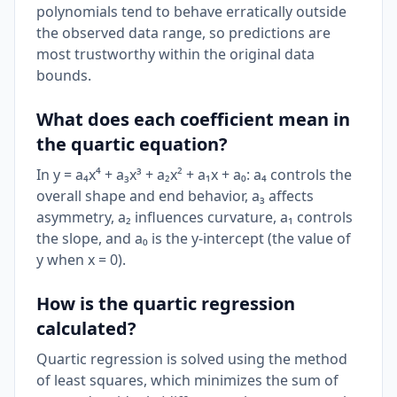
polynomials tend to behave erratically outside
the observed data range, so predictions are
most trustworthy within the original data
bounds.
What does each coefficient mean in
the quartic equation?
In y = a₄x⁴ + a₃x³ + a₂x² + a₁x + a₀: a₄ controls the
overall shape and end behavior, a₃ affects
asymmetry, a₂ influences curvature, a₁ controls
the slope, and a₀ is the y-intercept (the value of
y when x = 0).
How is the quartic regression
calculated?
Quartic regression is solved using the method
of least squares, which minimizes the sum of