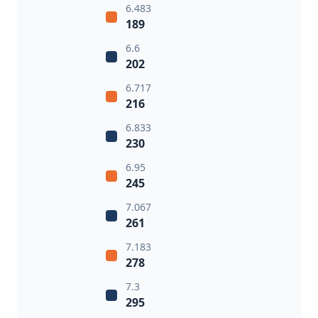
6.483
189
6.6
202
6.717
216
6.833
230
6.95
245
7.067
261
7.183
278
7.3
295