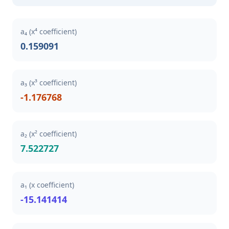
a₄ (x⁴ coefficient)
0.159091
a₃ (x³ coefficient)
-1.176768
a₂ (x² coefficient)
7.522727
a₁ (x coefficient)
-15.141414