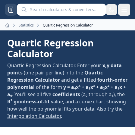
Search calculators and converters
Statistics
Quartic Regression Calculator
Home
Quartic Regression
Calculator
Quartic Regression Calculator. Enter your
x,y data
points
(one pair per line) into the
Quartic
Regression Calculator
and get a fitted
fourth-order
polynomial
of the form
y = a₄x⁴ + a₃x³ + a₂x² + a₁x +
a₀
. You'll see all five
coefficients
(a₀ through a₄), the
R² goodness-of-fit
value, and a curve chart showing
how well the polynomial fits your data. Also try the
Interpolation Calculator
.