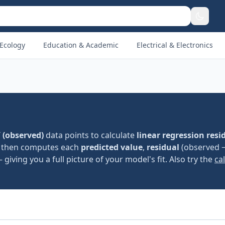
Ecology
Education & Academic
Electrical & Electronics
 (observed)
data points to calculate
linear regression resi
b), then computes each
predicted value
,
residual
(observed 
giving you a full picture of your model's fit. Also try the
ca