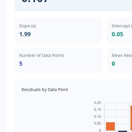
Slope (a)
Intercept 
1.99
0.05
Number of Data Points
Mean Res
5
0
Residuals by Data Point