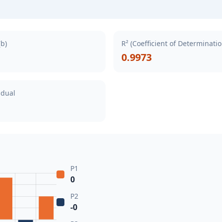
(b)
R² (Coefficient of Determinatio
0.9973
idual
P1
0
P2
-0