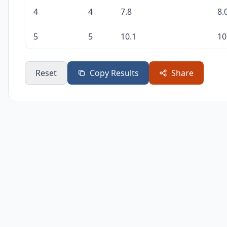
4
4
7.8
8.
5
5
10.1
10
Reset
Copy Results
Share