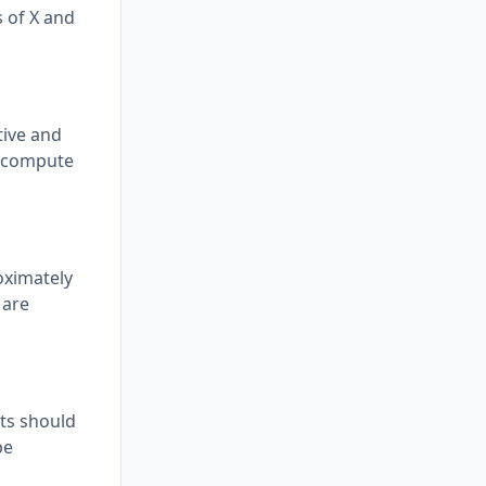
ns of X and
tive and
to compute
oximately
 are
nts should
be