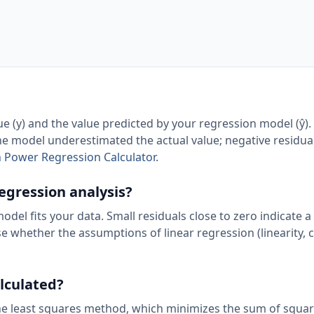
ue (y) and the value predicted by your regression model (ŷ).
 the model underestimated the actual value; negative residua
h Power Regression Calculator
.
regression analysis?
el fits your data. Small residuals close to zero indicate a 
se whether the assumptions of linear regression (linearity, 
alculated?
 the least squares method, which minimizes the sum of squa