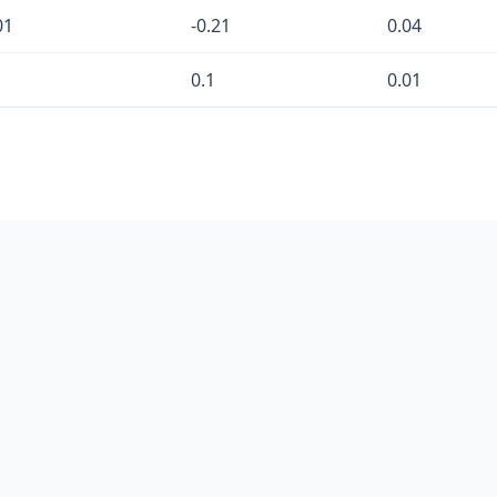
01
-0.21
0.04
0.1
0.01