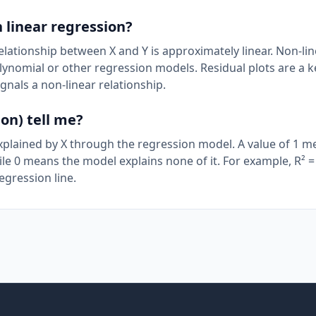
 linear regression?
elationship between X and Y is approximately linear. Non-li
olynomial or other regression models. Residual plots are a k
gnals a non-linear relationship.
on) tell me?
explained by X through the regression model. A value of 1 m
hile 0 means the model explains none of it. For example, R² =
egression line.