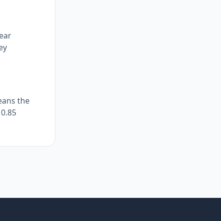
near
ey
eans the
 0.85