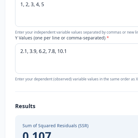
Enter your independent variable values separated by commas or new li
Y Values (one per line or comma-separated)
*
Enter your dependent (observed) variable values in the same order as X
Results
Sum of Squared Residuals (SSR)
0.107