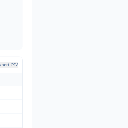
xport CSV