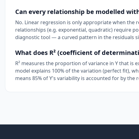
Can every relationship be modelled with
No. Linear regression is only appropriate when the r
relationships (e.g. exponential, quadratic) require p
diagnostic tool — a curved pattern in the residuals si
What does R² (coefficient of determinati
R² measures the proportion of variance in Y that is 
model explains 100% of the variation (perfect fit), w
means 85% of Y's variability is accounted for by the r