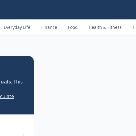
Everyday Life
Finance
Food
Health & Fitness
M
duals
. This
−
lculate