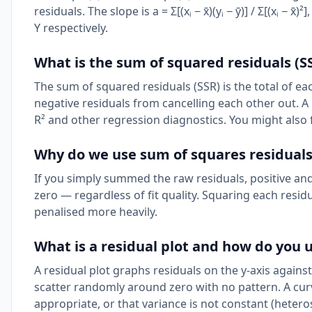
residuals. The slope is a = Σ[(xᵢ − x̄)(yᵢ − ȳ)] / Σ[(xᵢ − x
Y respectively.
What is the sum of squared residuals (S
The sum of squared residuals (SSR) is the total of eac
negative residuals from cancelling each other out. A 
R² and other regression diagnostics. You might also
Why do we use sum of squares residuals
If you simply summed the raw residuals, positive an
zero — regardless of fit quality. Squaring each residu
penalised more heavily.
What is a residual plot and how do you u
A residual plot graphs residuals on the y-axis against
scatter randomly around zero with no pattern. A cur
appropriate, or that variance is not constant (heteros