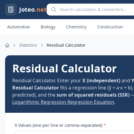
Search calculators and converters
Joteo
.net
Automotive
Biology
Chemistry
Construction
Statistics
Residual Calculator
Home
Residual Calculator
Residual Calculator. Enter your
X (independent)
and
Y
Residual Calculator
fits a regression line (ŷ = a·x + 
predicted), and the
sum of squared residuals (SSR)
— 
Logarithmic Regression Regression Equation
.
X Values (one per line or comma-separated)
*