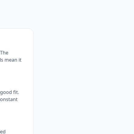
 The
ls mean it
good fit.
constant
red