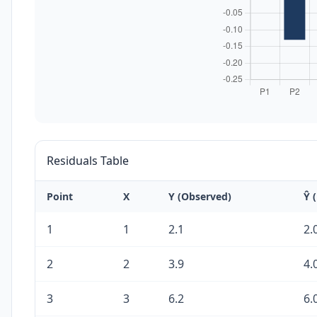
Residuals Table
Point
X
Y (Observed)
Ŷ 
1
1
2.1
2.
2
2
3.9
4.
3
3
6.2
6.