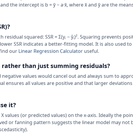
̄)²], and the intercept is b = ȳ − a·x̄, where x̄ and ȳ are the mea
SR)?
h residual squared: SSR = Σ(yᵢ − ŷᵢ)². Squaring prevents posi
lower SSR indicates a better-fitting model. It is also used 
 find our
Linear Regression Calculator
useful.
 rather than just summing residuals?
d negative values would cancel out and always sum to appr
al ensures all values are positive and that larger deviations
se it?
 X values (or predicted values) on the x-axis. Ideally the poi
ved or fanning pattern suggests the linear model may not 
cedasticity).