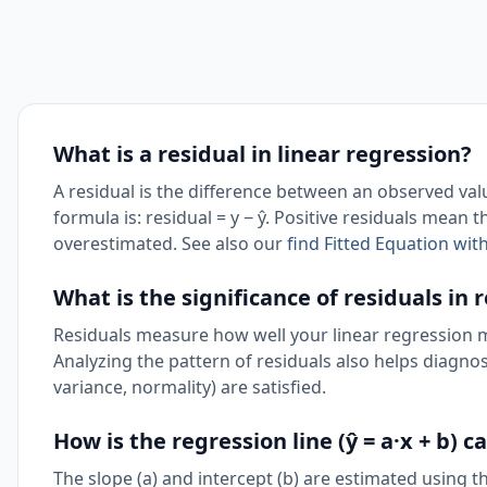
What is a residual in linear regression?
A residual is the difference between an observed val
formula is: residual = y − ŷ. Positive residuals mean
overestimated. See also our
find Fitted Equation wit
What is the significance of residuals in 
Residuals measure how well your linear regression mod
Analyzing the pattern of residuals also helps diagno
variance, normality) are satisfied.
How is the regression line (ŷ = a·x + b) c
The slope (a) and intercept (b) are estimated using