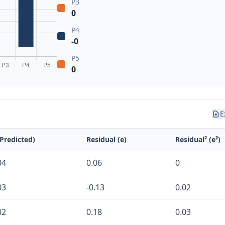
P3
0
P4
-0
P5
0
E
(Predicted)
Residual (e)
Residual² (e²)
04
0.06
0
03
-0.13
0.02
02
0.18
0.03