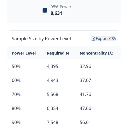
95% Power
8,631
Sample Size by Power Level
Export CSV
Power Level
Required N
Noncentrality (λ)
50%
4,395
32.96
60%
4,943
37.07
70%
5,568
41.76
80%
6,354
47.66
90%
7,548
56.61