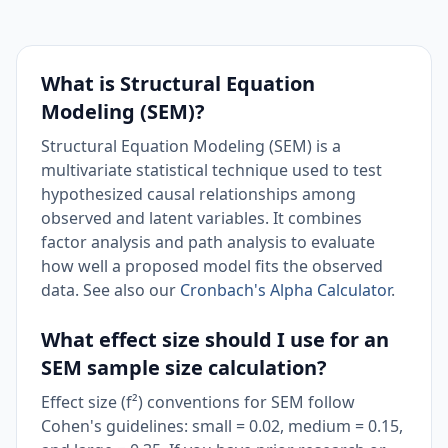
What is Structural Equation
Modeling (SEM)?
Structural Equation Modeling (SEM) is a
multivariate statistical technique used to test
hypothesized causal relationships among
observed and latent variables. It combines
factor analysis and path analysis to evaluate
how well a proposed model fits the observed
data. See also our
Cronbach's Alpha Calculator
.
What effect size should I use for an
SEM sample size calculation?
Effect size (f²) conventions for SEM follow
Cohen's guidelines: small = 0.02, medium = 0.15,