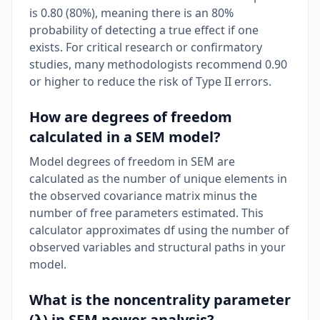
is 0.80 (80%), meaning there is an 80%
probability of detecting a true effect if one
exists. For critical research or confirmatory
studies, many methodologists recommend 0.90
or higher to reduce the risk of Type II errors.
How are degrees of freedom
calculated in a SEM model?
Model degrees of freedom in SEM are
calculated as the number of unique elements in
the observed covariance matrix minus the
number of free parameters estimated. This
calculator approximates df using the number of
observed variables and structural paths in your
model.
What is the noncentrality parameter
(λ) in SEM power analysis?