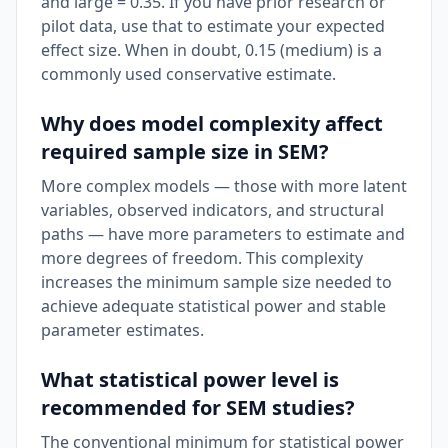
and large = 0.35. If you have prior research or
pilot data, use that to estimate your expected
effect size. When in doubt, 0.15 (medium) is a
commonly used conservative estimate.
Why does model complexity affect
required sample size in SEM?
More complex models — those with more latent
variables, observed indicators, and structural
paths — have more parameters to estimate and
more degrees of freedom. This complexity
increases the minimum sample size needed to
achieve adequate statistical power and stable
parameter estimates.
What statistical power level is
recommended for SEM studies?
The conventional minimum for statistical power