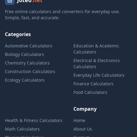
Joteo
.net
Free online calculators and converters for everyday use.
Simple, fast, and accurate.
Categories
Automotive Calculators
Education & Academic
Calculators
Biology Calculators
Electrical & Electronics
Chemistry Calculators
Calculators
Construction Calculators
Everyday Life Calculators
Ecology Calculators
Finance Calculators
Food Calculators
Company
Health & Fitness Calculators
Home
Math Calculators
About Us