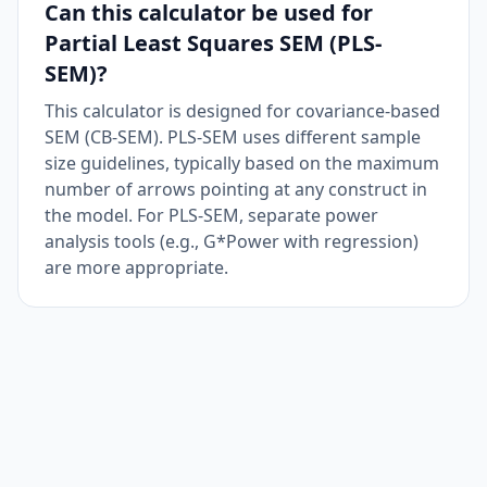
Can this calculator be used for
Partial Least Squares SEM (PLS-
SEM)?
This calculator is designed for covariance-based
SEM (CB-SEM). PLS-SEM uses different sample
size guidelines, typically based on the maximum
number of arrows pointing at any construct in
the model. For PLS-SEM, separate power
analysis tools (e.g., G*Power with regression)
are more appropriate.