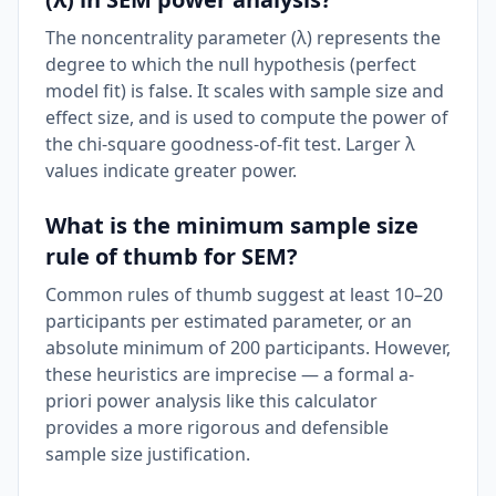
The noncentrality parameter (λ) represents the
degree to which the null hypothesis (perfect
model fit) is false. It scales with sample size and
effect size, and is used to compute the power of
the chi-square goodness-of-fit test. Larger λ
values indicate greater power.
What is the minimum sample size
rule of thumb for SEM?
Common rules of thumb suggest at least 10–20
participants per estimated parameter, or an
absolute minimum of 200 participants. However,
these heuristics are imprecise — a formal a-
priori power analysis like this calculator
provides a more rigorous and defensible
sample size justification.