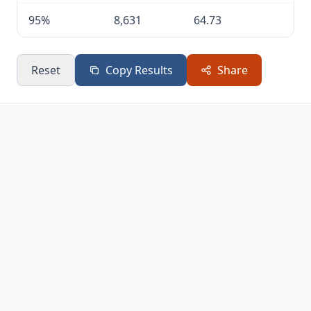
95%
8,631
64.73
Reset
Copy Results
Share