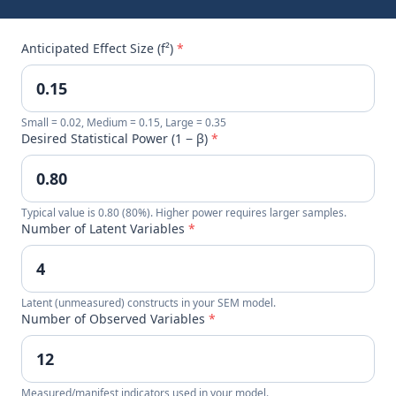
Anticipated Effect Size (f²)
*
Small = 0.02, Medium = 0.15, Large = 0.35
Desired Statistical Power (1 − β)
*
Typical value is 0.80 (80%). Higher power requires larger samples.
Number of Latent Variables
*
Latent (unmeasured) constructs in your SEM model.
Number of Observed Variables
*
Measured/manifest indicators used in your model.