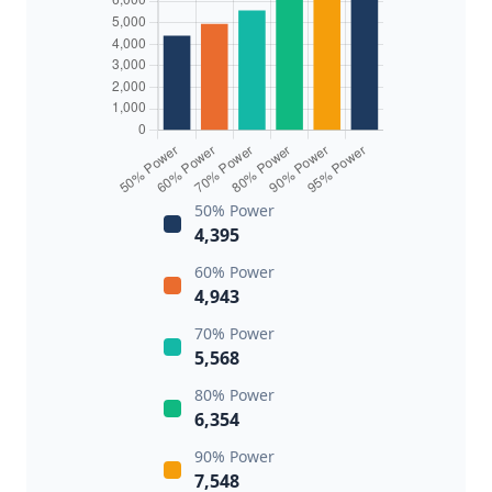
50% Power
4,395
60% Power
4,943
70% Power
5,568
80% Power
6,354
90% Power
7,548