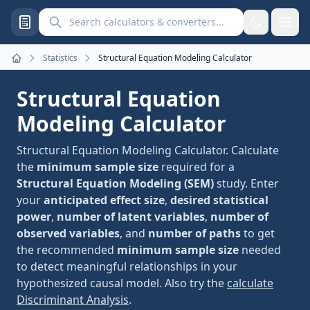
Search calculators and converters
Statistics
Structural Equation Modeling Calculator
Home
Structural Equation
Modeling Calculator
Structural Equation Modeling Calculator. Calculate
the
minimum sample size
required for a
Structural Equation Modeling (SEM)
study. Enter
your
anticipated effect size
,
desired statistical
power
,
number of latent variables
,
number of
observed variables
, and
number of paths
to get
the recommended
minimum sample size
needed
to detect meaningful relationships in your
hypothesized causal model. Also try the
calculate
Discriminant Analysis
.