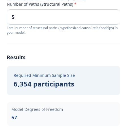
Number of Paths (Structural Paths)
*
Total number of structural paths (hypothesized causal relationships) in
your model.
Results
Required Minimum Sample Size
6,354 participants
Model Degrees of Freedom
57