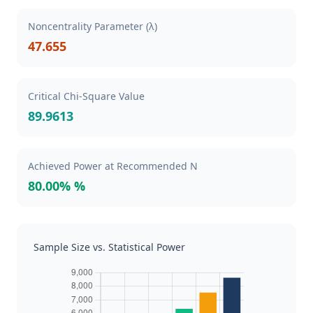
Noncentrality Parameter (λ)
47.655
Critical Chi-Square Value
89.9613
Achieved Power at Recommended N
80.00% %
Sample Size vs. Statistical Power