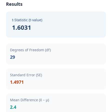
Results
t-Statistic (t-value)
1.6031
Degrees of Freedom (df)
29
Standard Error (SE)
1.4971
Mean Difference (x̄ − μ)
2.4