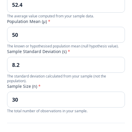
The average value computed from your sample data.
Population Mean (μ)
*
The known or hypothesised population mean (null hypothesis value).
Sample Standard Deviation (s)
*
The standard deviation calculated from your sample (not the
population).
Sample Size (n)
*
The total number of observations in your sample.