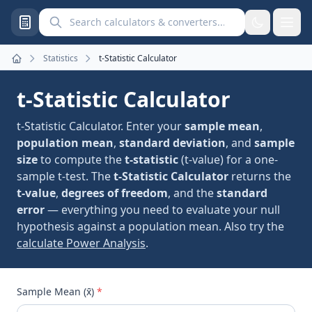
Search calculators and converters
Statistics
t-Statistic Calculator
Home
t-Statistic Calculator
t-Statistic Calculator. Enter your
sample mean
,
population mean
,
standard deviation
, and
sample
size
to compute the
t-statistic
(t-value) for a one-
sample t-test. The
t-Statistic Calculator
returns the
t-value
,
degrees of freedom
, and the
standard
error
— everything you need to evaluate your null
hypothesis against a population mean. Also try the
calculate Power Analysis
.
Sample Mean (x̄)
*