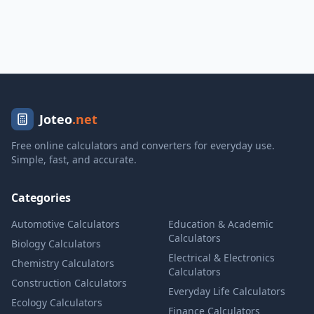
Joteo
.net
Free online calculators and converters for everyday use.
Simple, fast, and accurate.
Categories
Automotive Calculators
Education & Academic
Calculators
Biology Calculators
Electrical & Electronics
Chemistry Calculators
Calculators
Construction Calculators
Everyday Life Calculators
Ecology Calculators
Finance Calculators