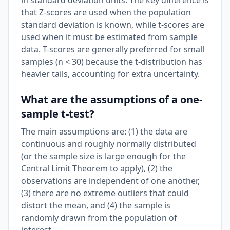
in standard deviation units. The key difference is
that Z-scores are used when the population
standard deviation is known, while t-scores are
used when it must be estimated from sample
data. T-scores are generally preferred for small
samples (n < 30) because the t-distribution has
heavier tails, accounting for extra uncertainty.
What are the assumptions of a one-
sample t-test?
The main assumptions are: (1) the data are
continuous and roughly normally distributed
(or the sample size is large enough for the
Central Limit Theorem to apply), (2) the
observations are independent of one another,
(3) there are no extreme outliers that could
distort the mean, and (4) the sample is
randomly drawn from the population of