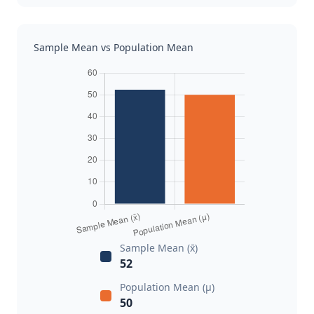
Sample Mean vs Population Mean
Sample Mean (x̄)
52
Population Mean (μ)
50