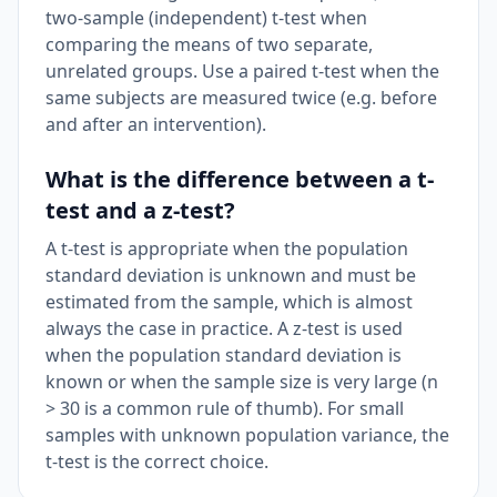
two-sample (independent) t-test when
comparing the means of two separate,
unrelated groups. Use a paired t-test when the
same subjects are measured twice (e.g. before
and after an intervention).
What is the difference between a t-
test and a z-test?
A t-test is appropriate when the population
standard deviation is unknown and must be
estimated from the sample, which is almost
always the case in practice. A z-test is used
when the population standard deviation is
known or when the sample size is very large (n
> 30 is a common rule of thumb). For small
samples with unknown population variance, the
t-test is the correct choice.