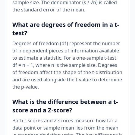
sample size. The denominator (s / √n) is called
the standard error of the mean.
What are degrees of freedom in a t-
test?
Degrees of freedom (df) represent the number
of independent pieces of information available
to estimate a statistic. For a one-sample t-test,
df = n − 1, where n is the sample size. Degrees
of freedom affect the shape of the t-distribution
and are used alongside the t-value to determine
the p-value.
What is the difference between a t-
score and a Z-score?
Both t-scores and Z-scores measure how far a
data point or sample mean lies from the mean