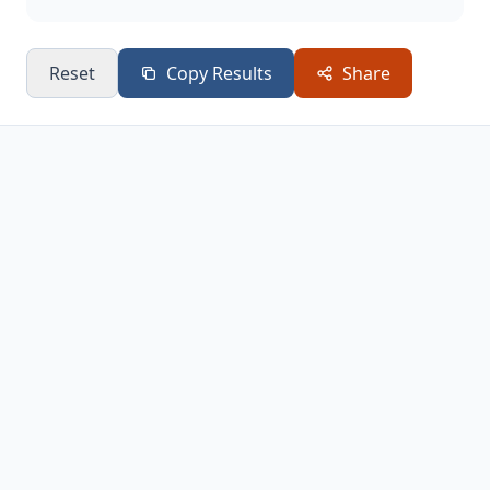
Reset
Copy Results
Share