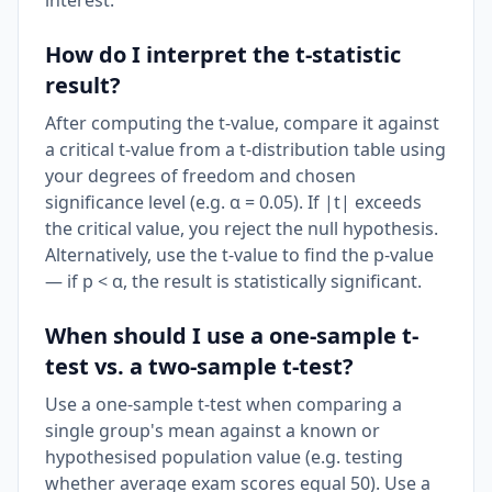
interest.
How do I interpret the t-statistic
result?
After computing the t-value, compare it against
a critical t-value from a t-distribution table using
your degrees of freedom and chosen
significance level (e.g. α = 0.05). If |t| exceeds
the critical value, you reject the null hypothesis.
Alternatively, use the t-value to find the p-value
— if p < α, the result is statistically significant.
When should I use a one-sample t-
test vs. a two-sample t-test?
Use a one-sample t-test when comparing a
single group's mean against a known or
hypothesised population value (e.g. testing
whether average exam scores equal 50). Use a