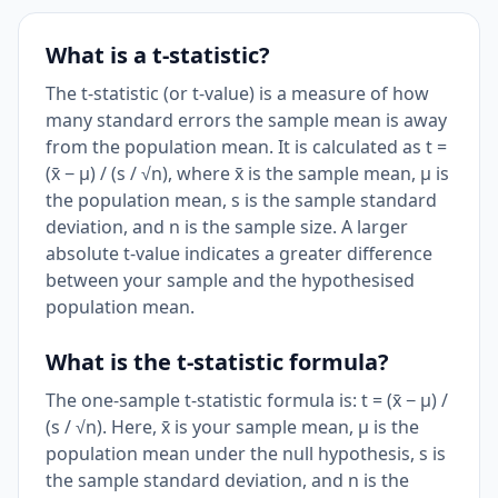
What is a t-statistic?
The t-statistic (or t-value) is a measure of how
many standard errors the sample mean is away
from the population mean. It is calculated as t =
(x̄ − μ) / (s / √n), where x̄ is the sample mean, μ is
the population mean, s is the sample standard
deviation, and n is the sample size. A larger
absolute t-value indicates a greater difference
between your sample and the hypothesised
population mean.
What is the t-statistic formula?
The one-sample t-statistic formula is: t = (x̄ − μ) /
(s / √n). Here, x̄ is your sample mean, μ is the
population mean under the null hypothesis, s is
the sample standard deviation, and n is the