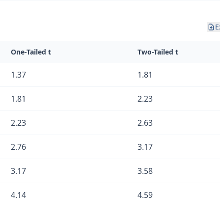
E
One-Tailed t
Two-Tailed t
1.37
1.81
1.81
2.23
2.23
2.63
2.76
3.17
3.17
3.58
4.14
4.59