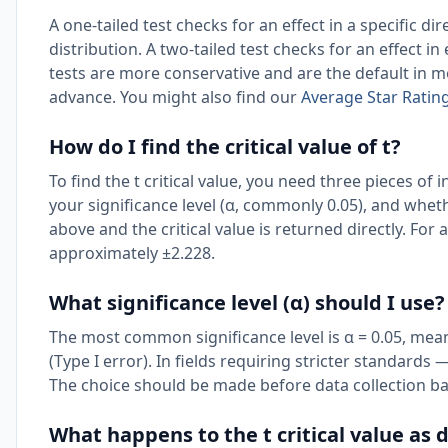
A one-tailed test checks for an effect in a specific dire
distribution. A two-tailed test checks for an effect in
tests are more conservative and are the default in mo
advance. You might also find our
Average Star Ratin
How do I find the critical value of t?
To find the t critical value, you need three pieces o
your significance level (α, commonly 0.05), and whethe
above and the critical value is returned directly. For a 
approximately ±2.228.
What significance level (α) should I use?
The most common significance level is α = 0.05, mean
(Type I error). In fields requiring stricter standard
The choice should be made before data collection bas
What happens to the t critical value as