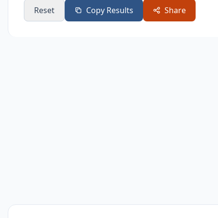
Reset
Copy Results
Share