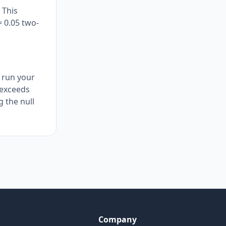
 This
= 0.05 two-
u run your
c exceeds
g the null
Company