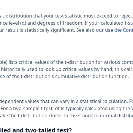
s t-distribution that your test statistic must exceed to reject
ce level (α) and degrees of freedom. If your calculated t-stat
r result is statistically significant. See also our
use the Con
ble) lists critical values of the t-distribution for various co
istorically used to look up critical values by hand; this cal
 of the t-distribution's cumulative distribution function.
endent values that can vary in a statistical calculation. F
 For a two-sample t-test, df is typically calculated using the
e the t-distribution closer to the standard normal distrib
iled and two-tailed test?