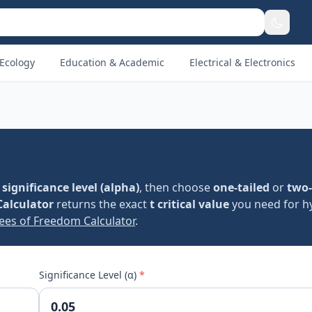
Ecology
Education & Academic
Electrical & Electronics
d
significance level (alpha)
, then choose
one-tailed
or
two-
Calculator
returns the exact
t critical value
you need for h
ees of Freedom Calculator
.
Significance Level (α)
*