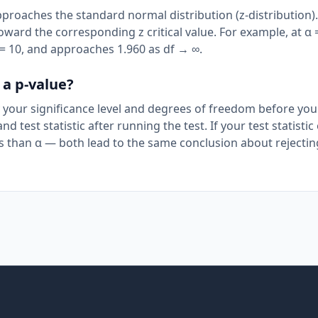
pproaches the standard normal distribution (z-distribution).
ward the corresponding z critical value. For example, at α 
 df = 10, and approaches 1.960 as df → ∞.
 a p-value?
by your significance level and degrees of freedom before yo
nd test statistic after running the test. If your test statisti
less than α — both lead to the same conclusion about rejectin