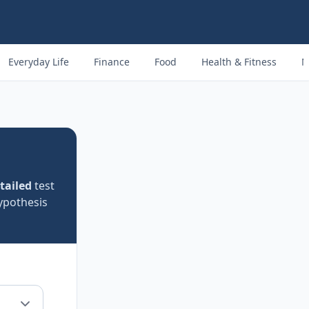
Everyday Life
Finance
Food
Health & Fitness
M
tailed
test
ypothesis