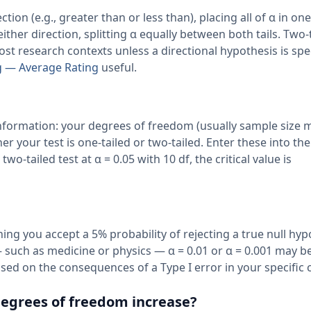
ction (e.g., greater than or less than), placing all of α in one 
 either direction, splitting α equally between both tails. Two-
st research contexts unless a directional hypothesis is spec
g — Average Rating
useful.
f information: your degrees of freedom (usually sample size m
r your test is one-tailed or two-tailed. Enter these into the
two-tailed test at α = 0.05 with 10 df, the critical value is
ing you accept a 5% probability of rejecting a true null hyp
s — such as medicine or physics — α = 0.01 or α = 0.001 may b
ed on the consequences of a Type I error in your specific 
 degrees of freedom increase?