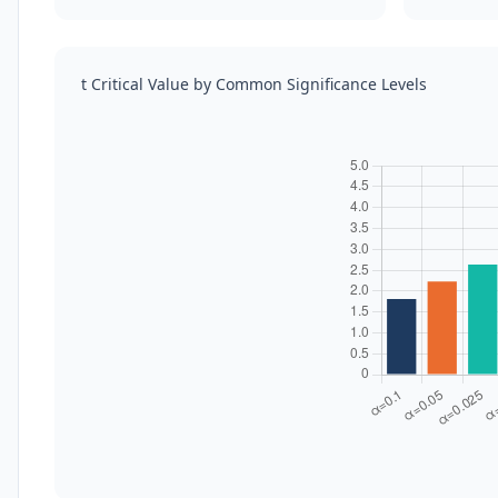
t Critical Value by Common Significance Levels