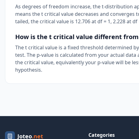
As degrees of freedom increase, the t-distribution a
means the t critical value decreases and converges to
tailed, the critical value is 12.706 at df = 1, 2.228 at
How is the t critical value different from
The t critical value is a fixed threshold determined 
test. The p-value is calculated from your actual data a
the critical value, equivalently your p-value will be 
hypothesis.
Categories
Joteo
.net