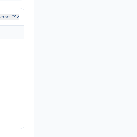
xport CSV