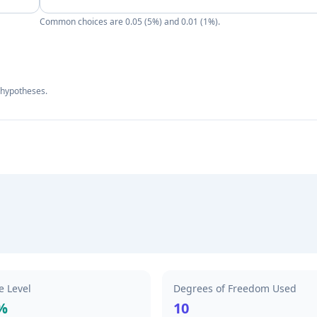
Common choices are 0.05 (5%) and 0.01 (1%).
l hypotheses.
e Level
Degrees of Freedom Used
%
10