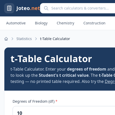
Search calculators and converters
Joteo
.net
Automotive
Biology
Chemistry
Construction
Statistics
t-Table Calculator
Home
t-Table Calculator
t-Table Calculator. Enter your
degrees of freedom
an
to look up the
Student's t critical value
. The
t-Table 
testing — no printed table required. Also try the
Degr
Degrees of Freedom (df)
*