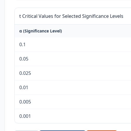
t Critical Values for Selected Significance Levels
α (Significance Level)
0.1
0.05
0.025
0.01
0.005
0.001