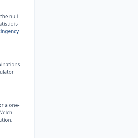
 the null
istic is
tingency
mbinations
culator
or a one-
 Welch–
ution.